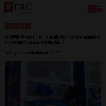
Analysis
Lima
As COVID-19 cases drop, Peru will eliminate mask mandates
in some public spaces starting May 1
By
Diego Lopez Marina
April 25, 2022