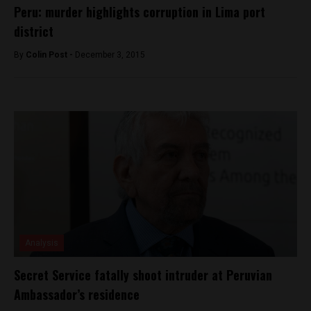
Peru: murder highlights corruption in Lima port
district
By
Colin Post -
December 3, 2015
Analysis
Secret Service fatally shoot intruder at Peruvian
Ambassador’s residence