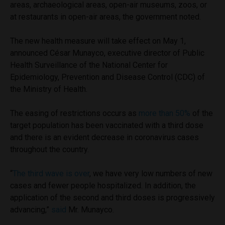
areas, archaeological areas, open-air museums, zoos, or
at restaurants in open-air areas, the government noted.
The new health measure will take effect on May 1,
announced César Munayco, executive director of Public
Health Surveillance of the National Center for
Epidemiology, Prevention and Disease Control (CDC) of
the Ministry of Health.
The easing of restrictions occurs as
more than 50%
of the
target population has been vaccinated with a third dose
and there is an evident decrease in coronavirus cases
throughout the country.
“
The third wave is over
, we have very low numbers of new
cases and fewer people hospitalized. In addition, the
application of the second and third doses is progressively
advancing,”
said
Mr. Munayco.