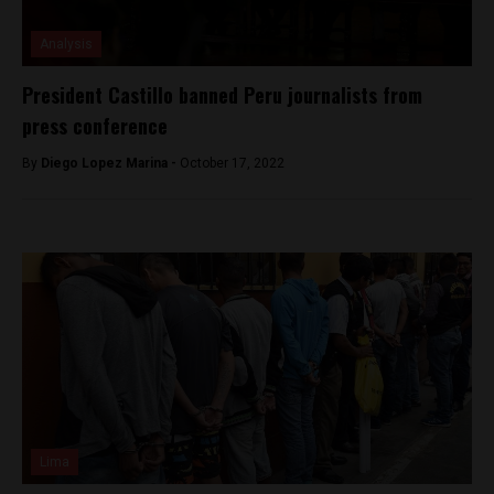
Analysis
President Castillo banned Peru journalists from
press conference
By
Diego Lopez Marina -
October 17, 2022
Lima