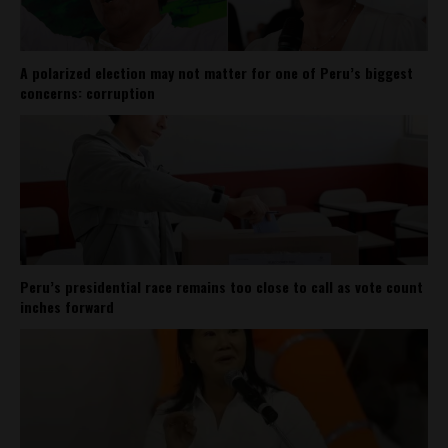
A polarized election may not matter for one of Peru’s biggest
concerns: corruption
Peru’s presidential race remains too close to call as vote count
inches forward