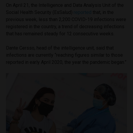
On April 21, the Intelligence and Data Analysis Unit of the
Social Health Security (EsSalud)
reported
that, in the
previous week, less than 2,200 COVID-19 infections were
registered in the country, a trend of decreasing infections
that has remained steady for 12 consecutive weeks.
Dante Cersso, head of the intelligence unit, said that
infections are currently “reaching figures similar to those
reported in early April 2020, the year the pandemic began.”