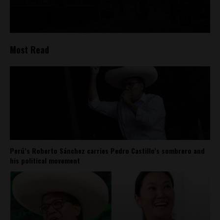
Most Read
Perú’s Roberto Sánchez carries Pedro Castillo’s sombrero and
his political movement