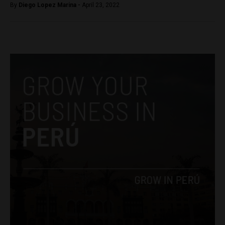
By
Diego Lopez Marina -
April 23, 2022