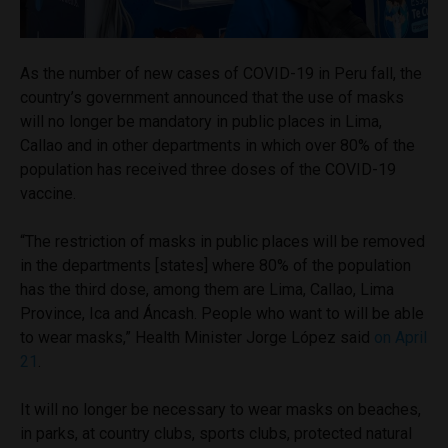
As the number of new cases of COVID-19 in Peru fall, the
country’s government announced that the use of masks
will no longer be mandatory in public places in Lima,
Callao and in other departments in which over 80% of the
population has received three doses of the COVID-19
vaccine.
“The restriction of masks in public places will be removed
in the departments [states] where 80% of the population
has the third dose, among them are Lima, Callao, Lima
Province, Ica and Áncash. People who want to will be able
to wear masks,” Health Minister Jorge López said
on April
21
.
It will no longer be necessary to wear masks on beaches,
in parks, at country clubs, sports clubs, protected natural