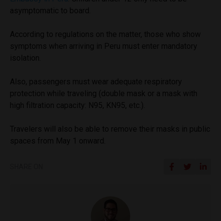
asymptomatic to board.
According to regulations on the matter, those who show
symptoms when arriving in Peru must enter mandatory
isolation.
Also, passengers must wear adequate respiratory
protection while traveling (double mask or a mask with
high filtration capacity: N95, KN95, etc.).
Travelers will also be able to remove their masks in public
spaces from May 1 onward.
SHARE ON