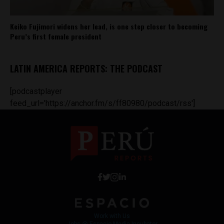
Keiko Fujimori widens her lead, is one step closer to becoming
Peru’s first female president
LATIN AMERICA REPORTS: THE PODCAST
[podcastplayer
feed_url='https://anchor.fm/s/ff80980/podcast/rss']
Work with Us
Jobs @ Espacio Media Incubator