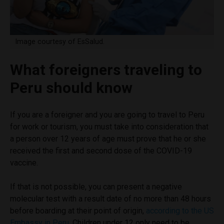
Image courtesy of EsSalud.
What foreigners traveling to
Peru should know
If you are a foreigner and you are going to travel to Peru
for work or tourism, you must take into consideration that
a person over 12 years of age must prove that he or she
received the first and second dose of the COVID-19
vaccine.
If that is not possible, you can present a negative
molecular test with a result date of no more than 48 hours
before boarding at their point of origin,
according to the US
Embassy in Peru
. Children under 12 only need to be