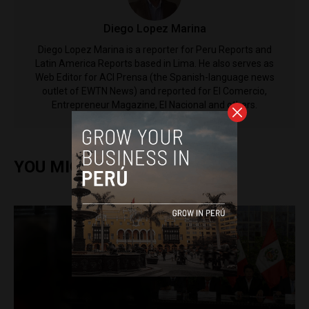
Diego Lopez Marina
Diego Lopez Marina is a reporter for Peru Reports and
Latin America Reports based in Lima. He also serves as
Web Editor for ACI Prensa (the Spanish-language news
outlet of EWTN News) and reported for El Comercio,
Entrepreneur Magazine, El Nacional and others.
YOU MIGHT ALSO ENJOY