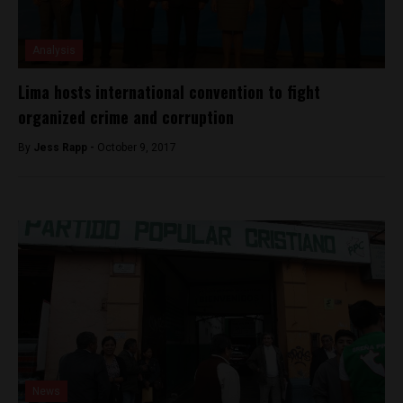
Analysis
Lima hosts international convention to fight
organized crime and corruption
By
Jess Rapp -
October 9, 2017
News