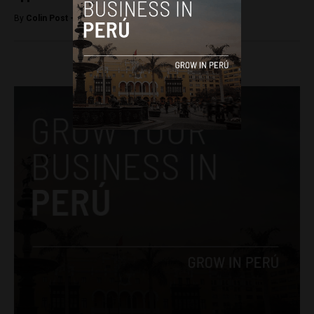
By
Colin Post -
February 18, 2015