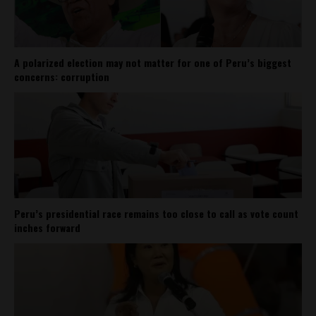
A polarized election may not matter for one of Peru’s biggest
concerns: corruption
Peru’s presidential race remains too close to call as vote count
inches forward