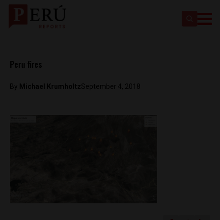
Peru fires
By
Michael Krumholtz
September 4, 2018