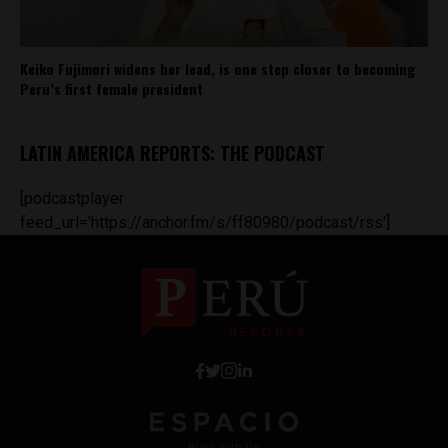
Keiko Fujimori widens her lead, is one step closer to becoming
Peru’s first female president
LATIN AMERICA REPORTS: THE PODCAST
[podcastplayer
feed_url='https://anchor.fm/s/ff80980/podcast/rss']
Work with Us