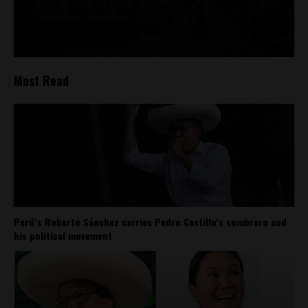
Most Read
Perú’s Roberto Sánchez carries Pedro Castillo’s sombrero and
his political movement