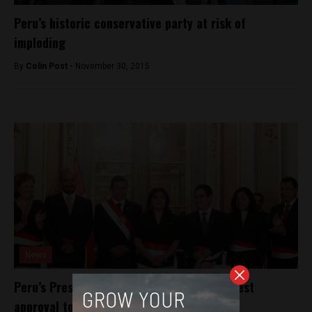
Peru’s historic conservative party at risk of
imploding
By
Colin Post -
November 30, 2015
News
Peru’s President shuffles cabinet amid lowest
approval to date