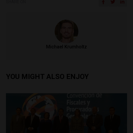
SHARE ON
Michael Krumholtz
YOU MIGHT ALSO ENJOY