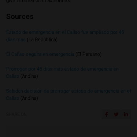
give information to authorities.
Sources
Estado de emergencia en el Callao fue ampliado por 45
dias mas
(La Republica)
El Callao seguira en emergencia
(El Peruano)
Prorrogan por 45 días más estado de emergencia en
Callao
(Andina)
Saludan decisión de prorrogar estado de emergencia en el
Callao
(Andina)
SHARE ON