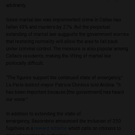
arbitrarily.
Since martial law was implemented crime in Callao has
fallen 43% and murders by 27%. But the perpetual
extending of martial law suggests the government worries
that restoring normality will allow the area to fall back
under criminal control. The measure is also popular among
Callao’s residents, making the lifting of martial law
politically difficult.
“The figures support the continued state of emergency,”
La Perla district mayor Patricia Chirinos told Andina. “It
has been important because [the government] has heard
our voice.”
In addition to extending the state of
emergency, Basombrio announced the inclusion of 250
fugitives in a
reward scheme
which calls on citizens to