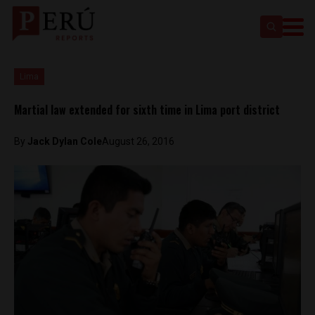
Lima
Martial law extended for sixth time in Lima port district
By
Jack Dylan Cole
August 26, 2016