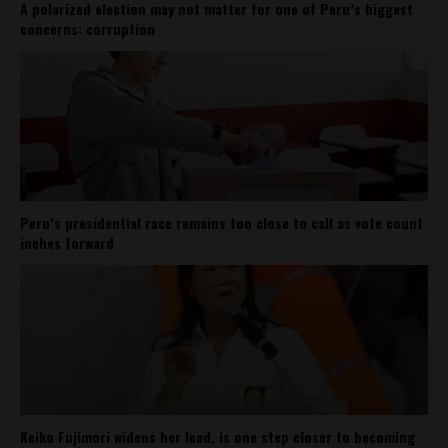
A polarized election may not matter for one of Peru’s biggest
concerns: corruption
Peru’s presidential race remains too close to call as vote count
inches forward
Keiko Fujimori widens her lead, is one step closer to becoming