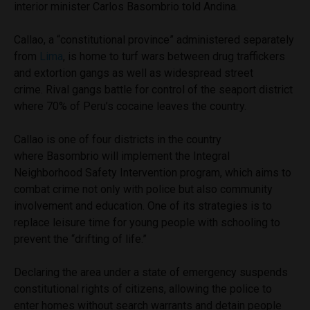
interior minister Carlos Basombrio told Andina.
Callao, a “constitutional province” administered separately
from
Lima
, is home to turf wars between drug traffickers
and extortion gangs as well as widespread street
crime. Rival gangs battle for control of the seaport district
where 70% of Peru’s cocaine leaves the country.
Callao is one of four districts in the country
where Basombrio will implement the Integral
Neighborhood Safety Intervention program, which aims to
combat crime not only with police but also community
involvement and education. One of its strategies is to
replace leisure time for young people with schooling to
prevent the “drifting of life.”
Declaring the area under a state of emergency suspends
constitutional rights of citizens, allowing the police to
enter homes without search warrants and detain people