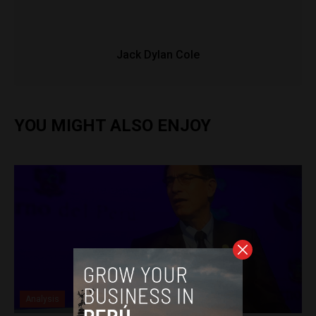
Jack Dylan Cole
YOU MIGHT ALSO ENJOY
Analysis