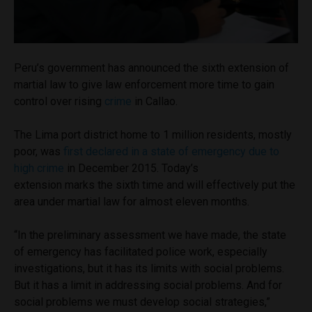
Peru’s government has announced the sixth extension of
martial law to give law enforcement more time to gain
control over rising
crime
in Callao.
The Lima port district home to 1 million residents, mostly
poor, was
first declared in a state of emergency due to
high crime
in December 2015. Today’s
extension marks the sixth time and will effectively put the
area under martial law for almost eleven months.
“In the preliminary assessment we have made, the state
of emergency has facilitated police work, especially
investigations, but it has its limits with social problems.
But it has a limit in addressing social problems. And for
social problems we must develop social strategies,”