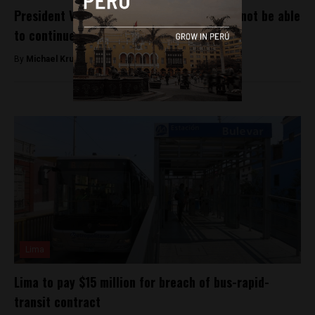
President Vizcarra says Odebrecht should not be able
to continue working in Peru
By
Michael Krumholtz -
December 31, 2018
Lima
Lima to pay $15 million for breach of bus-rapid-
transit contract