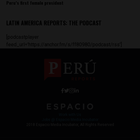
Peru’s first female president
LATIN AMERICA REPORTS: THE PODCAST
[podcastplayer
feed_url='https://anchor.fm/s/ff80980/podcast/rss']
Work with Us
Jobs @ Espacio Media Incubator
2018 Espacio Media Incubator, All Rights Reserved