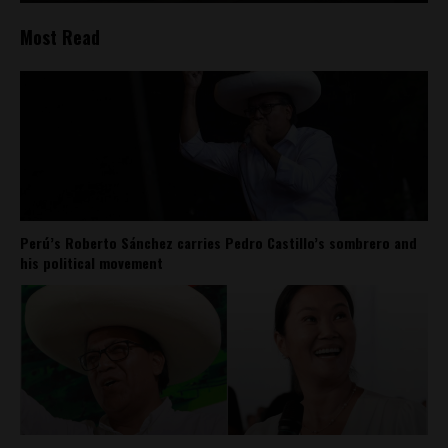
Most Read
Perú’s Roberto Sánchez carries Pedro Castillo’s sombrero and
his political movement