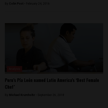
By
Colin Post -
February 24, 2016
Analysis
Peru’s Pía León named Latin America’s ‘Best Female
Chef’
By
Michael Krumholtz -
September 26, 2018