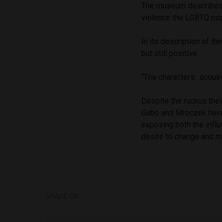
The museum describes t
violence the LGBTQ pop
In its description of th
but still positive.
“The characters…acquire 
Despite the ruckus thei
Gubo and Mroczek have 
exposing both the influ
desire to change and m
SHARE ON