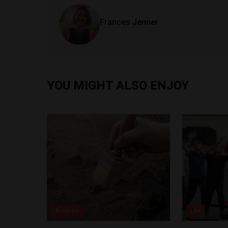
Frances Jenner
YOU MIGHT ALSO ENJOY
Analysis
Lite