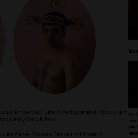
Mos
 exhibition opened in Lima at the beginning of February, and
Perú
raditionally Catholic Peru.
carr
somb
mov
o and Andrew Mroczek, Peruvian and American