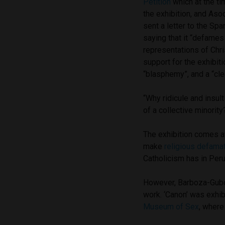
Petition
which at the ti
the exhibition, and Aso
sent a letter to the S
saying that it “defames 
representations of Chri
support for the exhibiti
“blasphemy”, and a “cle
“Why ridicule and insul
of a collective minority?
The exhibition comes a
make
religious defama
Catholicism has in Peru
However, Barboza-Gubo 
work. ‘Canon’ was exhi
Museum of Sex
, where