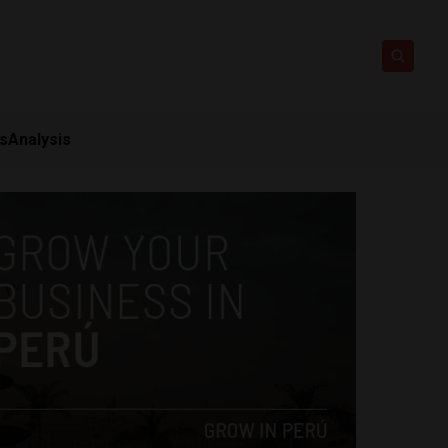
ts
Analysis