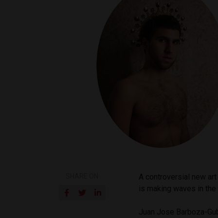
SHARE ON
A controversial new art
is making waves in the t
Juan Jose Barboza-Gub