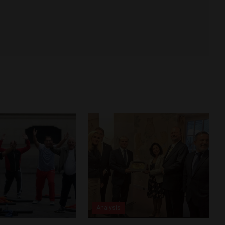
Analysis