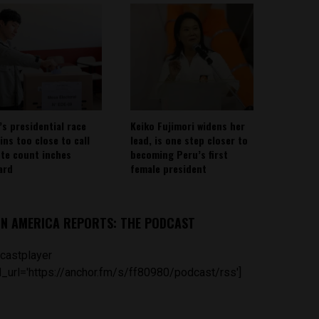
’s presidential race
Keiko Fujimori widens her
ins too close to call
lead, is one step closer to
ote count inches
becoming Peru’s first
ard
female president
IN AMERICA REPORTS: THE PODCAST
castplayer
_url='https://anchor.fm/s/ff80980/podcast/rss']