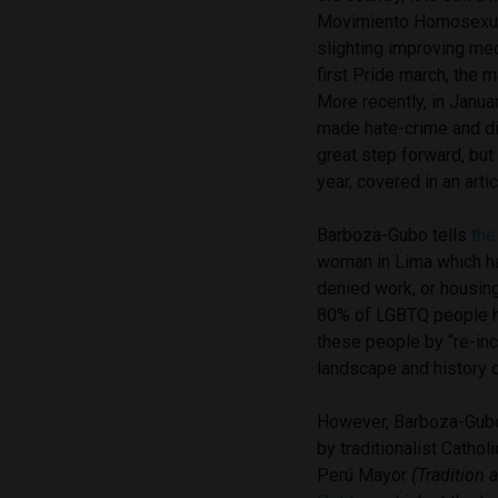
Movimiento Homosexua
slighting improving me
first Pride march, the 
More recently, in Janu
made hate-crime and di
great step forward, bu
year, covered in an arti
Barboza-Gubo tells
the
woman in Lima which ha
denied work, or housin
80% of LGBTQ people ha
these people by “
re-in
landscape and history o
However, Barboza-Gubo
by traditionalist Catho
Perú Mayor
(Tradition 