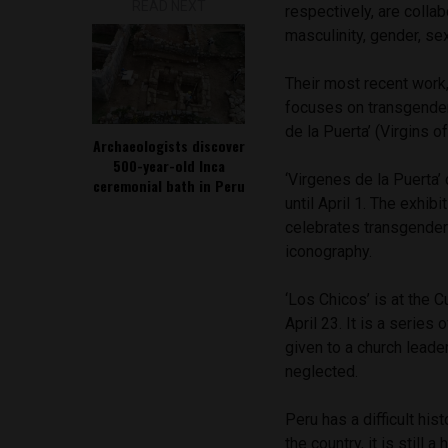
READ NEXT
respectively, are coll
masculinity, gender, se
Their most recent work
focuses on transgender
de la Puerta’ (Virgins o
Archaeologists discover
500-year-old Inca
‘Virgenes de la Puerta
ceremonial bath in Peru
until April 1. The exhib
celebrates transgender
iconography.
‘Los Chicos’ is at the C
April 23. It is a serie
given to a church leade
neglected.
Peru has a difficult hi
the country, it is still