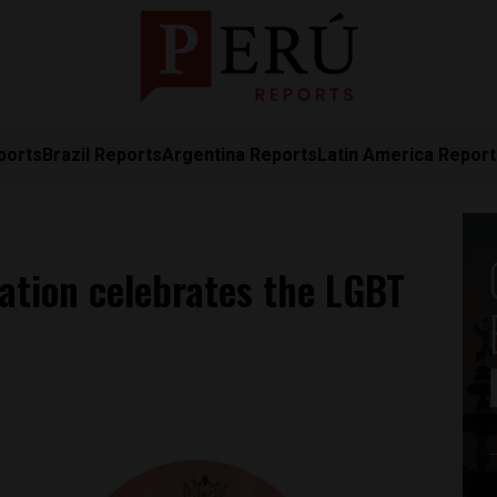
ports
Brazil Reports
Argentina Reports
Latin America Repor
lation celebrates the LGBT