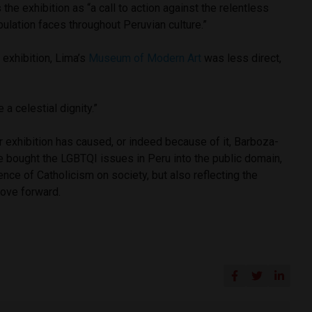
he exhibition as “
a call to action against the relentless
ulation faces throughout Peruvian culture.”
e exhibition, Lima’s
Museum of Modern Art
was less direct,
a celestial dignity.”
r exhibition has caused, or indeed because of it, Barboza-
bought the LGBTQI issues in Peru into the public domain,
ence of Catholicism on society, but also reflecting the
ove forward.