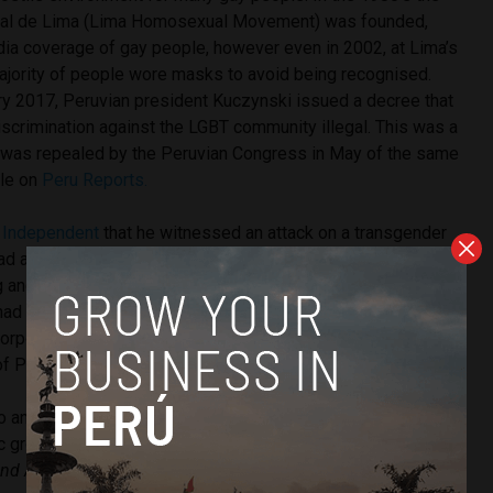
l de Lima (Lima Homosexual Movement) was founded,
dia coverage of gay people, however even in 2002, at Lima’s
majority of people wore masks to avoid being recognised.
ary 2017, Peruvian president Kuczynski issued a decree that
scrimination against the LGBT community illegal. This was a
t was repealed by the Peruvian Congress in May of the same
cle on
Peru Reports.
 Independent
that he witnessed an attack on a transgender
d a profound effect on him. In Peru, trans women are often
g and welfare assistance, and a
2015 study
showed that
d been a victim of violence. Their work attempts to honor
corporating these transgender women into the cultural
f Peru” as written on their
website
.
 and Mroczek’s exhibition has been strongly condemned
lic groups
for being anti-religious. Tradición y Acción por un
and Action for a Greater Peru)
have created a
CitizenGo