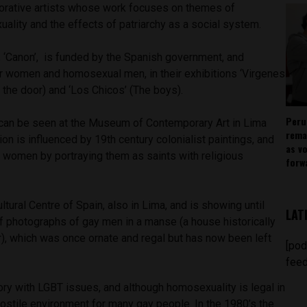
aborative artists whose work focuses on themes of
xuality and the effects of patriarchy as a social system.
, ‘Canon’, is funded by the Spanish government, and
 women and homosexual men, in their exhibitions ‘Virgenes
f the door) and ‘Los Chicos’ (The boys).
Peru
’ can be seen at the Museum of Contemporary Art in Lima
rema
ition is influenced by 19th century colonialist paintings, and
as v
 women by portraying them as saints with religious
forw
ultural Centre of Spain, also in Lima, and is showing until
LAT
s of photographs of gay men in a manse (a house historically
r), which was once ornate and regal but has now been left
[pod
feed
story with LGBT issues, and although homosexuality is legal in
 a hostile environment for many gay people. In the 1980’s the