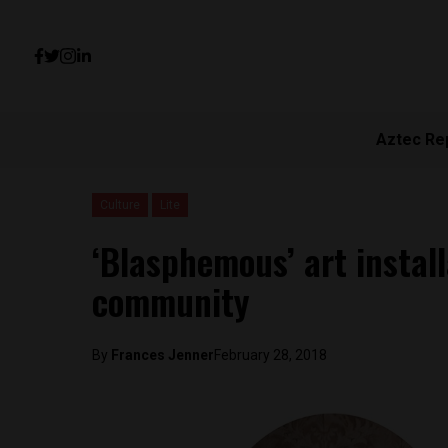
Aztec Re
Culture
Lite
‘Blasphemous’ art instal
community
By
Frances Jenner
February 28, 2018