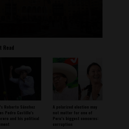
t Read
’s Roberto Sánchez
A polarized election may
ies Pedro Castillo’s
not matter for one of
rero and his political
Peru’s biggest concerns:
ement
corruption