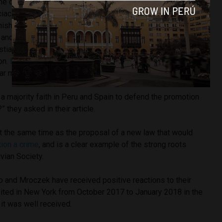
me of writing has reached over 42,000 signatures against
ciación Antonin Scalia
(Antonin Scalia Association)
have
panish Embassy and the Agency for Spanish Cooperation,
and offends the traditions, rites, objects and
stianity.” It also demands that both organizations retract any
on.
La Tribuna de Cartagena
labels the exhibition as
ar mockery of the the Catholic Church”.
t a majority faith in Peru and Spain to defend the promotion
” they asked in their article.
t the same time as the proposal of a new law that would
tion a crime
, and is a clear example of the strong roots
vian Society.
and Mroczek have received positive reactions to their
bited in New York from October 2017 to January 2018 in the
 it was well received.