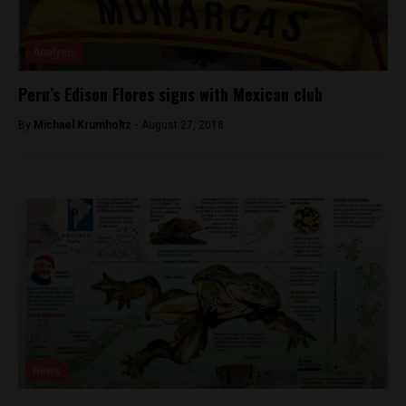
Analysis
Peru’s Edison Flores signs with Mexican club
By
Michael Krumholtz -
August 27, 2018
News