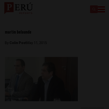
martin belaunde
By
Colin Post
May 11, 2015