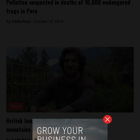
Pollution suspected in deaths of 10,000 endangered
frogs in Peru
By
Colin Post -
October 18, 2016
News
British tourist found dead in southern Peru
mountains