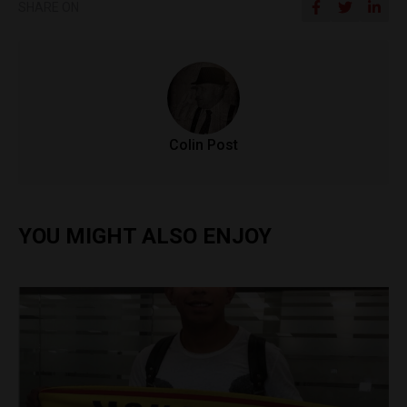
SHARE ON
Colin Post
YOU MIGHT ALSO ENJOY