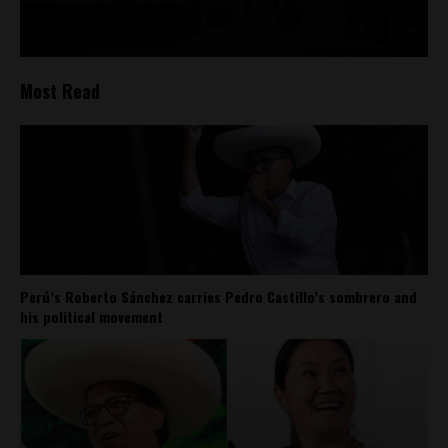
Most Read
Perú’s Roberto Sánchez carries Pedro Castillo’s sombrero and
his political movement