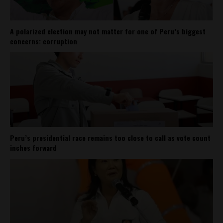
A polarized election may not matter for one of Peru’s biggest
concerns: corruption
Peru’s presidential race remains too close to call as vote count
inches forward