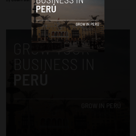
By
Colin Post -
April 19, 2016