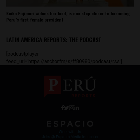
Keiko Fujimori widens her lead, is one step closer to becoming
Peru’s first female president
LATIN AMERICA REPORTS: THE PODCAST
[podcastplayer
feed_url='https://anchor.fm/s/ff80980/podcast/rss']
Work with Us
Jobs @ Espacio Media Incubator