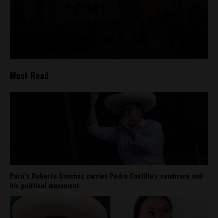
Most Read
Perú’s Roberto Sánchez carries Pedro Castillo’s sombrero and
his political movement