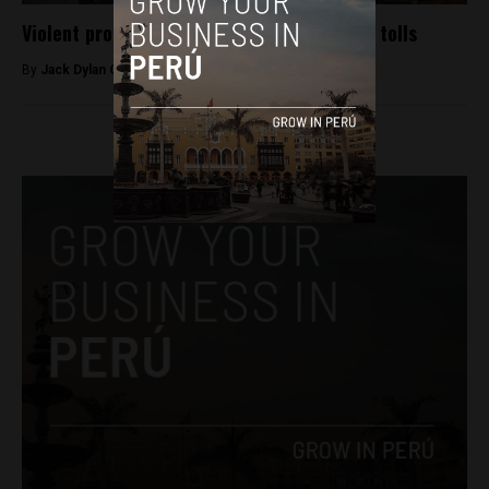
Violent protest in north Lima over highway tolls
By
Jack Dylan Cole -
January 6, 2017