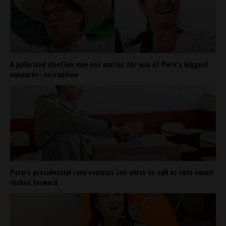
A polarized election may not matter for one of Peru’s biggest
concerns: corruption
Peru’s presidential race remains too close to call as vote count
inches forward