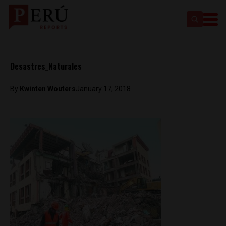
Desastres_Naturales
By
Kwinten Wouters
January 17, 2018