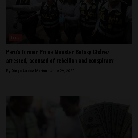
Lima
Peru’s former Prime Minister Betssy Chávez
arrested, accused of rebellion and conspiracy
By
Diego Lopez Marina -
June 29, 2023