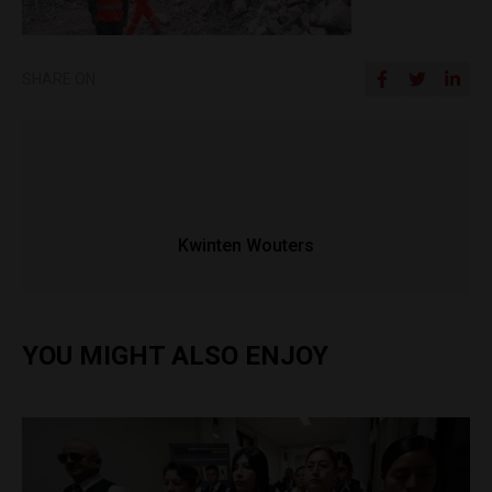
SHARE ON
Kwinten Wouters
YOU MIGHT ALSO ENJOY