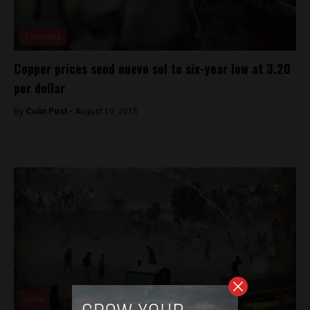
Economy
Copper prices send nuevo sol to six-year low at 3.20
per dollar
By
Colin Post -
August 10, 2015
Lima