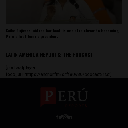
Keiko Fujimori widens her lead, is one step closer to becoming
Peru’s first female president
LATIN AMERICA REPORTS: THE PODCAST
[podcastplayer
feed_url='https://anchor.fm/s/ff80980/podcast/rss']