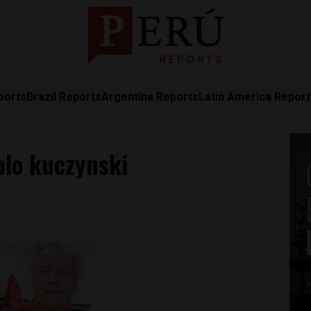
ports
Brazil Reports
Argentina Reports
Latin America Repor
lo kuczynski