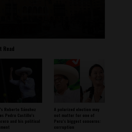
t Read
’s Roberto Sánchez
A polarized election may
ies Pedro Castillo’s
not matter for one of
rero and his political
Peru’s biggest concerns:
ement
corruption