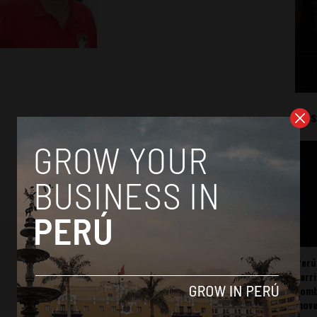
Mos
Perú
carr
somb
mov