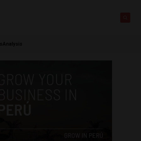
ts
Analysis