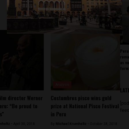
Peru
rema
as v
forw
Analysis
LAT
ilm director Werner
Costumbres pisco wins gold
[pod
eru: “Be proud to
prize at National Pisco Festival
feed
s”
in Peru
mholtz -
April 30, 2018
By
Michael Krumholtz -
October 28, 2018