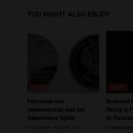
YOU MIGHT ALSO ENJOY
Culture
Analysis
Peru issues coin
Decorated f
commemorating poet and
Herzog in P
independence fighter
be Peruvian
By
Colin Post -
August 20, 2015
By
Michael Kru