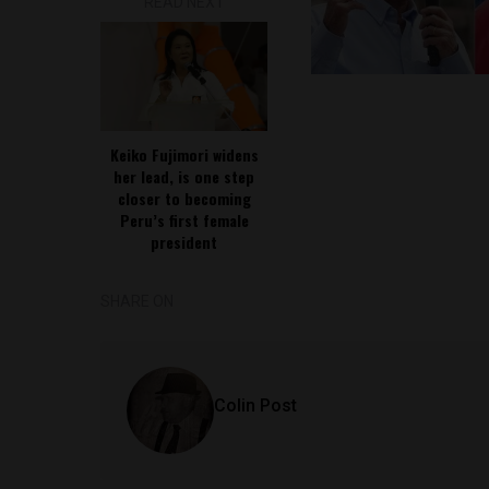
READ NEXT
Keiko Fujimori widens
her lead, is one step
closer to becoming
Peru’s first female
president
SHARE ON
Colin Post