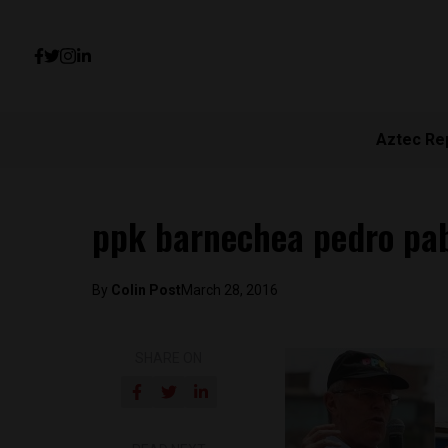
Aztec Re
ppk barnechea pedro pab
By
Colin Post
March 28, 2016
SHARE ON