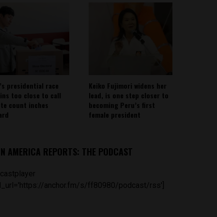
’s presidential race
Keiko Fujimori widens her
ins too close to call
lead, is one step closer to
ote count inches
becoming Peru’s first
ard
female president
IN AMERICA REPORTS: THE PODCAST
castplayer
_url='https://anchor.fm/s/ff80980/podcast/rss']