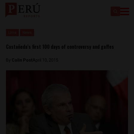
Lima
News
Castañeda’s first 100 days of controversy and gaffes
By
Colin Post
April 10, 2015