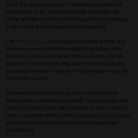
In his first speech as mayor, Castañeda promised that
construction of the Bella Union bridge linking the city
center with the San Martin de Porres district would begin
in April. Work on that project has not begun yet.
The
Metropolitano
, Lima’s rapid bus transit system, was
overwhelmed with more passengers than buses at its
northern stations could serve. Metropolitano’s chief of
security told El Comercio that 40,000 more passengers
are using the system because of Castañeda’s halving the
connecting-bus fare.
Castañeda was summoned by Peru’s congressional
transportation committee last month. He missed the first
citation for a previously authorized trip to Spain. Upon his
return, Castañeda testified before congress for four hours
about his administration’s decision-making and legal
justifications.