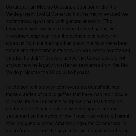
Congressman Mesias Guevara, a sponsor of the Rio
Verde project, told El Comercio that the mayor evaded the
committee’s questions with general answers. “The
bypasses have not had a technical investigation, nor
investment approval from the economic ministry, nor
approval from the metropolitan board, nor have there been
transit and environment studies. He was asked to detail all
this, but he didn’t.” Guevara added that Castañeda did not
explain how he legally transferred resources from the Rio
Verde project to the 28 de Julio bypass.
In addition to his policy controversies, Castañeda has
made a series of public gaffes that have inspired ridicule
in social media. During his congressional testimony, he
confused the Shipibo people who occopy an informal
settlement on the banks of the Rimac river with a different
tribe indigenous to the Amazon jungle, the Ashaninkas. In
video from a speech he gave in Spain, Castañeda referred