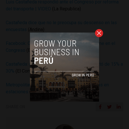
Luis Castañeda respondió ante el Congreso por reforma
del transporte | VIDEO
(La Republica)
Castañeda dice que no le preocupa su descenso en las
encuestas
(Andina)
Facebook: Castañeda es criticado por su informe en el
Congreso
(El Comercio)
Castañeda: desaprobación a su gestión aumentó de 15% a
30%
(El Comercio)
Metropolitano: piden paciencia ante largas colas en
estaciones
(El Comercio)
SHARE ON