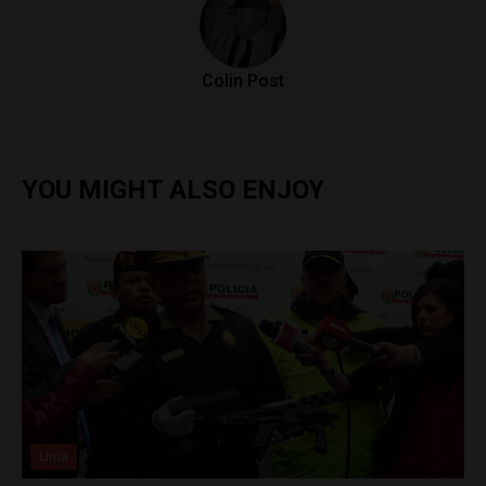
Colin Post
YOU MIGHT ALSO ENJOY
Lima