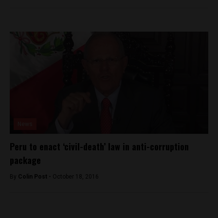
News
Peru to enact ‘civil-death’ law in anti-corruption
package
By
Colin Post -
October 18, 2016