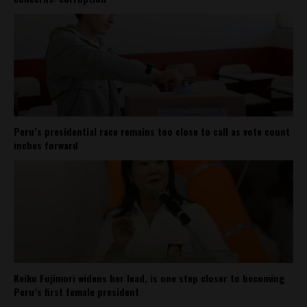
Peru’s presidential race remains too close to call as vote count
inches forward
Keiko Fujimori widens her lead, is one step closer to becoming
Peru’s first female president