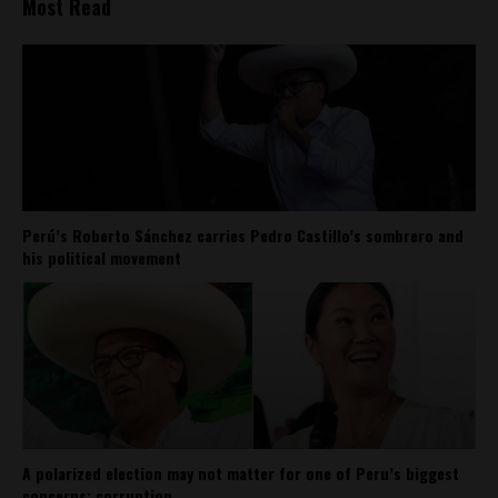
Most Read
Perú’s Roberto Sánchez carries Pedro Castillo’s sombrero and
his political movement
A polarized election may not matter for one of Peru’s biggest
concerns: corruption