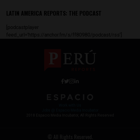
LATIN AMERICA REPORTS: THE PODCAST
[podcastplayer
feed_url='https://anchor.fm/s/ff80980/podcast/rss']
Work with Us
Jobs @ Espacio Media Incubator
2018 Espacio Media Incubator, All Rights Reserved
© All Rights Reserved.