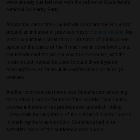
were already painted over with the yellow of Castañeda’s
National Solidarity Party.
Around the same time Castañeda cancelled the Rio Verde
project, an initiative of previous mayor
Susana Villaran
. Rio
Verde would have created over 60 acres of public green
space on the banks of the Rimac river in downtown Lima.
Castañeda said the project was too expensive, and the
funds would instead be used to build three bypass
thoroughfares at 28 de Julio and Garcilaso de la Vega
avenues.
Another controversial move was Castañeda’s cancelling
the bidding process for three “blue corridor” bus routes,
another initiative of his predecessor aimed at ridding
Lima’s main thoroughfares of the outdated “combi” buses.
In shelving the blue corridors, Castañeda had to re-
authorize more of the outdated combi buses.