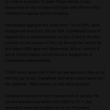
to Lima as a country. To make things worse, it was
discovered he did not leave for Spain until after his first
summons to appear before congress.
Castañeda’s approval has fallen from 71% to 58%, while
disapproval rose from 10% to 30%. Castañeda’s base of
support lies in socioeconomic sectors D and E, the two
poorest social classes of the city. Among that sector, he
still enjoys 68% approval. Meanwhile, 46% of sectors A
and B, Peru’s highest social classes, disapprove of
Castañeda’s administration.
“I don’t worry about that. Polls are like advisors, they go up
and they go down,” Castañeda said when asked about the
low approval. “What matters is that we’re working.”
Castañeda started his third mayoral term in January. He
served two previous terms from 2003 to 2011, the
second of which he resigned to run for President.