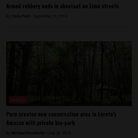
Armed robbery ends in shootout on Lima streets
By
Colin Post -
September 29, 2015
Analysis
Peru creates new conservation area in Loreto’s
Amazon with private bio-park
By
Michael Krumholtz -
July 26, 2018