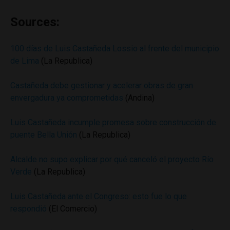
Sources:
100 días de Luis Castañeda Lossio al frente del municipio
de Lima
(La Republica)
Castañeda debe gestionar y acelerar obras de gran
envergadura ya comprometidas
(Andina)
Luis Castañeda incumple promesa sobre construcción de
puente Bella Unión
(La Republica)
Alcalde no supo explicar por qué canceló el proyecto Río
Verde
(La Republica)
Luis Castañeda ante el Congreso: esto fue lo que
respondió
(El Comercio)