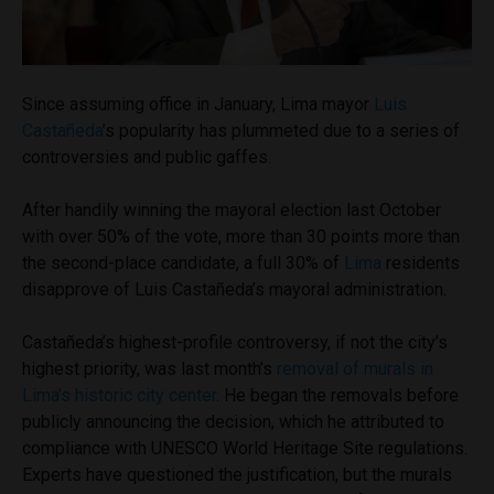
Since assuming office in January, Lima mayor
Luis
Castañeda
’s popularity has plummeted due to a series of
controversies and public gaffes.
After handily winning the mayoral election last October
with over 50% of the vote, more than 30 points more than
the second-place candidate, a full 30% of
Lima
residents
disapprove of Luis Castañeda’s mayoral administration.
Castañeda’s highest-profile controversy, if not the city’s
highest priority, was last month’s
removal of murals in
Lima’s historic city center
. He began the removals before
publicly announcing the decision, which he attributed to
compliance with UNESCO World Heritage Site regulations.
Experts have questioned the justification, but the murals