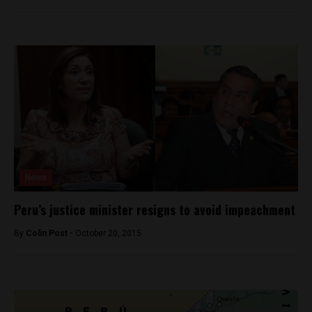
News
Peru’s justice minister resigns to avoid impeachment
By
Colin Post -
October 20, 2015