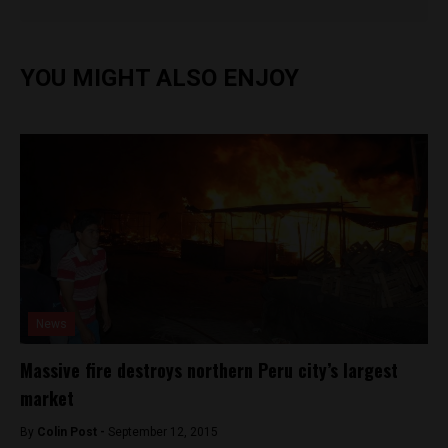
YOU MIGHT ALSO ENJOY
News
Massive fire destroys northern Peru city’s largest
market
By
Colin Post -
September 12, 2015