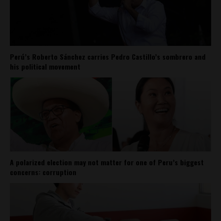
Perú’s Roberto Sánchez carries Pedro Castillo’s sombrero and
his political movement
A polarized election may not matter for one of Peru’s biggest
concerns: corruption