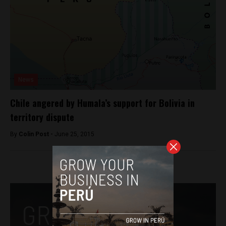
News
Chile angered by Humala’s support for Bolivia in
territory dispute
By
Colin Post -
June 25, 2015