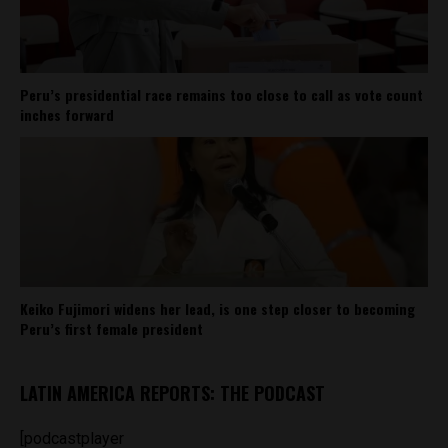
Peru’s presidential race remains too close to call as vote count
inches forward
Keiko Fujimori widens her lead, is one step closer to becoming
Peru’s first female president
LATIN AMERICA REPORTS: THE PODCAST
[podcastplayer