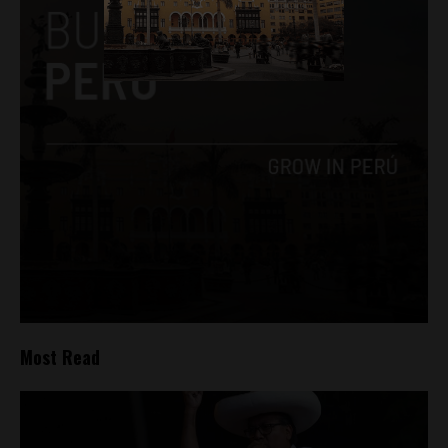
Most Read