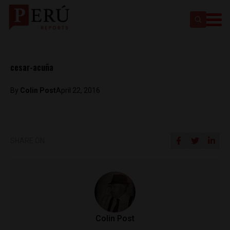
cesar-acuña
By
Colin Post
April 22, 2016
SHARE ON
Colin Post