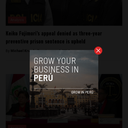
Analysis
Keiko Fujimori’s appeal denied as three-year
preventive prison sentence is upheld
By
Michael Krumholtz -
January 4, 2019