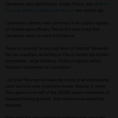
Calvanese was identified by Johnny Philco, one of
three
Peruvian sailors charged with treason
two weeks ago.
Calvanese’s identity was confirmed in the public register
of Chilean naval officers. The record also notes that
Calvanese works in naval intelligence.
There is currently “a very high level of distrust” between
the two countries, according to Peru’s former top military
commander, Jorge Montoya. Chile’s congress called
Humala’s statements an “escalation.”
Last year Peru won a moderate victory in an international
court decision over a maritime border dispute, in which
Peru gained over half of the 38,000 square kilometers of
disputed fishing grounds. Both countries accepted the
decision.
Peru and Chile have had tense relations ever since the