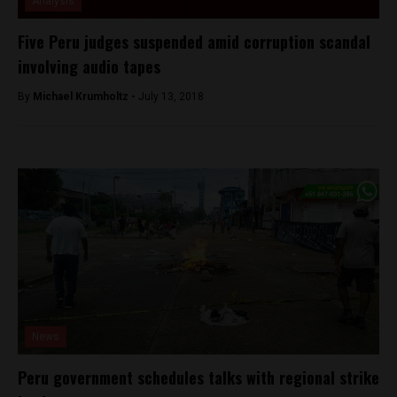
Analysis
Five Peru judges suspended amid corruption scandal
involving audio tapes
By
Michael Krumholtz -
July 13, 2018
News
Peru government schedules talks with regional strike