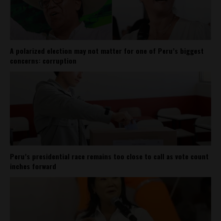
A polarized election may not matter for one of Peru’s biggest
concerns: corruption
Peru’s presidential race remains too close to call as vote count
inches forward