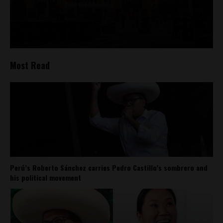
Most Read
Perú’s Roberto Sánchez carries Pedro Castillo’s sombrero and
his political movement