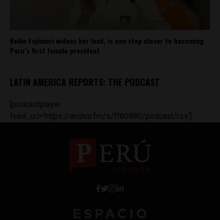
Keiko Fujimori widens her lead, is one step closer to becoming
Peru’s first female president
LATIN AMERICA REPORTS: THE PODCAST
[podcastplayer
feed_url='https://anchor.fm/s/ff80980/podcast/rss']