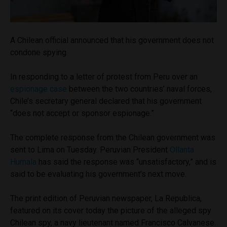
A Chilean official announced that his government does not
condone spying.
In responding to a letter of protest from Peru over an
espionage case
between the two countries’ naval forces,
Chile’s secretary general declared that his government
“does not accept or sponsor espionage.”
The complete response from the Chilean government was
sent to Lima on Tuesday. Peruvian President
Ollanta
Humala
has said the response was “unsatisfactory,” and is
said to be evaluating his government’s next move.
The print edition of Peruvian newspaper, La Republica,
featured on its cover today the picture of the alleged spy
Chilean spy, a navy lieutenant named Francisco Calvanese.