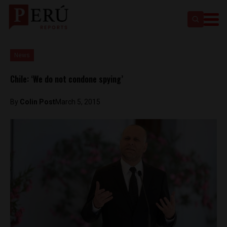
News
Chile: ‘We do not condone spying’
By
Colin Post
March 5, 2015