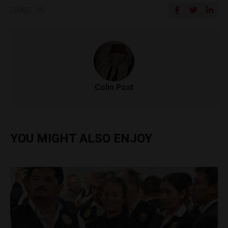
SHARE ON
Colin Post
YOU MIGHT ALSO ENJOY