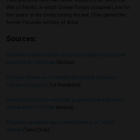
War of Pacific, in which Chilean forces occupied Lima for
two years. In the treaty ending the war, Chile gained the
former Peruvian territory of Arica.
Sources:
Gobierno chileno insiste en que no acepta ni promueve
acciones de espionaje
(Andina)
El espía chileno es el capitán de corbeta Francisco
Calvanese Oyarzún
(La Republica)
Relación Perú-Chile está muy golpeada por espionaje,
señala exjefe CCFFAA
(Andina)
Peruanos aseguran que indentificaron a un “espía”
chileno
(Terra Chile)