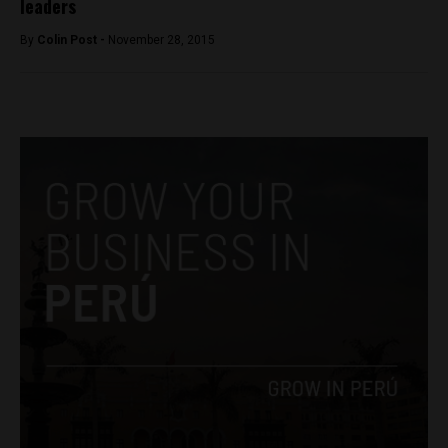
leaders
By
Colin Post -
November 28, 2015