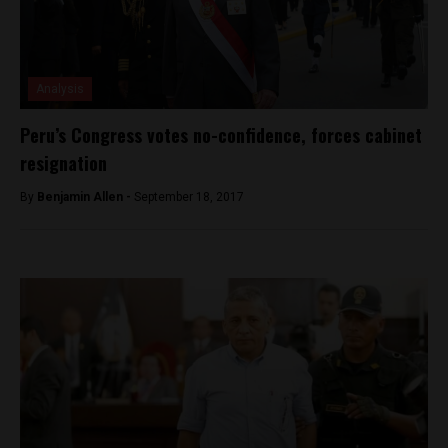
Analysis
Peru’s Congress votes no-confidence, forces cabinet
resignation
By
Benjamin Allen -
September 18, 2017