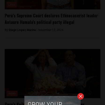
Lima
Peru’s Supreme Court declares Ethnocacerist leader
Antauro Humala’s political party illegal
By
Diego Lopez Marina -
November 12, 2024
News
Peru’s Keiko Fujimori investigated for money