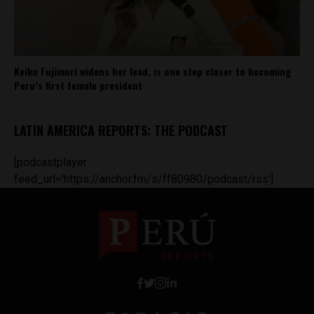
Keiko Fujimori widens her lead, is one step closer to becoming
Peru’s first female president
LATIN AMERICA REPORTS: THE PODCAST
[podcastplayer
feed_url='https://anchor.fm/s/ff80980/podcast/rss']