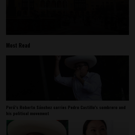
Most Read
Perú’s Roberto Sánchez carries Pedro Castillo’s sombrero and
his political movement