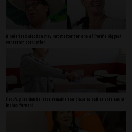
A polarized election may not matter for one of Peru’s biggest
concerns: corruption
Peru’s presidential race remains too close to call as vote count
inches forward