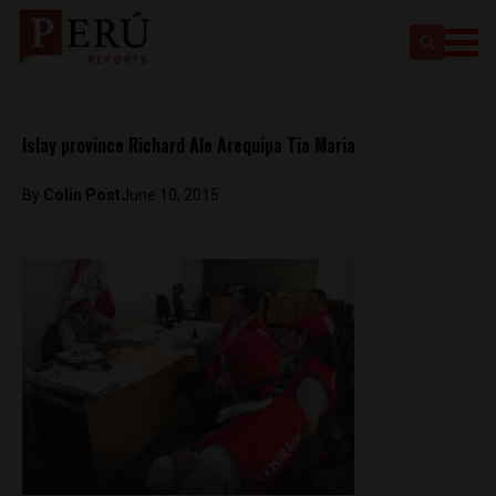
Islay province Richard Ale Arequipa Tia Maria
By
Colin Post
June 10, 2015