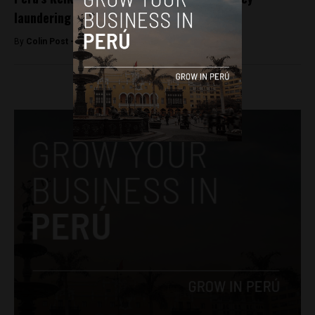
laundering
By
Colin Post -
May 21, 2016