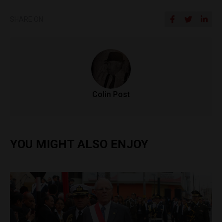
SHARE ON
Colin Post
YOU MIGHT ALSO ENJOY