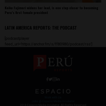
Keiko Fujimori widens her lead, is one step closer to becoming
Peru’s first female president
LATIN AMERICA REPORTS: THE PODCAST
[podcastplayer
feed_url='https://anchor.fm/s/ff80980/podcast/rss']
Work with Us
Jobs @ Espacio Media Incubator
2018 Espacio Media Incubator, All Rights Reserved