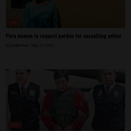
Lite
Peru woman to request pardon for assaulting police
By
Colin Post -
May 12, 2016
News