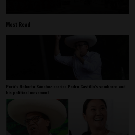
Most Read
Perú’s Roberto Sánchez carries Pedro Castillo’s sombrero and
his political movement