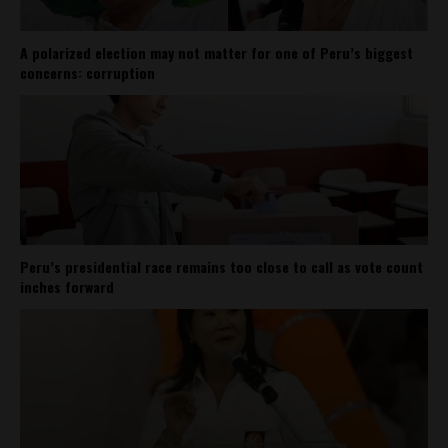
A polarized election may not matter for one of Peru’s biggest
concerns: corruption
Peru’s presidential race remains too close to call as vote count
inches forward