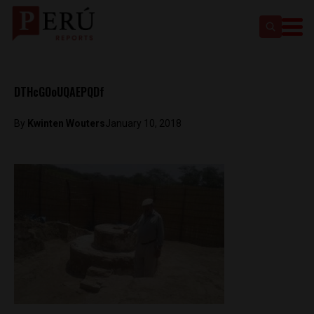
DTHcGOoUQAEPQDf
By
Kwinten Wouters
January 10, 2018