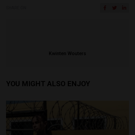
SHARE ON
Kwinten Wouters
YOU MIGHT ALSO ENJOY