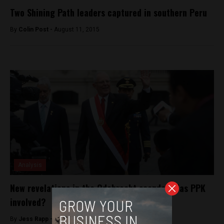
Two Shining Path leaders captured in southern Peru
By
Colin Post -
August 11, 2015
Analysis
New revelations in the Odebrecht scandal: Was PPK
involved?
By
Jess Rapp -
November 15, 2017