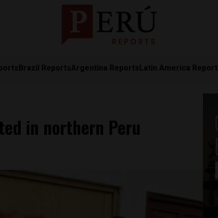
ports
Brazil Reports
Argentina Reports
Latin America Repor
ted in northern Peru