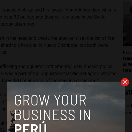
 Francisco Ariza and his lawyer Henry Aldea died when a
d over 30 bullets into their car in a town in the Santa
terday afternoon.
en in the head and chest, the attackers set the car of fire.
ushed to a hospital in Nuevo Chimbote, but both were
Peru
ival.
rema
as v
afficking and squatter settlements,” said Ancash police
forw
re was a part of the population that did not agree with the
. They did not approve of the mayor’s decisions.”
LAT
ice protection last month after receiving death threats.
“Death to Ariza the traitor” and “Sells land” on the garage
[pod
n his neighborhood.
feed
trafficking gangs planned to take revenge for his contracting
62 apartments and a shopping mall in the Vesique beach