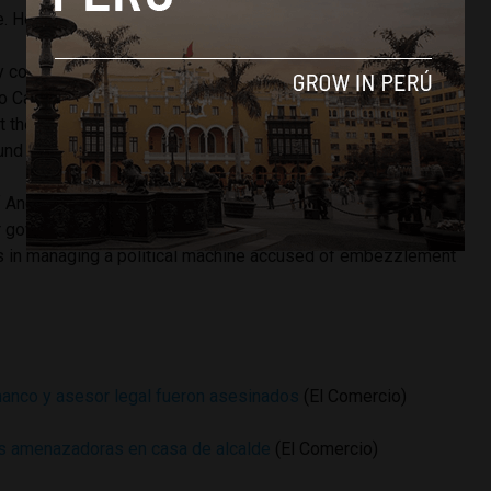
. However police security never materialized.
y councilor but assumed the office of mayor in January when
 Casana was removed from office for corruption charges.
t the district had only $0.03 in its municipal coffers to pay
und the Glass of Milk welfare program.
of Ancash was home to some of the country’s most brazen
r governor Cesar Alvarez, who looted hundreds of millions
nds in managing a political machine accused of embezzlement
anco y asesor legal fueron asesinados
(El Comercio)
as amenazadoras en casa de alcalde
(El Comercio)