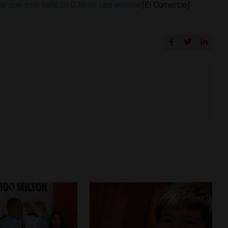
 que solo halló S/.0,10 en caja edilicia
(El Comercio)