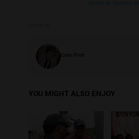
Alcalde de Samanco dice
SHARE ON
Colin Post
YOU MIGHT ALSO ENJOY