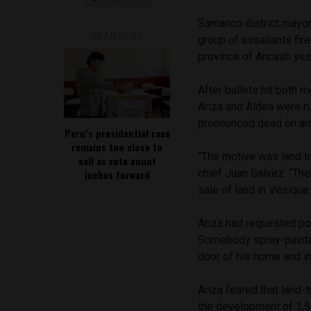
Samanco district mayor
READ NEXT
group of assailants fire
province of Ancash yes
After bullets hit both m
Ariza and Aldea were r
pronounced dead on arr
Peru’s presidential race
remains too close to
“The motive was land tr
call as vote count
chief Juan Galvez. “The
inches forward
sale of land in Vesique
Ariza had requested pol
Somebody spray-painted 
door of his home and i
Ariza feared that land-
the development of 1,5