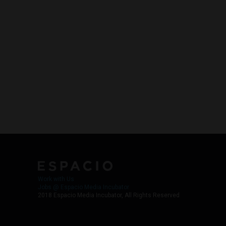
Work with Us
Jobs @ Espacio Media Incubator
2018 Espacio Media Incubator, All Rights Reserved