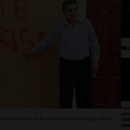
Mos
Perú
carr
somb
u’s northern state of Ancash was murdered along with his
mov