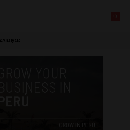
ts
Analysis