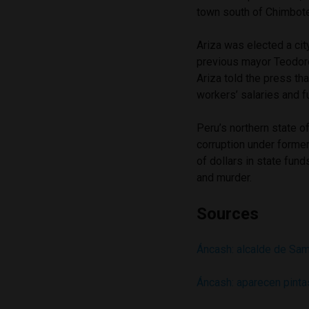
town south of Chimbote
Ariza was elected a cit
previous mayor Teodoro
Ariza told the press tha
workers’ salaries and f
Peru’s northern state 
corruption under forme
of dollars in state fu
and murder.
Sources
Áncash: alcalde de Sam
Áncash: aparecen pint