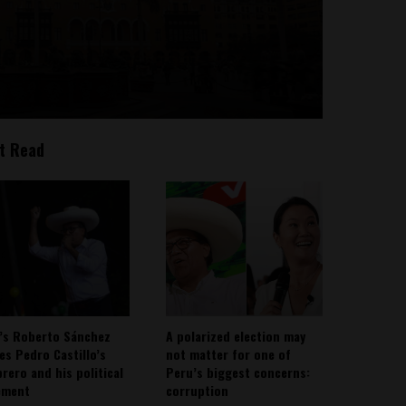
t Read
’s Roberto Sánchez
A polarized election may
ies Pedro Castillo’s
not matter for one of
rero and his political
Peru’s biggest concerns:
ement
corruption