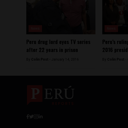
News
News
Peru drug lord eyes TV series
Peru’s ruli
after 22 years in prison
2016 presid
By
Colin Post -
January 14, 2016
By
Colin Post -