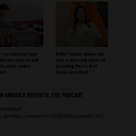
’s presidential race
Keiko Fujimori widens her
ins too close to call
lead, is one step closer to
ote count inches
becoming Peru’s first
ard
female president
IN AMERICA REPORTS: THE PODCAST
castplayer
_url='https://anchor.fm/s/ff80980/podcast/rss']