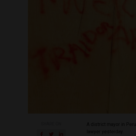
SHARE ON
A district mayor in Per
lawyer yesterday.