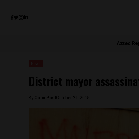
Aztec Re
News
District mayor assassina
By
Colin Post
October 21, 2015