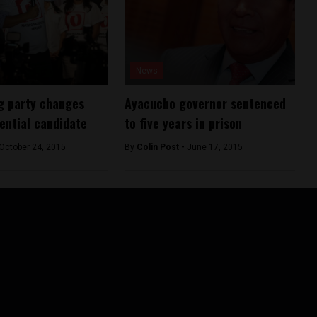
News
ng party changes
Ayacucho governor sentenced
ential candidate
to five years in prison
October 24, 2015
By
Colin Post -
June 17, 2015