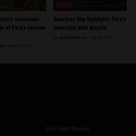
Culture
ntary showcases
American film highlights Peru’s
de of Peru’s cocaine
sovereign-debt dispute
By
Jack Dylan Cole -
July 19, 2016
ole -
March 25, 2017
© All Rights Reserved.