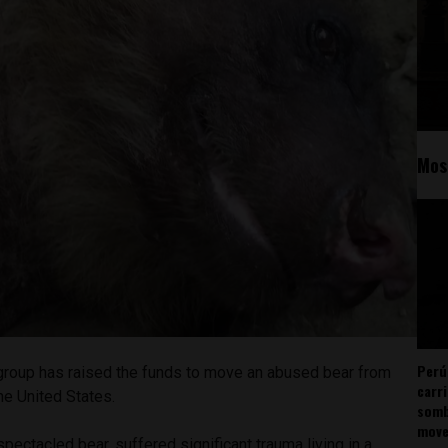
Mos
Perú
s group has raised the funds to move an abused bear from
carr
the United States.
somb
mov
spectacled bear, suffered significant trauma living in a