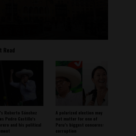
t Read
’s Roberto Sánchez
A polarized election may
ies Pedro Castillo’s
not matter for one of
rero and his political
Peru’s biggest concerns:
ement
corruption