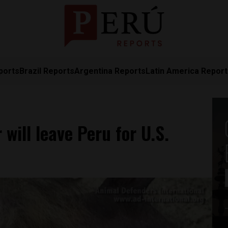
ports
Brazil Reports
Argentina Reports
Latin America Repor
will leave Peru for U.S.