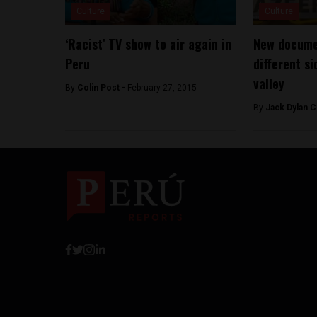
Culture
Culture
‘Racist’ TV show to air again in
New docume
Peru
different si
valley
By
Colin Post -
February 27, 2015
By
Jack Dylan C