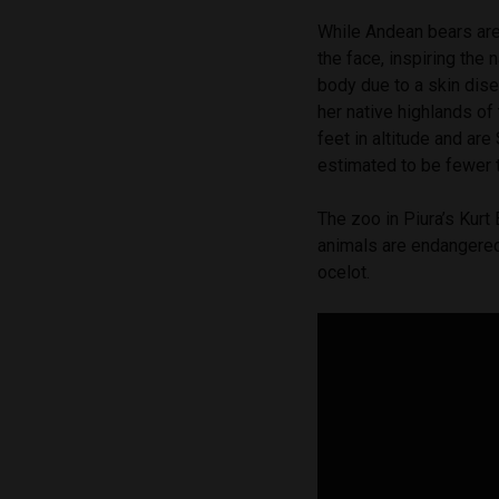
While Andean bears are
the face, inspiring the 
body due to a skin dise
her native highlands o
feet in altitude and ar
estimated to be fewer 
The zoo in Piura’s Kurt
animals are endangered
ocelot.