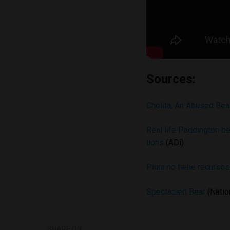
Sources:
Cholita, An Abused Bea
Real life Paddington be
lions
(ADi)
Piura no tiene recurso
Spectacled Bear
(Natio
SHARE ON