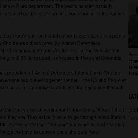
llana in Piura department. The bear’s handler partially
 knocked out her teeth so she would not hurt other circus
d by Peru’s environmental authority and placed in a public
re, Cholita was discovered by Animal Defenders
unched a campaign to transfer the bear to the Wild Animal
Peru
long with 33 lions used in circuses in Peru and Colombia.
rema
as v
forw
er, president of Animal Defenders International, “We are
 everyone has pulled together for her – the US and Peruvian
ere she is in temporary custody and the sanctuary that will
LAT
l Sanctuary executive director Patrick Craig, “A lot of them
[pod
o they are. They actually have to go through rehabilitation
feed
le. It may be that her feet won’t allow her a lot of roaming
e things we have to assess once she gets here.”