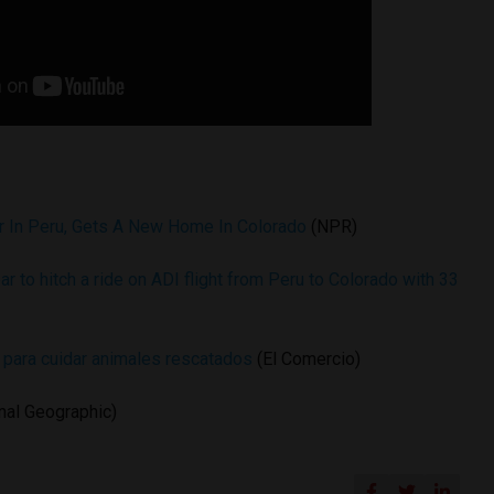
r In Peru, Gets A New Home In Colorado
(NPR)
ar to hitch a ride on ADI flight from Peru to Colorado with 33
s para cuidar animales rescatados
(El Comercio)
nal Geographic)