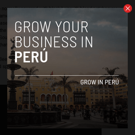
 normally covered with black hair with blond patches around
name “spectacled bears,” Cholita has lost all the hair on her
ase and living in the hot region of Piura, as opposed to
f the Andes. Andean bears can be found as high as 14,000
e South America’s only bear species. The population is
than 3000. The cartoon, Paddington Bear, is an Andean bear.
 Beer park is home to scores of animals. Many of the
 species that have been seized from circuses, including an