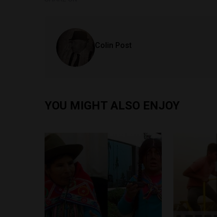
Colin Post
YOU MIGHT ALSO ENJOY