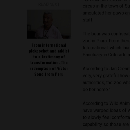
READ NEXT
circus in the town of Su
amputated her paws and
staff.
The bear was confiscate
zoo in Piura. From the
From international
International, which la
pickpocket and addict
Sanctuary in Colorado a
to a testimony of
transformation: The
redemption of Víctor
According to Jan Cream
Sono from Peru
very, very grateful how
authorities, the zoo wh
be her home.”
According to Wild Anima
have warped ideas of wh
to slowly feel comfortab
capability so those ar