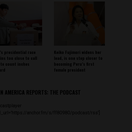
’s presidential race
Keiko Fujimori widens her
ins too close to call
lead, is one step closer to
ote count inches
becoming Peru’s first
ard
female president
IN AMERICA REPORTS: THE PODCAST
castplayer
_url='https://anchor.fm/s/ff80980/podcast/rss']