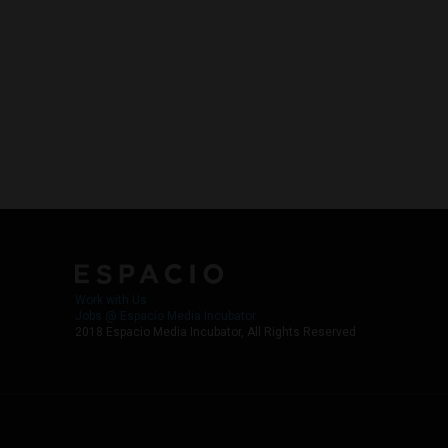
Work with Us
Jobs @ Espacio Media Incubator
2018 Espacio Media Incubator, All Rights Reserved