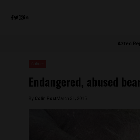
Aztec Re
Culture
Endangered, abused bear 
By
Colin Post
March 31, 2015