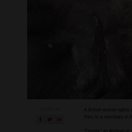
SHARE ON
A British animal-right
Peru to a sanctuary in 
“Cholita,” an Andean or 