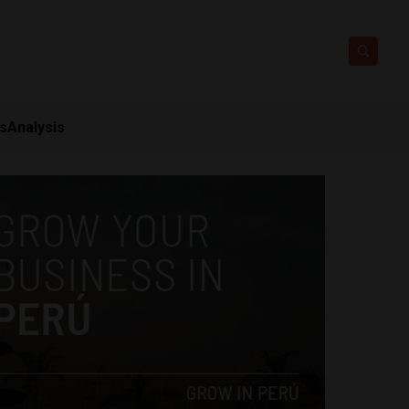
ts
Analysis