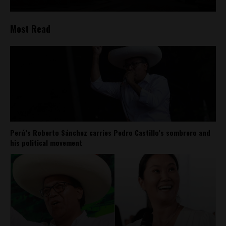
Most Read
Perú’s Roberto Sánchez carries Pedro Castillo’s sombrero and
his political movement