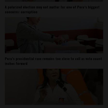
A polarized election may not matter for one of Peru’s biggest
concerns: corruption
Peru’s presidential race remains too close to call as vote count
inches forward