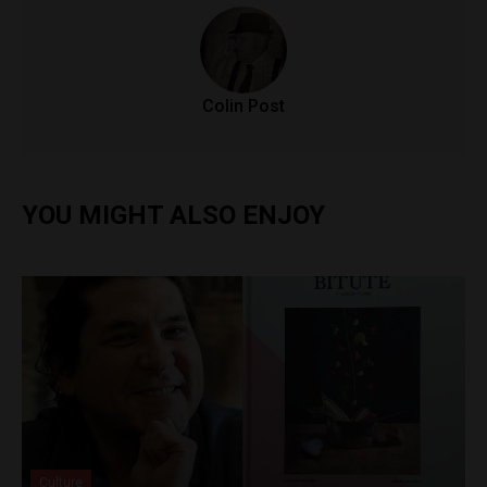
Colin Post
YOU MIGHT ALSO ENJOY
Culture