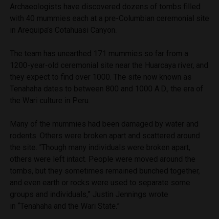
Archaeologists have discovered dozens of tombs filled
with 40 mummies each at a pre-Columbian ceremonial site
in Arequipa’s Cotahuasi Canyon.
The team has unearthed 171 mummies so far from a
1200-year-old ceremonial site near the Huarcaya river, and
they expect to find over 1000. The site now known as
Tenahaha dates to between 800 and 1000 A.D., the era of
the Wari culture in Peru.
Many of the mummies had been damaged by water and
rodents. Others were broken apart and scattered around
the site. “Though many individuals were broken apart,
others were left intact. People were moved around the
tombs, but they sometimes remained bunched together,
and even earth or rocks were used to separate some
groups and individuals,” Justin Jennings wrote
in “Tenahaha and the Wari State.”