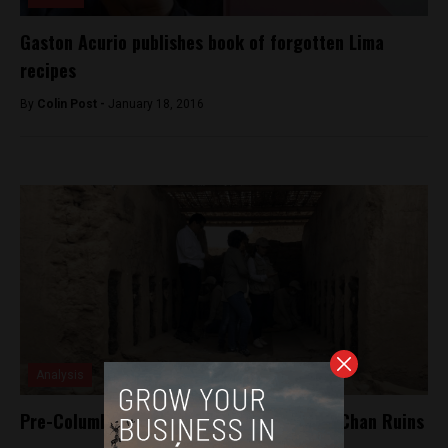
Gaston Acurio publishes book of forgotten Lima
recipes
By
Colin Post -
January 18, 2016
Analysis
Pre-Columbian statues found in the Chan Chan Ruins