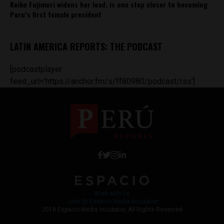
Keiko Fujimori widens her lead, is one step closer to becoming
Peru’s first female president
LATIN AMERICA REPORTS: THE PODCAST
[podcastplayer
feed_url='https://anchor.fm/s/ff80980/podcast/rss']
Work with Us
Jobs @ Espacio Media Incubator
2018 Espacio Media Incubator, All Rights Reserved