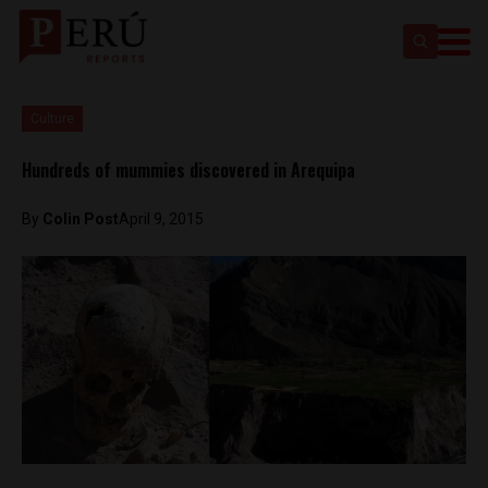
Culture
Hundreds of mummies discovered in Arequipa
By
Colin Post
April 9, 2015