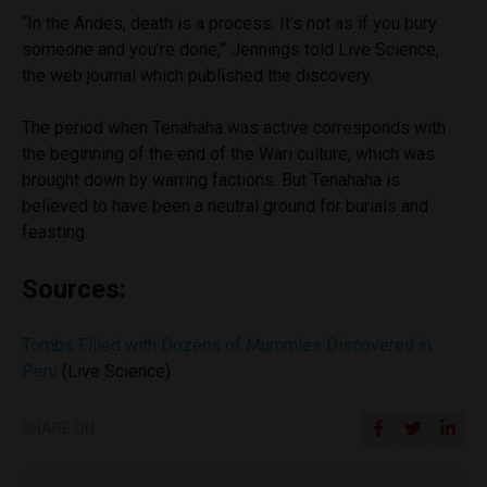
“In the Andes, death is a process. It’s not as if you bury
someone and you’re done,” Jennings told Live Science,
the web journal which published the discovery.
The period when Tenahaha was active corresponds with
the beginning of the end of the Wari culture, which was
brought down by warring factions. But Tenahaha is
believed to have been a neutral ground for burials and
feasting.
Sources:
Tombs Filled with Dozens of Mummies Discovered in
Peru
(Live Science)
SHARE ON