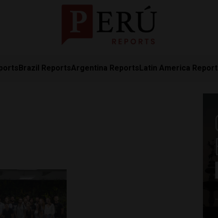
ports
Brazil Reports
Argentina Reports
Latin America Repor