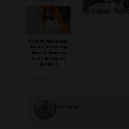
READ NEXT
Keiko Fujimori widens
her lead, is one step
closer to becoming
Peru’s first female
president
SHARE ON
Zac Laval