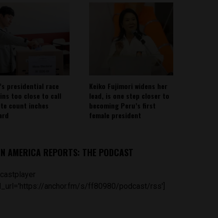
’s presidential race
Keiko Fujimori widens her
ins too close to call
lead, is one step closer to
ote count inches
becoming Peru’s first
ard
female president
IN AMERICA REPORTS: THE PODCAST
castplayer
_url='https://anchor.fm/s/ff80980/podcast/rss']