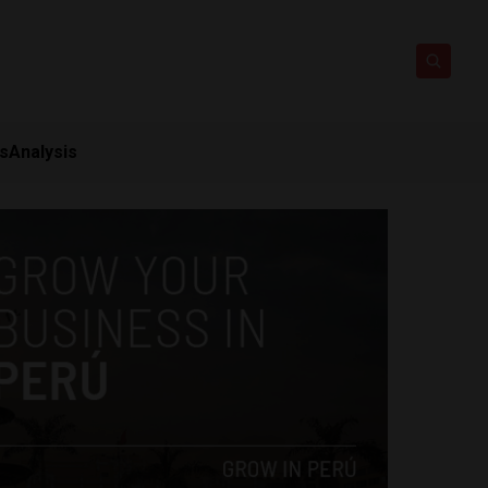
ts
Analysis