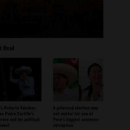
t Read
’s Roberto Sánchez
A polarized election may
ies Pedro Castillo’s
not matter for one of
rero and his political
Peru’s biggest concerns:
ement
corruption