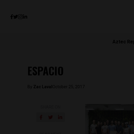
Aztec Re
ESPACIO
By
Zac Laval
October 25, 2017
SHARE ON