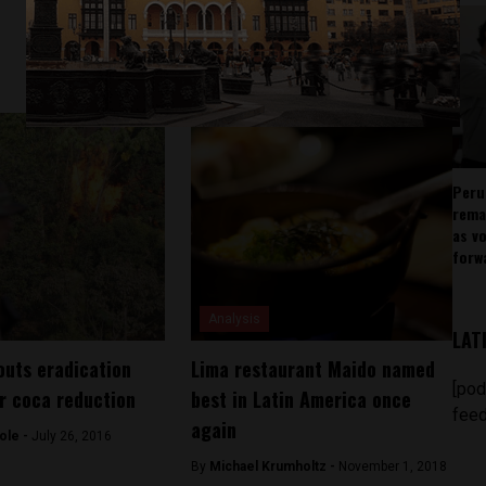
Peru
rema
as v
forw
Analysis
LAT
outs eradication
Lima restaurant Maido named
[pod
er coca reduction
best in Latin America once
feed
again
ole -
July 26, 2016
By
Michael Krumholtz -
November 1, 2018