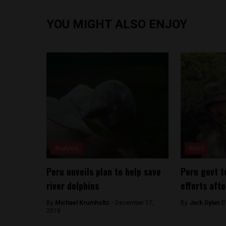
YOU MIGHT ALSO ENJOY
Analysis
News
Peru unveils plan to help save
Peru govt t
river dolphins
efforts aft
By
Michael Krumholtz -
December 17,
By
Jack Dylan C
2018