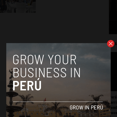
Mos
Perú
carr
somb
mov