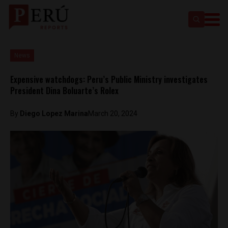
News
Expensive watchdogs: Peru’s Public Ministry investigates
President Dina Boluarte’s Rolex
By
Diego Lopez Marina
March 20, 2024