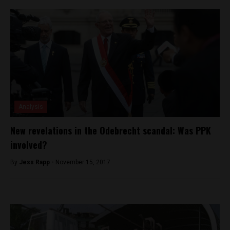
Analysis
New revelations in the Odebrecht scandal: Was PPK
involved?
By
Jess Rapp -
November 15, 2017