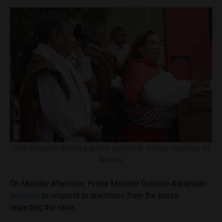
Dina Boluarte during a public audience. Image courtesy of
Andina.
On Monday afternoon, Prime Minister Gustavo Adrianzén
declined
to respond to questions from the press
regarding the case.