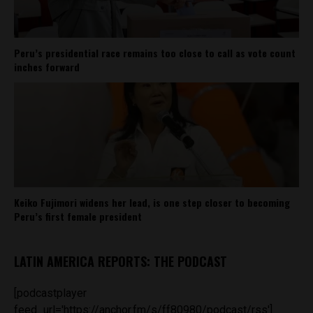
Peru’s presidential race remains too close to call as vote count
inches forward
Keiko Fujimori widens her lead, is one step closer to becoming
Peru’s first female president
LATIN AMERICA REPORTS: THE PODCAST
[podcastplayer
feed_url='https://anchor.fm/s/ff80980/podcast/rss']