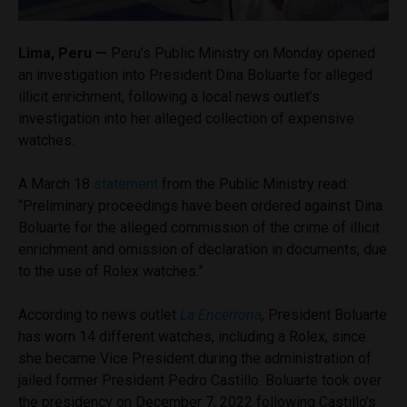
Lima, Peru —
Peru’s Public Ministry on Monday opened
an investigation into President Dina Boluarte for alleged
illicit enrichment, following a local news outlet’s
investigation into her alleged collection of expensive
watches.
A March 18
statement
from the Public Ministry read:
“Preliminary proceedings have been ordered against Dina
Boluarte for the alleged commission of the crime of illicit
enrichment and omission of declaration in documents, due
to the use of Rolex watches.”
According to news outlet
La Encerrona
,
President Boluarte
has worn 14 different watches, including a Rolex, since
she became Vice President during the administration of
jailed former President Pedro Castillo. Boluarte took over
the presidency on December 7, 2022 following Castillo’s