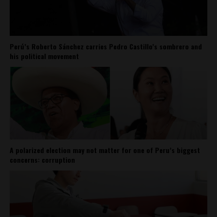
Perú’s Roberto Sánchez carries Pedro Castillo’s sombrero and
his political movement
A polarized election may not matter for one of Peru’s biggest
concerns: corruption