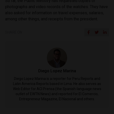
So far, the Public Ministry has requested copies of
photographs and video records of the watches. They have
also asked for information on travel expenses, salaries,
among other things, and receipts from the president.
SHARE ON
Diego Lopez Marina
Diego Lopez Marina is a reporter for Peru Reports and
Latin America Reports based in Lima. He also serves as
Web Editor for ACI Prensa (the Spanish-language news
outlet of EWTN News) and reported for El Comercio,
Entrepreneur Magazine, El Nacional and others.