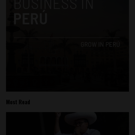
Most Read