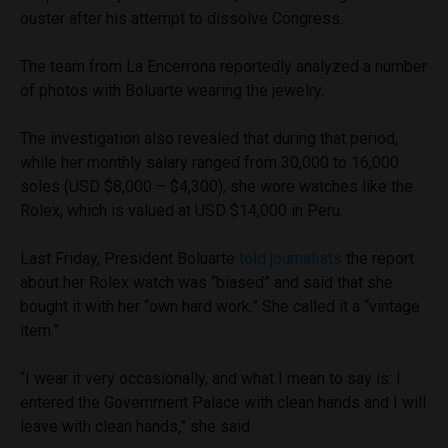
ouster after his attempt to dissolve Congress.
The team from La Encerrona reportedly analyzed a number
of photos with Boluarte wearing the jewelry.
The investigation also revealed that during that period,
while her monthly salary ranged from 30,000 to 16,000
soles (USD $8,000 – $4,300), she wore watches like the
Rolex, which is valued at USD $14,000 in Peru.
Last Friday, President Boluarte
told journalists
the report
about her Rolex watch was “biased” and said that she
bought it with her “own hard work.” She called it a “vintage
item.”
“I wear it very occasionally, and what I mean to say is: I
entered the Government Palace with clean hands and I will
leave with clean hands,” she said.