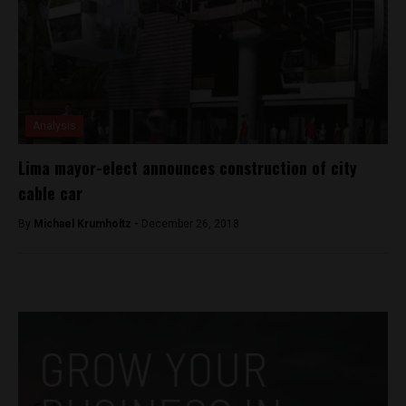
Analysis
Lima mayor-elect announces construction of city
cable car
By
Michael Krumholtz -
December 26, 2018