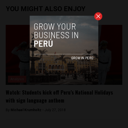
YOU MIGHT ALSO ENJOY
Analysis
Watch: Students kick off Peru’s National Holidays
with sign language anthem
By
Michael Krumholtz -
July 27, 2018