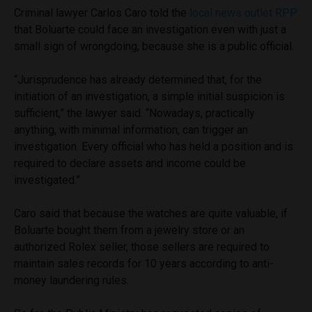
Criminal lawyer Carlos Caro told the
local news outlet RPP
that Boluarte could face an investigation even with just a
small sign of wrongdoing, because she is a public official.
“Jurisprudence has already determined that, for the
initiation of an investigation, a simple initial suspicion is
sufficient,” the lawyer said. “Nowadays, practically
anything, with minimal information, can trigger an
investigation. Every official who has held a position and is
required to declare assets and income could be
investigated.”
Caro said that because the watches are quite valuable, if
Boluarte bought them from a jewelry store or an
authorized Rolex seller, those sellers are required to
maintain sales records for 10 years according to anti-
money laundering rules.