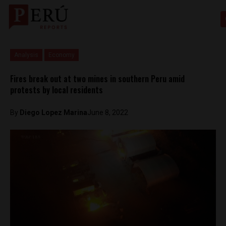
Analysis
Economy
Fires break out at two mines in southern Peru amid
protests by local residents
By
Diego Lopez Marina
June 8, 2022