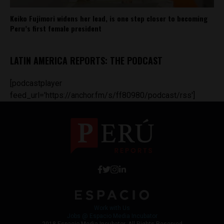
Keiko Fujimori widens her lead, is one step closer to becoming
Peru’s first female president
LATIN AMERICA REPORTS: THE PODCAST
[podcastplayer
feed_url='https://anchor.fm/s/ff80980/podcast/rss']
Work with Us
Jobs @ Espacio Media Incubator