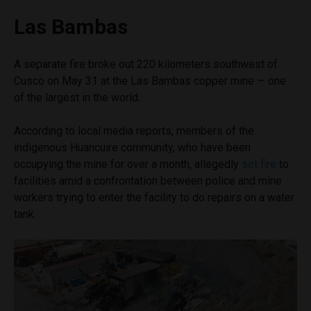
Las Bambas
A separate fire broke out 220 kilometers southwest of
Cusco on May 31 at the Las Bambas copper mine — one
of the largest in the world.
According to local media reports, members of the
indigenous Huancuire community, who have been
occupying the mine for over a month, allegedly
set fire
to
facilities amid a confrontation between police and mine
workers trying to enter the facility to do repairs on a water
tank.