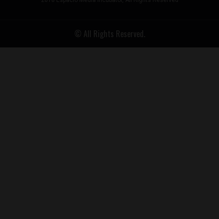
2018 Espacio Media Incubator, All Rights Reserved
© All Rights Reserved.