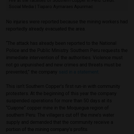
Fire at the facilities of Southern Copper in Peru. Credit:
Social Media | Tiaparo Aymaraes Apurimac
No injuries were reported because the mining workers had
reportedly already evacuated the area.
“The attack has already been reported to the National
Police and the Public Ministry. Southern Peru requests the
immediate intervention of the authorities. Violence must
not go unpunished and new crimes and threats must be
prevented,” the company
said in a statement
.
This isn’t Southern Copper’s first run-in with community
protesters. At the beginning of this year the company
suspended operations for more than 50 days at its
“Cuajone” copper mine in the Moquegua region of
southern Peru. The villagers cut off the mine’s water
supply and demanded that the community receive a
portion of the mining company’s profits.