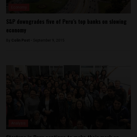
Economy
S&P downgrades five of Peru’s top banks on slowing
economy
By
Colin Post -
September 9, 2015
Analysis