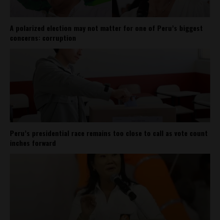
A polarized election may not matter for one of Peru’s biggest
concerns: corruption
Peru’s presidential race remains too close to call as vote count
inches forward