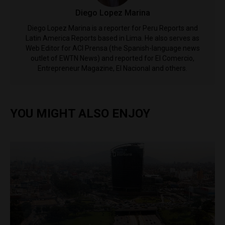
Diego Lopez Marina
Diego Lopez Marina is a reporter for Peru Reports and
Latin America Reports based in Lima. He also serves as
Web Editor for ACI Prensa (the Spanish-language news
outlet of EWTN News) and reported for El Comercio,
Entrepreneur Magazine, El Nacional and others.
YOU MIGHT ALSO ENJOY