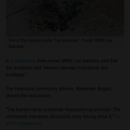
Fire in the mining camp “Las Bambas”. Credit: MMG Las
Bambas
In
a statement
, mine owner MMG Las Bambas said that
the residents had “caused damage to property and
buildings.”
The Huancuire community adviser, Alexander Anglas,
denied the accusation.
“The burned camp is outside Huancuire’s jurisdiction. The
community members absolutely deny having done it,”
he
told La República