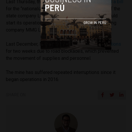
Last Thursday, the ruling Peru Libre party
presented a bill
for the “nationalization of copper and the creation of the
state company Las Bambas SAC.” The company would
start its operations in the same area where the mining
company MMG Las Bambas operates.
Last December, MMG Las Bambas
halted its operations
for two weeks due to road blockades, which prevented
the movement of supplies and personnel.
The mine has suffered repeated interruptions since it
began operations in 2016.
SHARE ON