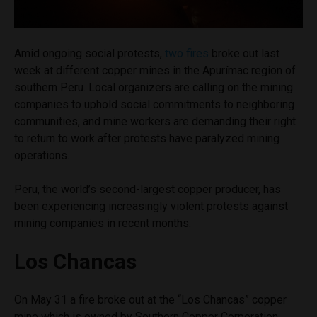
Amid ongoing social protests,
two fires
broke out last
week at different copper mines in the Apurímac region of
southern Peru. Local organizers are calling on the mining
companies to uphold social commitments to neighboring
communities, and mine workers are demanding their right
to return to work after protests have paralyzed mining
operations.
Peru, the world’s second-largest copper producer, has
been experiencing increasingly violent protests against
mining companies in recent months.
Los Chancas
On May 31 a fire broke out at the “Los Chancas” copper
mine which is owned by Southern Copper Corporation