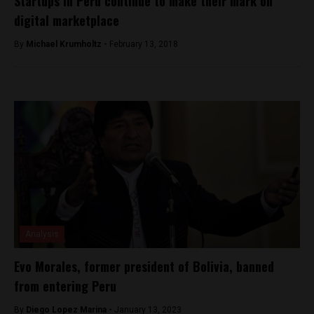
Startups in Peru continue to make their mark on
digital marketplace
By
Michael Krumholtz -
February 13, 2018
Analysis
Evo Morales, former president of Bolivia, banned
from entering Peru
By
Diego Lopez Marina -
January 13, 2023