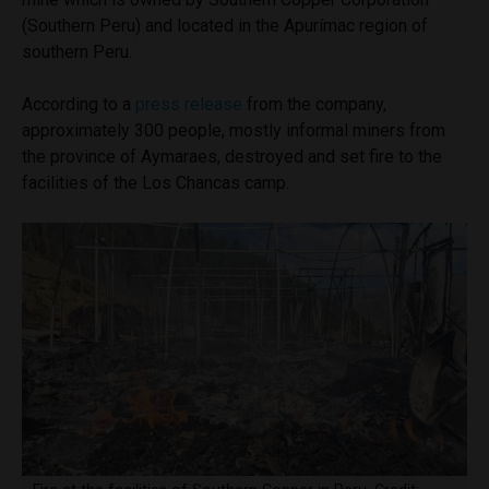
(Southern Peru) and located in the Apurímac region of
southern Peru.
According to a
press release
from the company,
approximately 300 people, mostly informal miners from
the province of Aymaraes, destroyed and set fire to the
facilities of the Los Chancas camp.