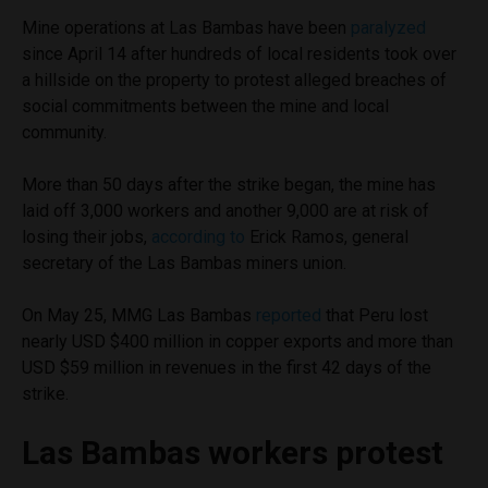
Mine operations at Las Bambas have been
paralyzed
since April 14 after hundreds of local residents took over
a hillside on the property to protest alleged breaches of
social commitments between the mine and local
community.
More than 50 days after the strike began, the mine has
laid off 3,000 workers and another 9,000 are at risk of
losing their jobs,
according to
Erick Ramos, general
secretary of the Las Bambas miners union.
On May 25, MMG Las Bambas
reported
that Peru lost
nearly USD $400 million in copper exports and more than
USD $59 million in revenues in the first 42 days of the
strike.
Las Bambas workers protest