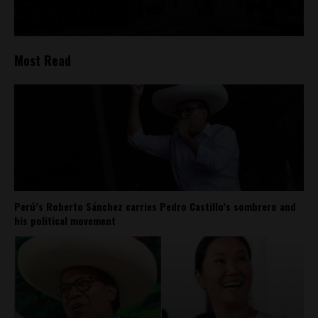
Most Read
Perú’s Roberto Sánchez carries Pedro Castillo’s sombrero and
his political movement