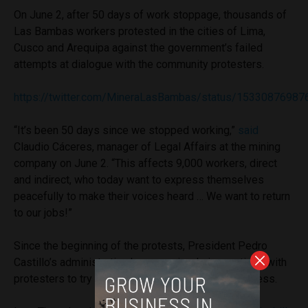
On June 2, after 50 days of work stoppage, thousands of
Las Bambas workers protested in the cities of Lima,
Cusco and Arequipa against the government’s failed
attempts at dialogue with the community protesters.
https://twitter.com/MineraLasBambas/status/1533087698
“It’s been 50 days since we stopped working,”
said
Claudio Cáceres, manager of Legal Affairs at the mining
company on June 2. “This affects 9,000 workers, direct
and indirect, who today want to express themselves
peacefully to make their voices heard … We want to return
to our jobs!”
Since the beginning of the protests, President Pedro
Castillo’s administration has organized six meetings with
protesters to try to resolve the issue, without success.