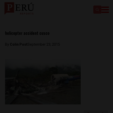
helicopter accident cusco
By
Colin Post
September 23, 2015