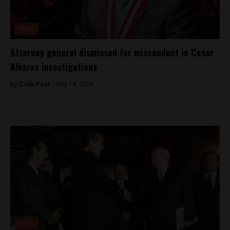
News
Attorney general dismissed for misconduct in Cesar
Alvarez investigations
By
Colin Post -
May 14, 2015
News