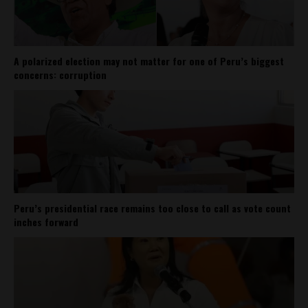
A polarized election may not matter for one of Peru’s biggest
concerns: corruption
Peru’s presidential race remains too close to call as vote count
inches forward