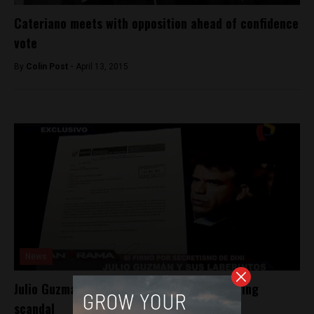
Cateriano meets with opposition ahead of confidence
vote
By
Colin Post -
April 13, 2015
News
Julio Guzman linked to Peru’s domestic spying
scandal