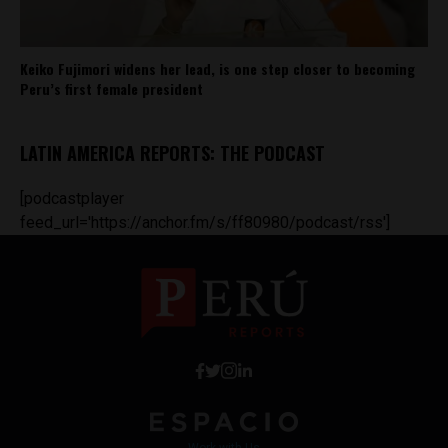
Keiko Fujimori widens her lead, is one step closer to becoming
Peru’s first female president
LATIN AMERICA REPORTS: THE PODCAST
[podcastplayer
feed_url='https://anchor.fm/s/ff80980/podcast/rss']
Work with Us