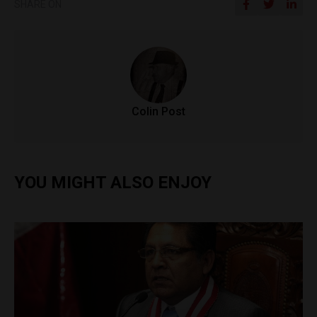
SHARE ON
Colin Post
YOU MIGHT ALSO ENJOY