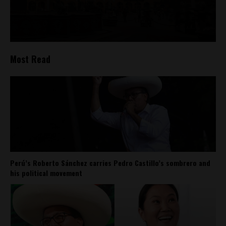
Most Read
Perú’s Roberto Sánchez carries Pedro Castillo’s sombrero and
his political movement