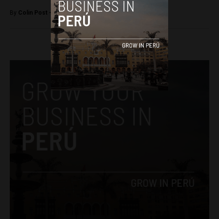
By
Colin Post -
March 1, 2016