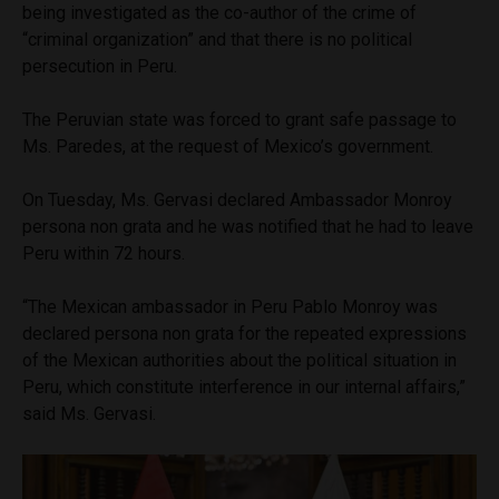
being investigated as the co-author of the crime of
“criminal organization” and that there is no political
persecution in Peru.
The Peruvian state was forced to grant safe passage to
Ms. Paredes, at the request of Mexico’s government.
On Tuesday, Ms. Gervasi declared Ambassador Monroy
persona non grata and he was notified that he had to leave
Peru within 72 hours.
“The Mexican ambassador in Peru Pablo Monroy was
declared persona non grata for the repeated expressions
of the Mexican authorities about the political situation in
Peru, which constitute interference in our internal affairs,”
said Ms. Gervasi.