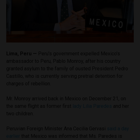
Lima, Peru —
Peru’s government expelled Mexico’s
ambassador to Peru, Pablo Monroy, after his country
granted asylum to the family of ousted President Pedro
Castillo, who is currently serving pretrial detention for
charges of rebellion.
Mr. Monroy arrived back in Mexico on December 21, on
the same flight as former first
lady Lilia Paredes
and her
two children.
Peruvian Foreign Minister Ana Cecilia Gervasi
said a day
earlier
that Mexico was informed that Ms. Paredes is