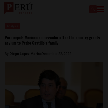
Analysis
Peru expels Mexican ambassador after the country grants
asylum to Pedro Castillo’s family
By
Diego Lopez Marina
December 22, 2022