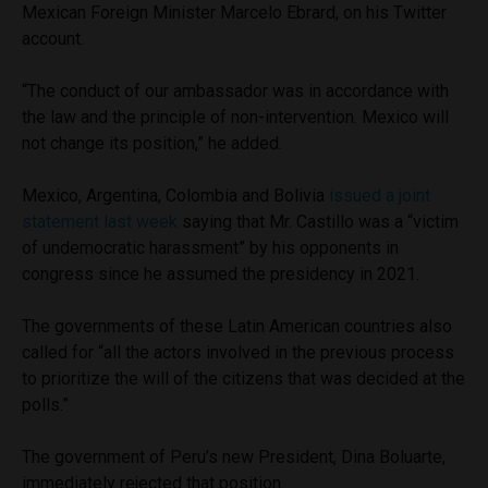
Mexican Foreign Minister Marcelo Ebrard, on his Twitter
account.
“The conduct of our ambassador was in accordance with
the law and the principle of non-intervention. Mexico will
not change its position,” he added.
Mexico, Argentina, Colombia and Bolivia
issued a joint
statement last week
saying that Mr. Castillo was a “victim
of undemocratic harassment” by his opponents in
congress since he assumed the presidency in 2021.
The governments of these Latin American countries also
called for “all the actors involved in the previous process
to prioritize the will of the citizens that was decided at the
polls.”
The government of Peru’s new President, Dina Boluarte,
immediately rejected that position.