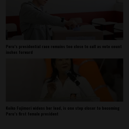
Peru’s presidential race remains too close to call as vote count
inches forward
Keiko Fujimori widens her lead, is one step closer to becoming
Peru’s first female president