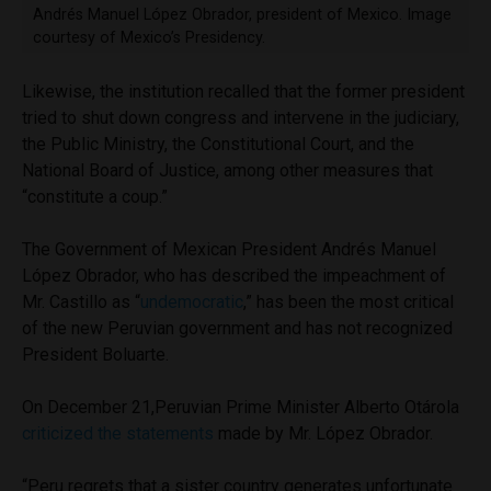
Andrés Manuel López Obrador, president of Mexico. Image
courtesy of Mexico’s Presidency.
Likewise, the institution recalled that the former president
tried to shut down congress and intervene in the judiciary,
the Public Ministry, the Constitutional Court, and the
National Board of Justice, among other measures that
“constitute a coup.”
The Government of Mexican President Andrés Manuel
López Obrador, who has described the impeachment of
Mr. Castillo as “
undemocratic
,” has been the most critical
of the new Peruvian government and has not recognized
President Boluarte.
On December 21,Peruvian Prime Minister Alberto Otárola
criticized the statements
made by Mr. López Obrador.
“Peru regrets that a sister country generates unfortunate