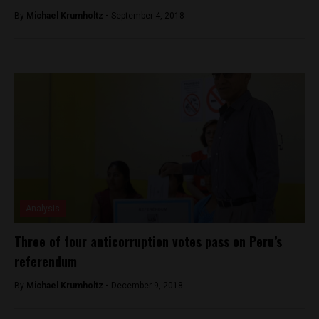
By
Michael Krumholtz -
September 4, 2018
Analysis
Three of four anticorruption votes pass on Peru’s
referendum
By
Michael Krumholtz -
December 9, 2018