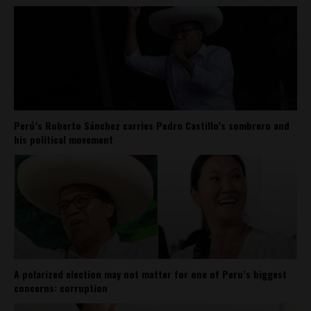
Perú’s Roberto Sánchez carries Pedro Castillo’s sombrero and
his political movement
A polarized election may not matter for one of Peru’s biggest
concerns: corruption