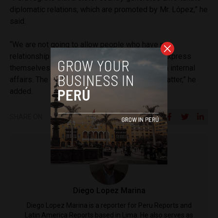
diplomatic relations, which are promoted by Mr. López,” he
said.
“We are not going to allow people who have no
relationship with the Peruvian government to express
themselves in this way, causing interference in internal
affairs. The Foreign Ministry is handling that matter,” he
added.
SHARE ON
Diego Lopez Marina
Diego Lopez Marina is a reporter for Peru Reports and
Latin America Reports based in Lima. He also serves as