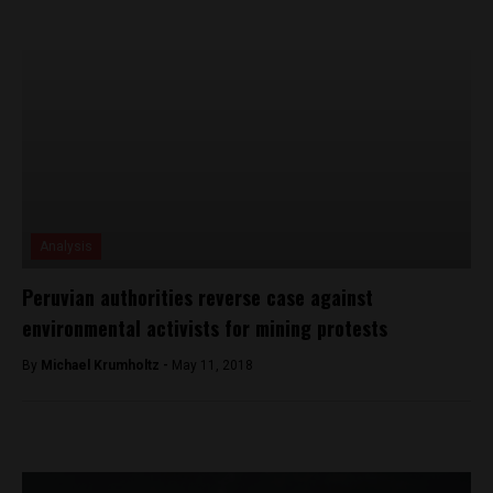
Analysis
Peruvian authorities reverse case against
environmental activists for mining protests
By
Michael Krumholtz -
May 11, 2018