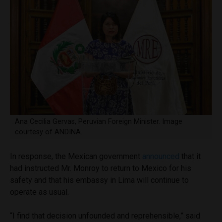
Ana Cecilia Gervas, Peruvian Foreign Minister. Image
courtesy of ANDINA.
In response, the Mexican government
announced
that it
had instructed Mr. Monroy to return to Mexico for his
safety and that his embassy in Lima will continue to
operate as usual.
“I find that decision unfounded and reprehensible,” said