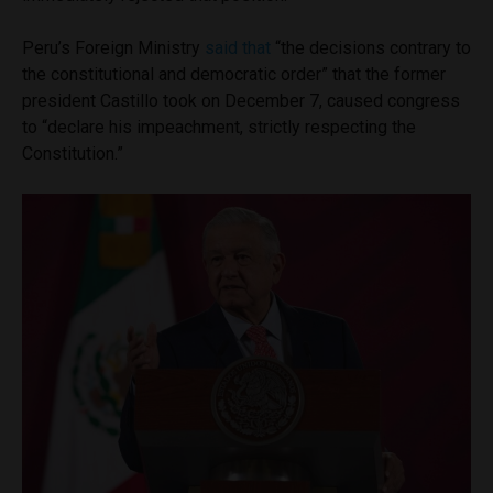
Peru’s Foreign Ministry
said that
“the decisions contrary to
the constitutional and democratic order” that the former
president Castillo took on December 7, caused congress
to “declare his impeachment, strictly respecting the
Constitution.”