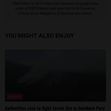
Web Editor for ACI Prensa (the Spanish-language news
outlet of EWTN News) and reported for El Comercio,
Entrepreneur Magazine, El Nacional and others.
YOU MIGHT ALSO ENJOY
Analysis
Authorities race to fight forest fire in Southern Peru