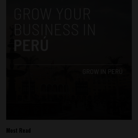
Most Read