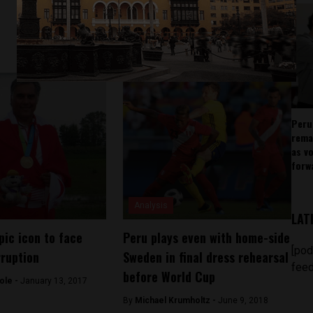
Peru
rema
as v
forw
Analysis
LAT
pic icon to face
Peru plays even with home-side
[pod
rruption
Sweden in final dress rehearsal
feed
before World Cup
ole -
January 13, 2017
By
Michael Krumholtz -
June 9, 2018