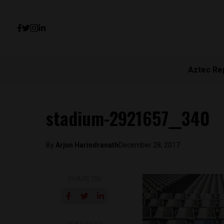
Aztec Re
stadium-2921657__340
By
Arjun Harindranath
December 28, 2017
SHARE ON