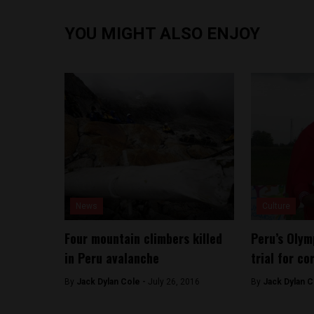
YOU MIGHT ALSO ENJOY
News
Culture
Four mountain climbers killed
Peru’s Olym
in Peru avalanche
trial for co
By
Jack Dylan Cole -
July 26, 2016
By
Jack Dylan C