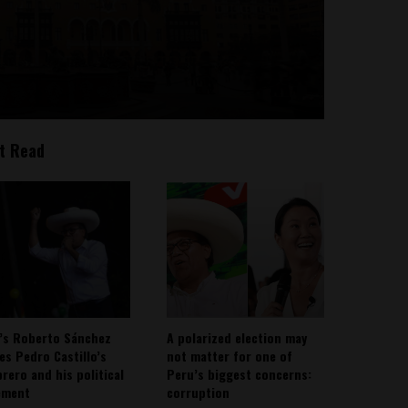
t Read
’s Roberto Sánchez
A polarized election may
ies Pedro Castillo’s
not matter for one of
rero and his political
Peru’s biggest concerns:
ement
corruption