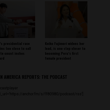
’s presidential race
Keiko Fujimori widens her
ins too close to call
lead, is one step closer to
ote count inches
becoming Peru’s first
ard
female president
IN AMERICA REPORTS: THE PODCAST
castplayer
_url='https://anchor.fm/s/ff80980/podcast/rss']