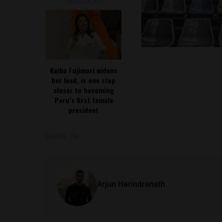
READ NEXT
Keiko Fujimori widens
her lead, is one step
closer to becoming
Peru’s first female
president
SHARE ON
Arjun Harindranath