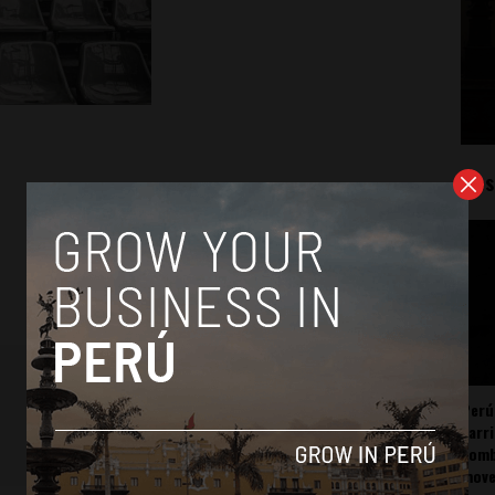
Mos
Perú
carr
somb
mov