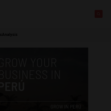
ts
Analysis