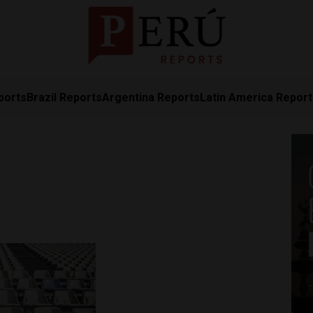
ports
Brazil Reports
Argentina Reports
Latin America Repor