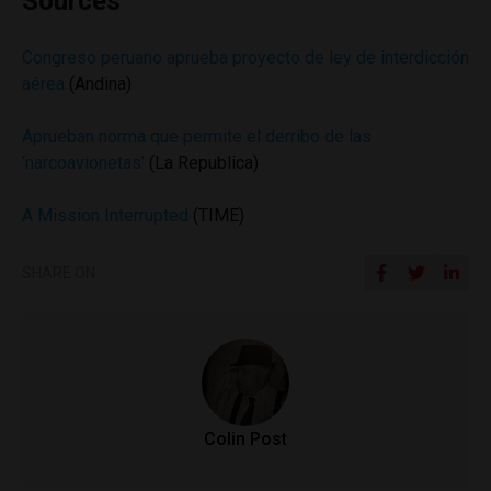
Sources
Congreso peruano aprueba proyecto de ley de interdicción
aérea
(Andina)
Aprueban norma que permite el derribo de las
‘narcoavionetas’
(La Republica)
A Mission Interrupted
(TIME)
SHARE ON
Colin Post