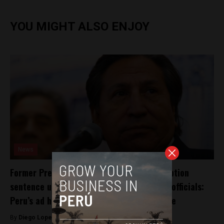
YOU MIGHT ALSO ENJOY
News
Former President Alejandro Toledo’s corruption
sentence underscores “distrust” of public officials:
Peru’s ad hoc prosecutor in Odebrecht case
By
Diego Lopez Marina -
November 1, 2024