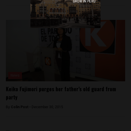
News
Keiko Fujimori purges her father’s old guard from
party
By
Colin Post -
December 30, 2015