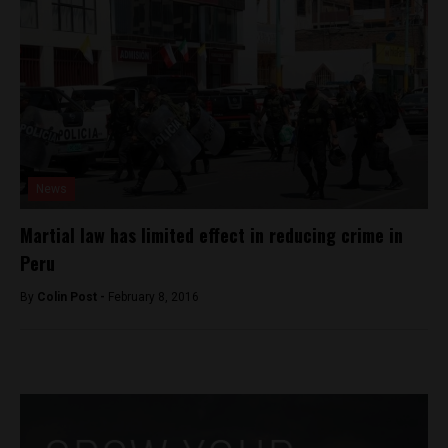
News
Martial law has limited effect in reducing crime in
Peru
By
Colin Post -
February 8, 2016