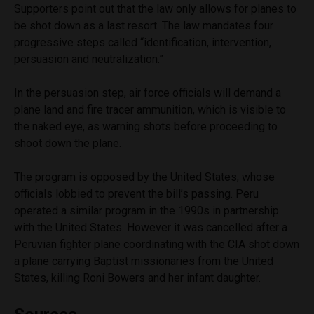
Supporters point out that the law only allows for planes to
be shot down as a last resort. The law mandates four
progressive steps called “identification, intervention,
persuasion and neutralization.”
In the persuasion step, air force officials will demand a
plane land and fire tracer ammunition, which is visible to
the naked eye, as warning shots before proceeding to
shoot down the plane.
The program is opposed by the United States, whose
officials lobbied to prevent the bill’s passing. Peru
operated a similar program in the 1990s in partnership
with the United States. However it was cancelled after a
Peruvian fighter plane coordinating with the CIA shot down
a plane carrying Baptist missionaries from the United
States, killing Roni Bowers and her infant daughter.