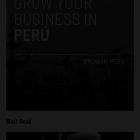
Most Read