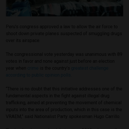
Peru’s congress approved a law to allow the air force to
shoot down private planes suspected of smuggling drugs
over its airspace.
The congressional vote yesterday was unanimous with 89
votes in favor and none against just before an election
year when
crime
is the country’s
greatest challenge
according to public opinion polls
.
“There is no doubt that this initiative addresses one of the
fundamental aspects in the fight against illegal drug
trafficking, aimed at preventing the movement of chemical
inputs into the area of production, which in this case is the
VRAEM,” said Nationalist Party spokesman Hugo Carrillo.