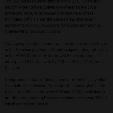
The law has been under debate since 2013, when small
aircraft entering from Bolivia overwhelmed the coca-
producing VRAEM region and clandestine airstrips
multiplied. Officials say the planes bring chemical
ingredients to produce cocaine from coca and return to
Bolivia with processed cocaine.
Destroying clandestine airstrips has been a primary focus
in the Peruvian government’s battle against drug trafficking
in the VRAEM. The army destroyed 23 clandestine
airstrips in 2013, followed by 173 in 2014 and 170 so far
this year.
Congressman Carlos Tubino, sponsor of the bill, says that
over half of the cocaine Peru exports is smuggled out by
plane. He adds that between 600 and 1,000 small aircraft
are detected entering Peruvian airspace each year, 95% of
which come from Bolivia.