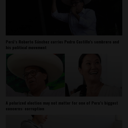
Perú’s Roberto Sánchez carries Pedro Castillo’s sombrero and
his political movement
A polarized election may not matter for one of Peru’s biggest
concerns: corruption