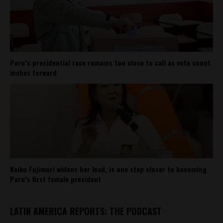
Peru’s presidential race remains too close to call as vote count
inches forward
Keiko Fujimori widens her lead, is one step closer to becoming
Peru’s first female president
LATIN AMERICA REPORTS: THE PODCAST