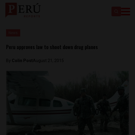
News
Peru approves law to shoot down drug planes
By
Colin Post
August 21, 2015