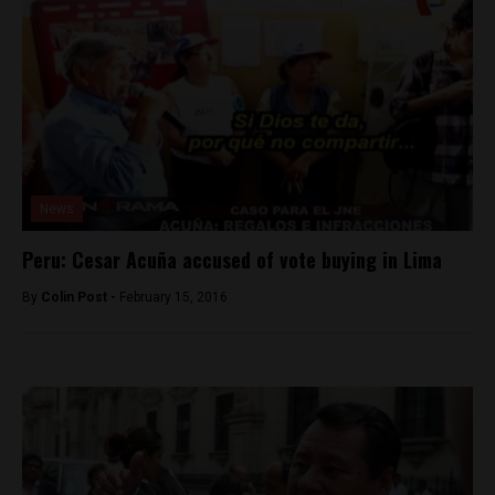
News
Peru: Cesar Acuña accused of vote buying in Lima
By
Colin Post -
February 15, 2016