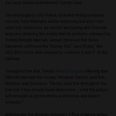
the most severe punishment,” Carrión said.
The investigation into Toledo included strong evidence,
not only from Maiman’s earlier testimony but also from
other key witnesses, as well as accounting and financial
analyses detailing the money trail to accounts managed by
Toledo through Maiman. Carrión stressed that these
elements confirmed the “money trail,” specifically “the
USD $35 million that entered for sections 2 and 3” of the
highway.
Throughout the trial, Toledo
denied his guilt
, claiming that
Maiman had kept the money. However, Carrión said that
defense was baseless. “He has said that throughout the
trial, but it has already been dismissed … what the judges
will consider is documentary, testimonial, and expert
evidence.”
Additionally, the Attorney General’s Office is taking action