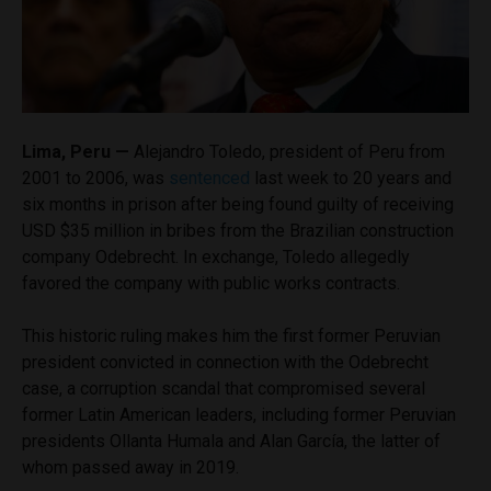
Lima, Peru —
Alejandro Toledo, president of Peru from
2001 to 2006, was
sentenced
last week to 20 years and
six months in prison after being found guilty of receiving
USD $35 million in bribes from the Brazilian construction
company Odebrecht. In exchange, Toledo allegedly
favored the company with public works contracts.
This historic ruling makes him the first former Peruvian
president convicted in connection with the Odebrecht
case, a corruption scandal that compromised several
former Latin American leaders, including former Peruvian
presidents Ollanta Humala and Alan García, the latter of
whom passed away in 2019.