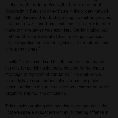
on the assets of Jorge Barata, the former director of
Odebrecht in Peru and a key figure in the bribery network.
Although Barata did not testify during the trial, his previous
statements were used, and evidence of property transfers
made to his relatives was examined. Carrión highlighted
that “the Attorney General’s Office is taking necessary
steps regarding these assets, which are registered under
third-party names.”
Finally, Carrión underlined that this sentence is essential
not only for punishing the guilty but also for sending a
message of rejection of corruption. “The distrust we
currently have in authorities, officials, and the public
administration is due to acts like those committed by Mr.
Alejandro Toledo,” she concluded.
This conviction, along with pending investigations in the
Ecoteva case, a suspected money laundering offense in