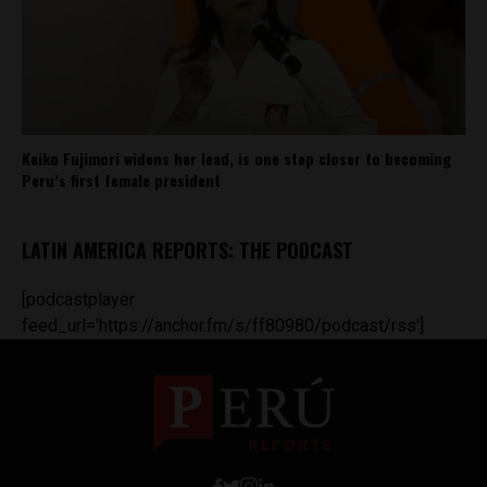
Keiko Fujimori widens her lead, is one step closer to becoming
Peru’s first female president
LATIN AMERICA REPORTS: THE PODCAST
[podcastplayer
feed_url='https://anchor.fm/s/ff80980/podcast/rss']