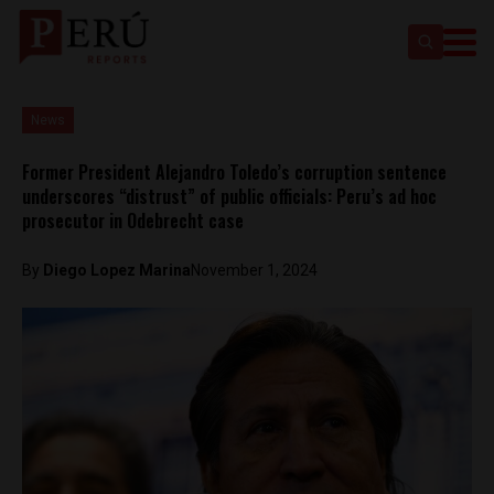
News
Former President Alejandro Toledo’s corruption sentence
underscores “distrust” of public officials: Peru’s ad hoc
prosecutor in Odebrecht case
By
Diego Lopez Marina
November 1, 2024