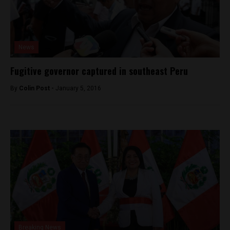
News
Fugitive governor captured in southeast Peru
By
Colin Post -
January 5, 2016
Breaking News