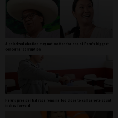
A polarized election may not matter for one of Peru’s biggest
concerns: corruption
Peru’s presidential race remains too close to call as vote count
inches forward