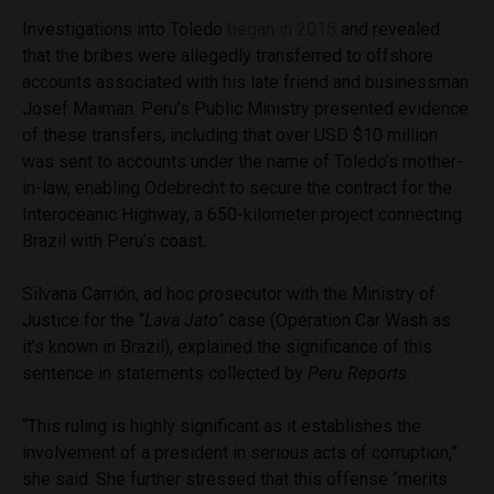
Investigations into Toledo
began in 2015
and revealed
that the bribes were allegedly transferred to offshore
accounts associated with his late friend and businessman
Josef Maiman. Peru’s Public Ministry presented evidence
of these transfers, including that over USD $10 million
was sent to accounts under the name of Toledo’s mother-
in-law, enabling Odebrecht to secure the contract for the
Interoceanic Highway, a 650-kilometer project connecting
Brazil with Peru’s coast.
Silvana Carrión, ad hoc prosecutor with the Ministry of
Justice for the “
Lava Jato”
case
(Operation Car Wash as
it’s known in Brazil), explained the significance of this
sentence in statements collected by
Peru Reports
.
“This ruling is highly significant as it establishes the
involvement of a president in serious acts of corruption,”
she said. She further stressed that this offense “merits