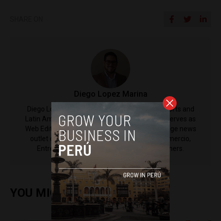
SHARE ON
Diego Lopez Marina
Diego Lopez Marina is a reporter for Peru Reports and
Latin America Reports based in Lima. He also serves as
Web Editor for ACI Prensa (the Spanish-language news
outlet of EWTN News) and reported for El Comercio,
Entrepreneur Magazine, El Nacional and others.
YOU MIGHT ALSO ENJOY