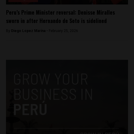
Peru’s Prime Minister reversal: Denisse Miralles
sworn in after Hernando de Soto is sidelined
By
Diego Lopez Marina -
February 25, 2026