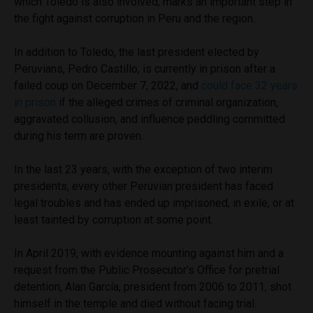
which Toledo is also involved, marks an important step in
the fight against corruption in Peru and the region.
In addition to Toledo, the last president elected by
Peruvians, Pedro Castillo, is currently in prison after a
failed coup on December 7, 2022, and
could face 32 years
in prison
if the alleged crimes of criminal organization,
aggravated collusion, and influence peddling committed
during his term are proven.
In the last 23 years, with the exception of two interim
presidents, every other Peruvian president has faced
legal troubles and has ended up imprisoned, in exile, or at
least tainted by corruption at some point.
In April 2019, with evidence mounting against him and a
request from the Public Prosecutor’s Office for pretrial
detention, Alan García, president from 2006 to 2011, shot
himself in the temple and died without facing trial.