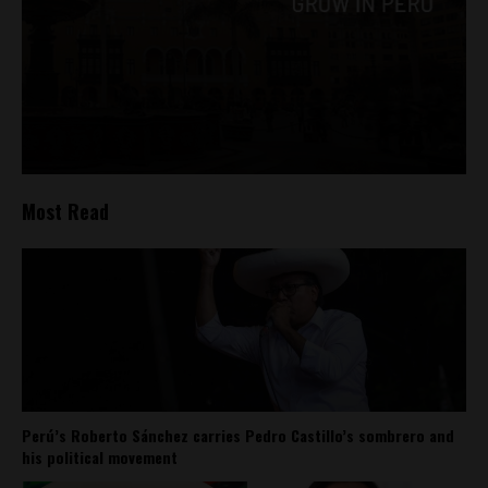
Most Read
Perú’s Roberto Sánchez carries Pedro Castillo’s sombrero and
his political movement