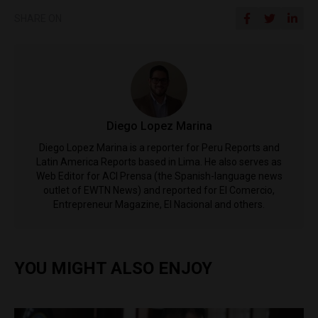
SHARE ON
Diego Lopez Marina
Diego Lopez Marina is a reporter for Peru Reports and
Latin America Reports based in Lima. He also serves as
Web Editor for ACI Prensa (the Spanish-language news
outlet of EWTN News) and reported for El Comercio,
Entrepreneur Magazine, El Nacional and others.
YOU MIGHT ALSO ENJOY