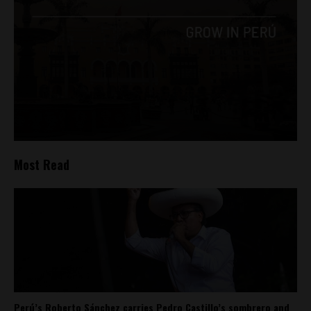
Most Read
Perú’s Roberto Sánchez carries Pedro Castillo’s sombrero and