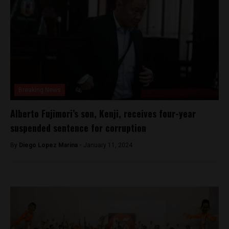
Breaking News
Alberto Fujimori’s son, Kenji, receives four-year
suspended sentence for corruption
By
Diego Lopez Marina -
January 11, 2024