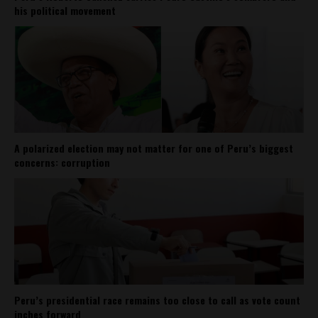
his political movement
A polarized election may not matter for one of Peru’s biggest
concerns: corruption
Peru’s presidential race remains too close to call as vote count
inches forward