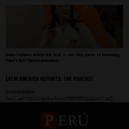
Keiko Fujimori widens her lead, is one step closer to becoming
Peru’s first female president
LATIN AMERICA REPORTS: THE PODCAST
[podcastplayer
feed_url='https://anchor.fm/s/ff80980/podcast/rss']