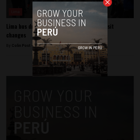
Lima
Lima bus drivers strike against public transit
changes
By
Colin Post -
October 22, 2015