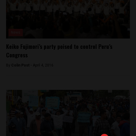
News
Keiko Fujimori’s party poised to control Peru’s
Congress
By
Colin Post -
April 4, 2016