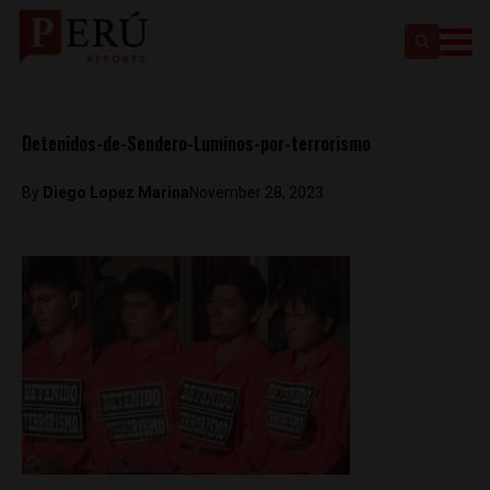
Detenidos-de-Sendero-Luminos-por-terrorismo
By
Diego Lopez Marina
November 28, 2023