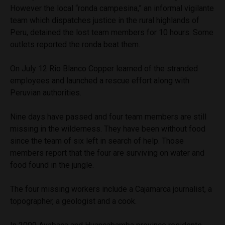
However the local “ronda campesina,” an informal vigilante
team which dispatches justice in the rural highlands of
Peru, detained the lost team members for 10 hours. Some
outlets reported the ronda beat them.
On July 12 Rio Blanco Copper learned of the stranded
employees and launched a rescue effort along with
Peruvian authorities.
Nine days have passed and four team members are still
missing in the wilderness. They have been without food
since the team of six left in search of help. Those
members report that the four are surviving on water and
food found in the jungle.
The four missing workers include a Cajamarca journalist, a
topographer, a geologist and a cook.