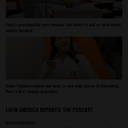
Peru’s presidential race remains too close to call as vote count
inches forward
Keiko Fujimori widens her lead, is one step closer to becoming
Peru’s first female president
LATIN AMERICA REPORTS: THE PODCAST
[podcastplayer