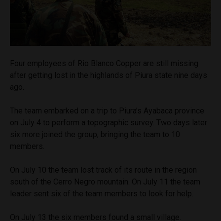
Four employees of Rio Blanco Copper are still missing
after getting lost in the highlands of Piura state nine days
ago.
The team embarked on a trip to Piura’s Ayabaca province
on July 4 to perform a topographic survey. Two days later
six more joined the group, bringing the team to 10
members.
On July 10 the team lost track of its route in the region
south of the Cerro Negro mountain. On July 11 the team
leader sent six of the team members to look for help.
On July 13 the six members found a small village.