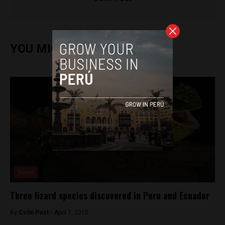
YOU MIGHT ALSO ENJOY
News
Three lizard species discovered in Peru and Ecuador
By
Colin Post -
April 7, 2015