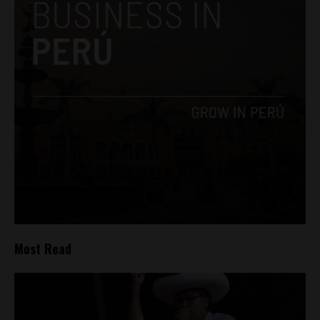
Most Read