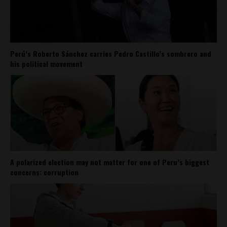
Perú’s Roberto Sánchez carries Pedro Castillo’s sombrero and
his political movement
A polarized election may not matter for one of Peru’s biggest
concerns: corruption