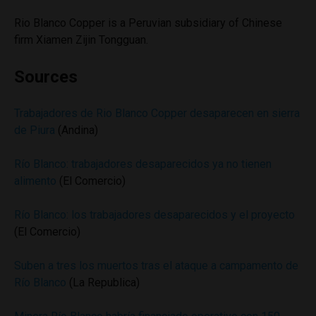
Rio Blanco Copper is a Peruvian subsidiary of Chinese
firm Xiamen Zijin Tongguan.
Sources
Trabajadores de Rio Blanco Copper desaparecen en sierra
de Piura
(Andina)
Río Blanco: trabajadores desaparecidos ya no tienen
alimento
(El Comercio)
Río Blanco: los trabajadores desaparecidos y el proyecto
(El Comercio)
Suben a tres los muertos tras el ataque a campamento de
Río Blanco
(La Republica)