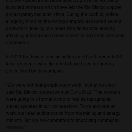
In 2009 Ayabaca and Huancabamba province residents
launched protests which have left the Rio Blanco copper
project paralyzed ever since. During the conflict, police
allegedly hired by the mining company assaulted several
protesters, leaving one dead. Residents retaliated by
attacking a Rio Blanco encampment, killing three company
employees.
In 2011 Rio Blanco paid an undisclosed settlement to 33
local residents who claimed to have been tortured by
police hired by the company.
“We were not doing exploration work, let that be clear,”
said Rio Blanco spokeswoman Carla Diaz. “The workers
were going to a former camp to realize topographic
survey updates in our concessions. To do exploration
work, we need authorization from the mining and energy
ministry. But we are committed to improving community
relations.”