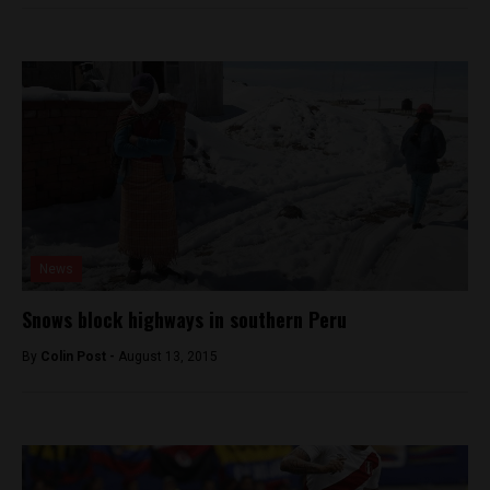
News
Snows block highways in southern Peru
By
Colin Post -
August 13, 2015