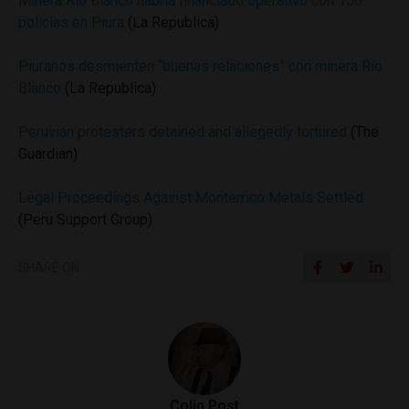
Minera Río Blanco habría financiado operativo con 150
policías en Piura
(La Republica)
Piuranos desmienten “buenas relaciones” con minera Río
Blanco
(La Republica)
Peruvian protesters detained and allegedly tortured
(The
Guardian)
Legal Proceedings Against Monterrico Metals Settled
(Peru Support Group)
SHARE ON
Colin Post