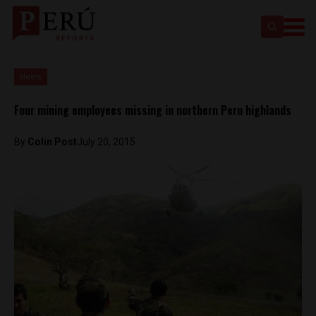
News
Four mining employees missing in northern Peru highlands
By
Colin Post
July 20, 2015