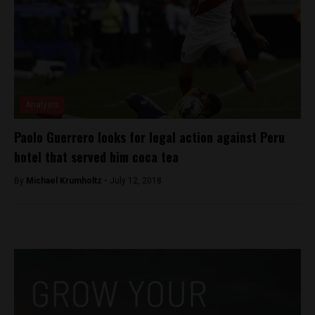
Analysis
Paolo Guerrero looks for legal action against Peru
hotel that served him coca tea
By
Michael Krumholtz -
July 12, 2018