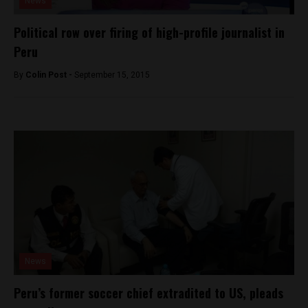
News
Political row over firing of high-profile journalist in
Peru
By
Colin Post -
September 15, 2015
News
Peru’s former soccer chief extradited to US, pleads