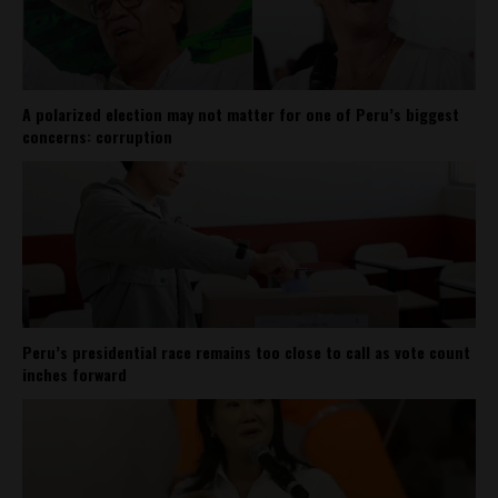
A polarized election may not matter for one of Peru’s biggest
concerns: corruption
Peru’s presidential race remains too close to call as vote count
inches forward