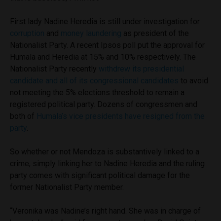
First lady Nadine Heredia is still under investigation for
corruption
and
money laundering
as president of the
Nationalist Party. A recent Ipsos poll put the approval for
Humala and Heredia at 15% and 10% respectively. The
Nationalist Party recently
withdrew its presidential
candidate and all of its congressional candidates
to avoid
not meeting the 5% elections threshold to remain a
registered political party. Dozens of congressmen and
both of
Humala’s vice presidents have resigned from the
party
.
So whether or not Mendoza is substantively linked to a
crime, simply linking her to Nadine Heredia and the ruling
party comes with significant political damage for the
former Nationalist Party member.
“Veronika was Nadine’s right hand. She was in charge of