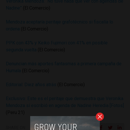
Verónika Mendoza: “No tuve nada que ver con agendas de
Nadine”
(El Comercio)
Mendoza aceptaría peritaje grafotécnico si fiscalía lo
ordena
(El Comercio)
PPK con 43% y Keiko Fujimori con 41% en posible
segunda vuelta
(El Comercio)
Denuncian más aportes fantasmas a primera campaña de
Humala
(El Comercio)
Editorial: Diez años atrás
(El Comercio)
Exclusivo: Este es el peritaje que demuestra que Veronika
Mendoza sí escribió en agenda de Nadine Heredia [Fotos]
(Peru 21)
SHARE ON