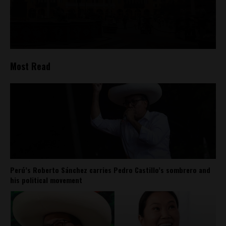
Most Read
Perú’s Roberto Sánchez carries Pedro Castillo’s sombrero and
his political movement