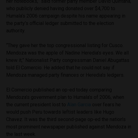
her notebooks,” said former party member David Quintana,
who publicly denied having donated over $4,700 to
Humala’s 2006 campaign despite his name appearing in
the party’s official ledger submitted to the election
authority.
“They gave her the top congressional listing for Cusco.
Mendoza was the apple of Nadine Heredia’s eyes. We all
knew it,” Nationalist Party congressman Daniel Abugattas
told El Comercio. He added that he could not say if
Mendoza managed party finances or Heredia’s ledgers.
El Comercio published an op-ed today comparing
Mendoza’s government plan to Humala’s of 2006, when
the current president lost to
Alan Garcia
over fears he
would push Peru towards leftist leaders like Hugo
Chavez. It was the third second-page op-ed the nation’s
most prominent newspaper published against Mendoza in
the last week.