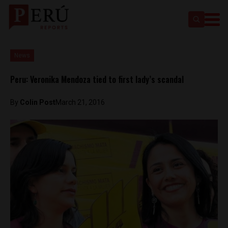
News
Peru: Veronika Mendoza tied to first lady’s scandal
By
Colin Post
March 21, 2016