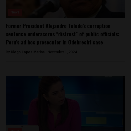
News
Former President Alejandro Toledo’s corruption
sentence underscores “distrust” of public officials:
Peru’s ad hoc prosecutor in Odebrecht case
By
Diego Lopez Marina -
November 1, 2024