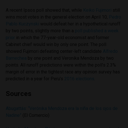
A recent Ipsos poll showed that, while
Keiko Fujimori
still
wins most votes in the general election on April 10,
Pedro
Pablo Kuczynski
would defeat her in a hypothetical runoff
by two points, slightly more than a
poll published a week
prior
in which the 77-year-old economist and former
Cabinet chief would win by only one point. The poll
showed Fujimori defeating center-left candidate
Alfredo
Barnechea
by one point and Veronika Mendoza by two
points. All runoff predictions were within the poll’s 2.3%
margin of error in the tightest race any opinion survey has
predicted in a year for Peru’s
2016 elections
.
Sources
Abugattás: “Verónika Mendoza era la niña de los ojos de
Nadine”
(El Comercio)