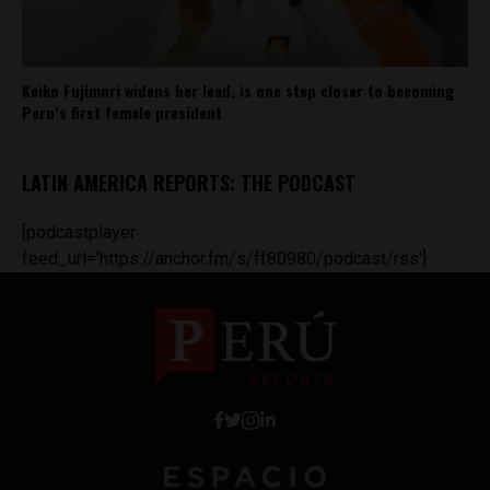
Keiko Fujimori widens her lead, is one step closer to becoming
Peru’s first female president
LATIN AMERICA REPORTS: THE PODCAST
[podcastplayer
feed_url='https://anchor.fm/s/ff80980/podcast/rss']