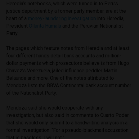
Heredia’s notebooks, which were turned in to Peru’s
justice department by a former party member, are at the
heart of a
money-laundering investigation
into Heredia,
President
Ollanta Humala
and the Peruvian Nationalist
Party.
The pages which feature notes from Heredia and at least
four different hands detail bank accounts and million-
dollar payments which prosecutors believe is from Hugo
Chavez’s Venezuela, jailed influence peddler Martin
Belaunde and more. One of the notes attributed to
Mendoza lists the BBVA Continental bank account number
of the Nationalist Party.
Mendoza said she would cooperate with any
investigation, but also said in comments to Cuarto Poder
that she would only submit to a handwriting analysis in a
formal investigation. “For a pseudo-blackmail accusation
that is baseless, I will not.”