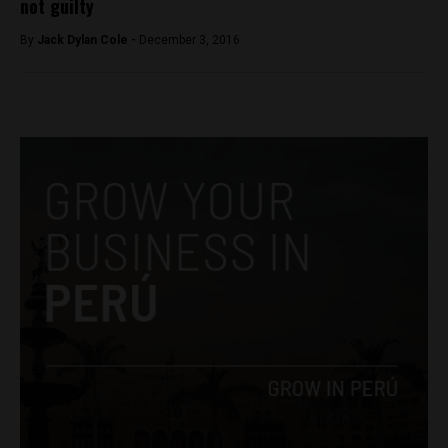
not guilty
By
Jack Dylan Cole -
December 3, 2016