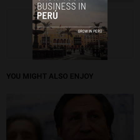
Colin Post
YOU MIGHT ALSO ENJOY