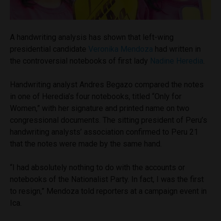
A handwriting analysis has shown that left-wing
presidential candidate
Veronika Mendoza
had written in
the controversial notebooks of first lady
Nadine Heredia
.
Handwriting analyst Andres Begazo compared the notes
in one of Heredia’s four notebooks, titled “Only for
Women,” with her signature and printed name on two
congressional documents. The sitting president of Peru’s
handwriting analysts’ association confirmed to Peru 21
that the notes were made by the same hand.
“I had absolutely nothing to do with the accounts or
notebooks of the Nationalist Party. In fact, I was the first
to resign,” Mendoza told reporters at a campaign event in
Ica.