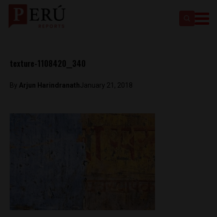
texture-1108420__340
By
Arjun Harindranath
January 21, 2018