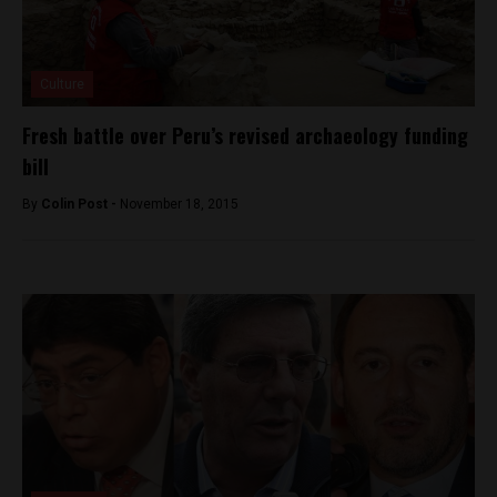
Culture
Fresh battle over Peru’s revised archaeology funding
bill
By
Colin Post -
November 18, 2015