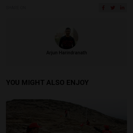
SHARE ON
Arjun Harindranath
YOU MIGHT ALSO ENJOY