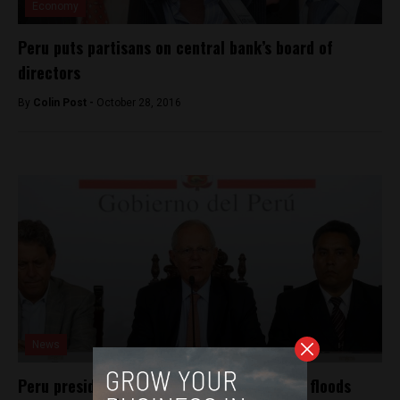
Economy
Peru puts partisans on central bank’s board of
directors
By
Colin Post -
October 28, 2016
News
Peru president’s approval drops in wake of floods