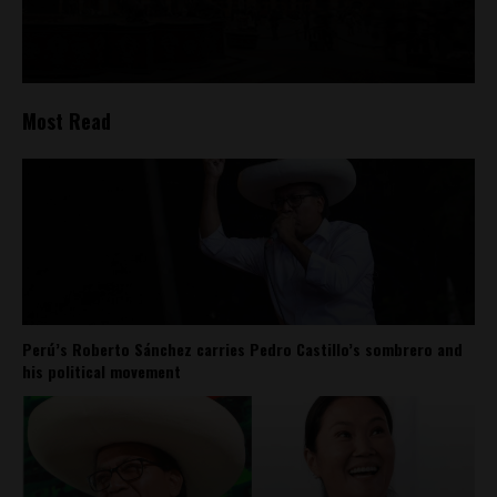
Most Read
Perú’s Roberto Sánchez carries Pedro Castillo’s sombrero and
his political movement