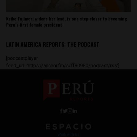
Keiko Fujimori widens her lead, is one step closer to becoming
Peru’s first female president
LATIN AMERICA REPORTS: THE PODCAST
[podcastplayer
feed_url='https://anchor.fm/s/ff80980/podcast/rss']
Work with Us