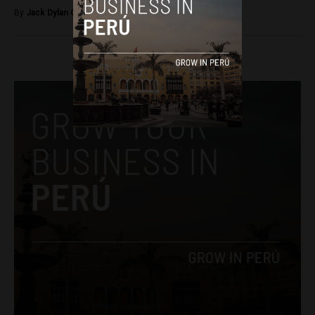
By
Jack Dylan Cole -
March 20, 2017