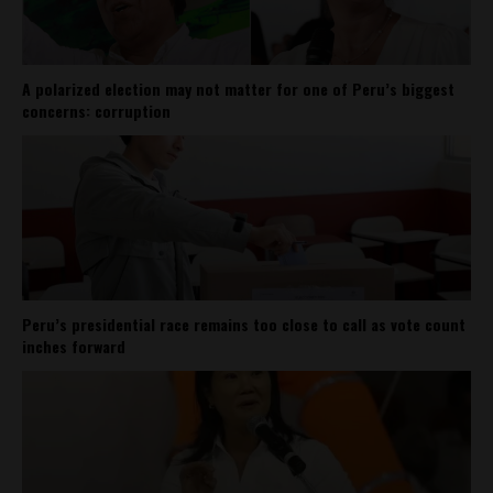
A polarized election may not matter for one of Peru’s biggest
concerns: corruption
Peru’s presidential race remains too close to call as vote count
inches forward