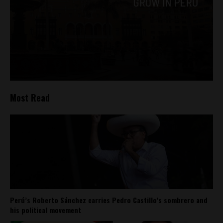
Most Read
Perú’s Roberto Sánchez carries Pedro Castillo’s sombrero and
his political movement