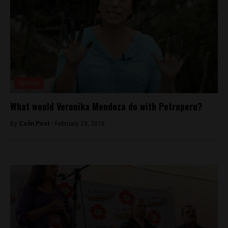
Opinion
What would Veronika Mendoza do with Petroperu?
By
Colin Post -
February 29, 2016