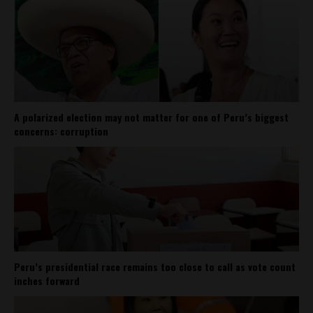
A polarized election may not matter for one of Peru’s biggest
concerns: corruption
Peru’s presidential race remains too close to call as vote count
inches forward