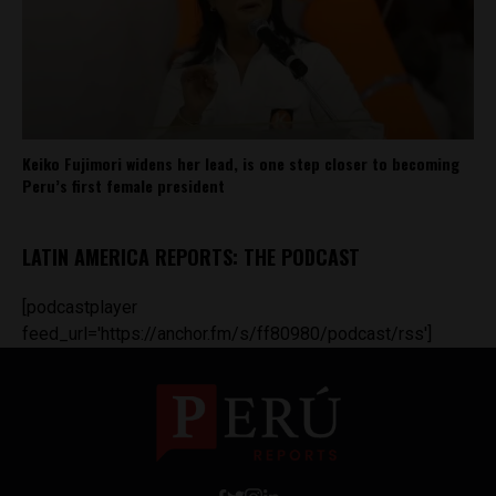
Keiko Fujimori widens her lead, is one step closer to becoming
Peru’s first female president
LATIN AMERICA REPORTS: THE PODCAST
[podcastplayer
feed_url='https://anchor.fm/s/ff80980/podcast/rss']