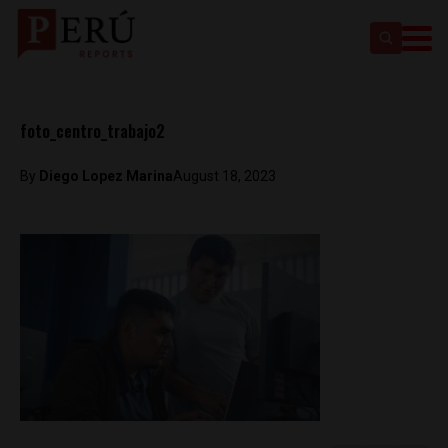
foto_centro_trabajo2
By
Diego Lopez Marina
August 18, 2023