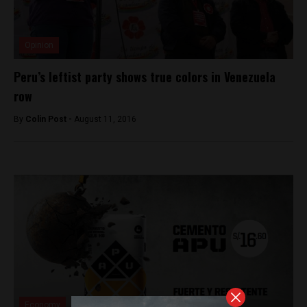
Opinion
Peru’s leftist party shows true colors in Venezuela
row
By
Colin Post -
August 11, 2016
Economy