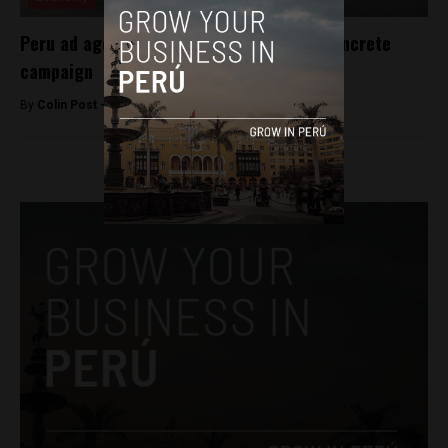
Peru ad agency awarded for low-priced concrete
campaign
By
Colin Post -
June 3, 2016