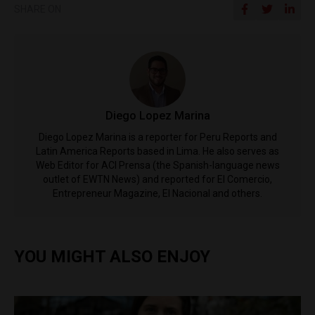
SHARE ON
Diego Lopez Marina
Diego Lopez Marina is a reporter for Peru Reports and
Latin America Reports based in Lima. He also serves as
Web Editor for ACI Prensa (the Spanish-language news
outlet of EWTN News) and reported for El Comercio,
Entrepreneur Magazine, El Nacional and others.
YOU MIGHT ALSO ENJOY