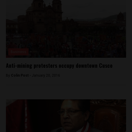
Business
Anti-mining protesters occupy downtown Cusco
By
Colin Post -
January 20, 2016