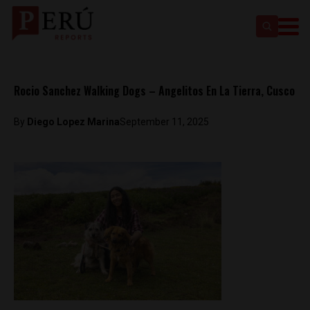
Rocio Sanchez Walking Dogs – Angelitos En La Tierra, Cusco
By
Diego Lopez Marina
September 11, 2025