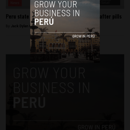
News
Peru state hospitals to give free morning-after pills
By
Jack Dylan Cole -
August 24, 2016