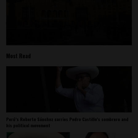
Most Read
Perú’s Roberto Sánchez carries Pedro Castillo’s sombrero and
his political movement