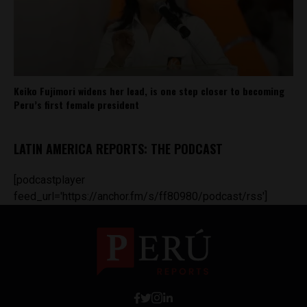
Keiko Fujimori widens her lead, is one step closer to becoming
Peru’s first female president
LATIN AMERICA REPORTS: THE PODCAST
[podcastplayer
feed_url='https://anchor.fm/s/ff80980/podcast/rss']