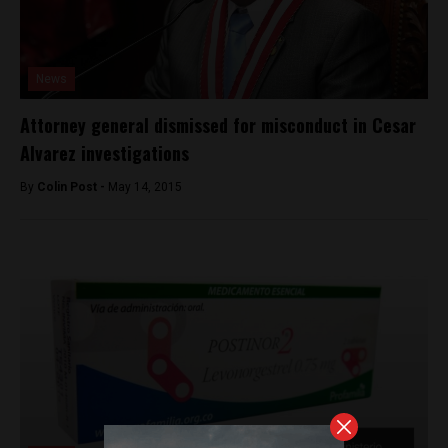
News
Attorney general dismissed for misconduct in Cesar
Alvarez investigations
By
Colin Post -
May 14, 2015