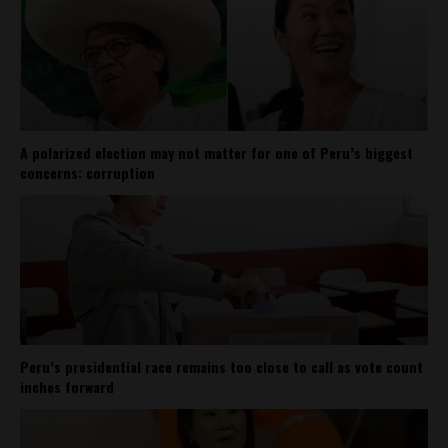
A polarized election may not matter for one of Peru’s biggest
concerns: corruption
Peru’s presidential race remains too close to call as vote count
inches forward