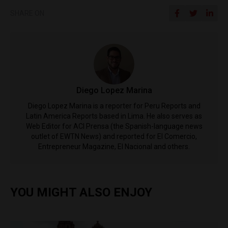
SHARE ON
Diego Lopez Marina
Diego Lopez Marina is a reporter for Peru Reports and
Latin America Reports based in Lima. He also serves as
Web Editor for ACI Prensa (the Spanish-language news
outlet of EWTN News) and reported for El Comercio,
Entrepreneur Magazine, El Nacional and others.
YOU MIGHT ALSO ENJOY