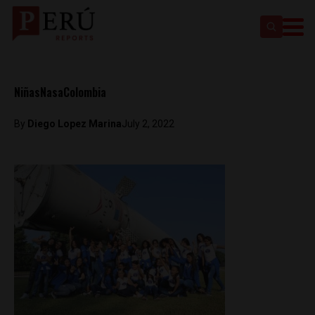
NiñasNasaColombia
By
Diego Lopez Marina
July 2, 2022