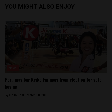
YOU MIGHT ALSO ENJOY
News
Peru may bar Keiko Fujimori from election for vote
buying
By
Colin Post -
March 18, 2016