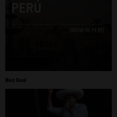
Most Read