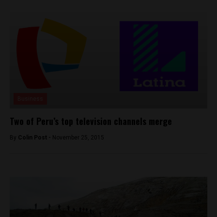
Business
Two of Peru’s top television channels merge
By
Colin Post -
November 25, 2015