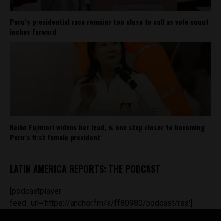
Peru’s presidential race remains too close to call as vote count
inches forward
Keiko Fujimori widens her lead, is one step closer to becoming
Peru’s first female president
LATIN AMERICA REPORTS: THE PODCAST
[podcastplayer
feed_url='https://anchor.fm/s/ff80980/podcast/rss']