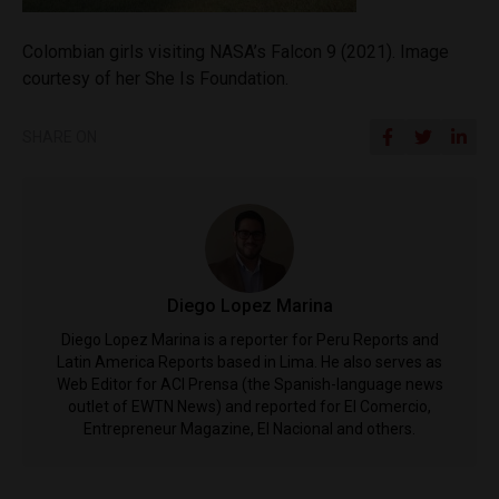
Colombian girls visiting NASA’s Falcon 9 (2021). Image
courtesy of her She Is Foundation.
SHARE ON
Diego Lopez Marina
Diego Lopez Marina is a reporter for Peru Reports and
Latin America Reports based in Lima. He also serves as
Web Editor for ACI Prensa (the Spanish-language news
outlet of EWTN News) and reported for El Comercio,
Entrepreneur Magazine, El Nacional and others.