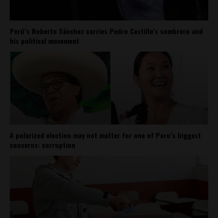
Perú’s Roberto Sánchez carries Pedro Castillo’s sombrero and
his political movement
A polarized election may not matter for one of Peru’s biggest
concerns: corruption