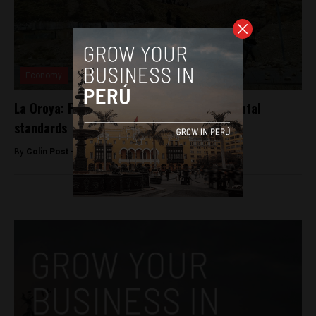
Economy
La Oroya: Peru rejects relaxing environmental
standards
By
Colin Post -
August 12, 2015