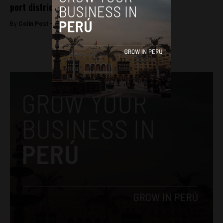
port district
By
Colin Post -
December 5, 2015