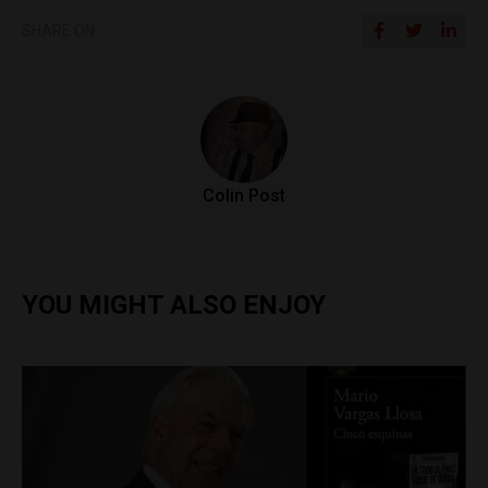
SHARE ON
Colin Post
YOU MIGHT ALSO ENJOY