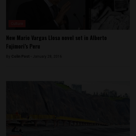
Culture
New Mario Vargas Llosa novel set in Alberto
Fujimori’s Peru
By
Colin Post -
January 28, 2016