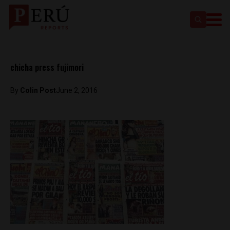
chicha press fujimori
By
Colin Post
June 2, 2016