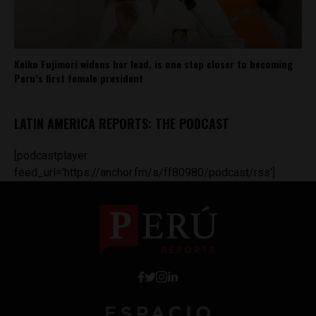
Keiko Fujimori widens her lead, is one step closer to becoming
Peru’s first female president
LATIN AMERICA REPORTS: THE PODCAST
[podcastplayer
feed_url='https://anchor.fm/s/ff80980/podcast/rss']