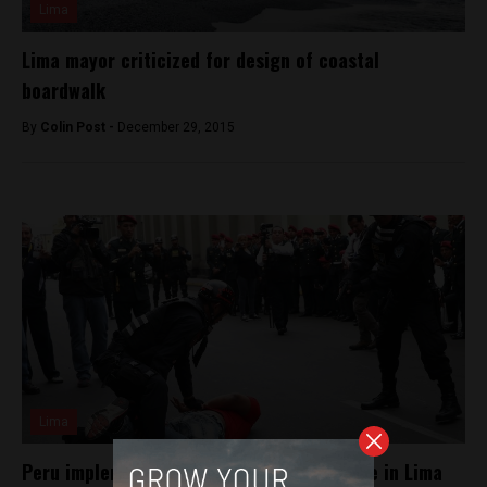
Lima
Lima mayor criticized for design of coastal
boardwalk
By
Colin Post -
December 29, 2015
Lima
Peru implements martial law to fight crime in Lima