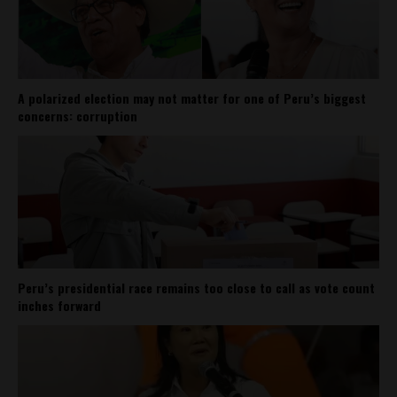
A polarized election may not matter for one of Peru’s biggest
concerns: corruption
Peru’s presidential race remains too close to call as vote count
inches forward