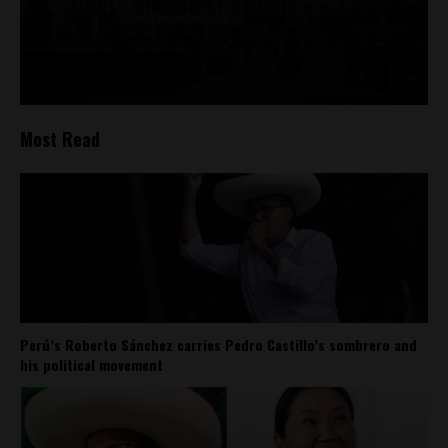
Most Read
Perú’s Roberto Sánchez carries Pedro Castillo’s sombrero and
his political movement