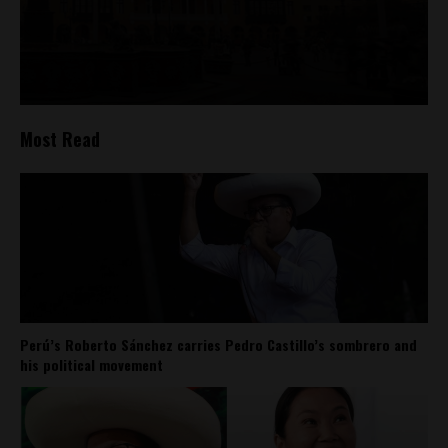
Most Read
Perú’s Roberto Sánchez carries Pedro Castillo’s sombrero and
his political movement