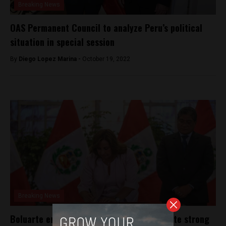
Breaking News
OAS Permanent Council to analyze Peru’s political
situation in special session
By
Diego Lopez Marina -
October 19, 2022
Breaking News
Boluarte enacts amnesty law in Peru despite strong