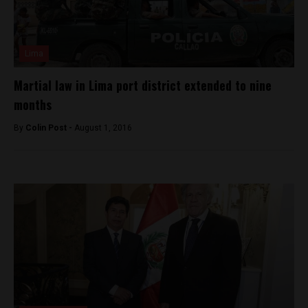
Lima
Martial law in Lima port district extended to nine
months
By
Colin Post -
August 1, 2016