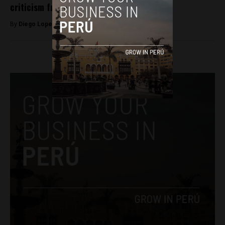
criticism from human rights groups
By
Diego Lopez Marina -
August 19, 2025