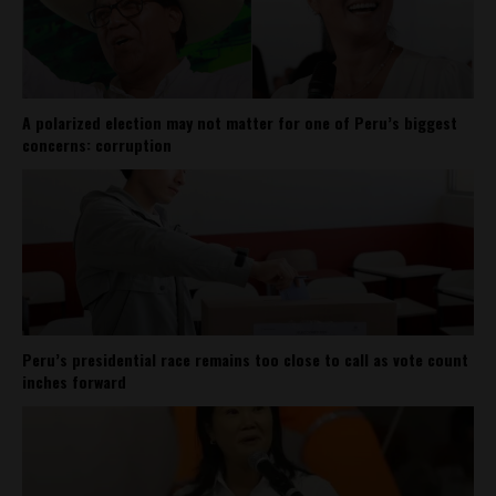
A polarized election may not matter for one of Peru’s biggest
concerns: corruption
Peru’s presidential race remains too close to call as vote count
inches forward