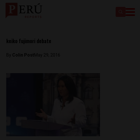
keiko fujimori debate
By
Colin Post
May 29, 2016