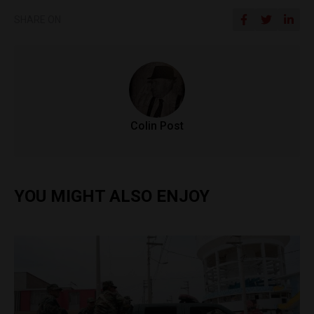
SHARE ON
Colin Post
YOU MIGHT ALSO ENJOY