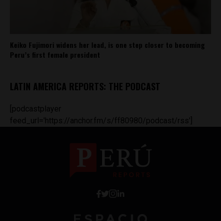
Keiko Fujimori widens her lead, is one step closer to becoming
Peru’s first female president
LATIN AMERICA REPORTS: THE PODCAST
[podcastplayer
feed_url='https://anchor.fm/s/ff80980/podcast/rss']