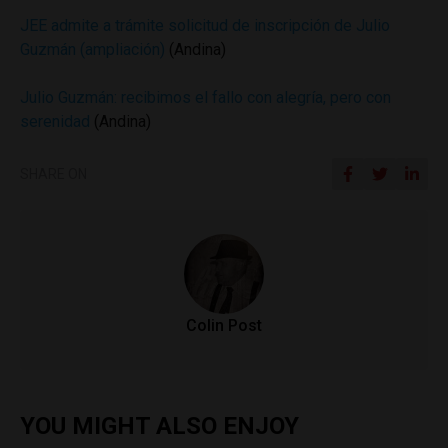
JEE admite a trámite solicitud de inscripción de Julio
Guzmán (ampliación)
(Andina)
Julio Guzmán: recibimos el fallo con alegría, pero con
serenidad
(Andina)
SHARE ON
Colin Post
YOU MIGHT ALSO ENJOY