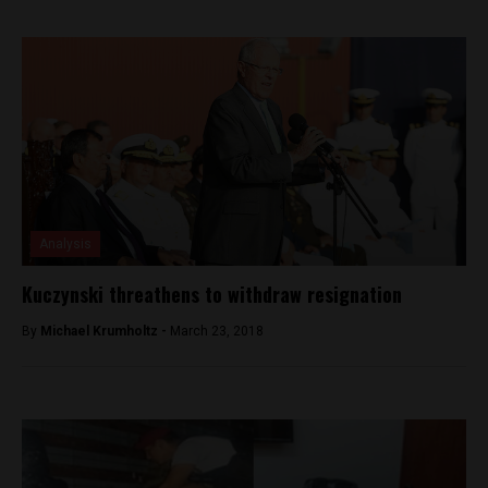
Analysis
Kuczynski threathens to withdraw resignation
By
Michael Krumholtz -
March 23, 2018