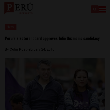
News
Peru’s electoral board approves Julio Guzman’s candidacy
By
Colin Post
February 24, 2016