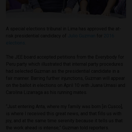
A special elections tribunal in Lima has approved the at-
risk presidential candidacy of
Julio Guzman
for
2016
elections
.
The JEE board accepted petitions from the Everybody for
Peru party which illustrated that internal party procedures
had selected Guzman as the presidential candidate in a
fair manner. Barring further injunctions, Guzman will appear
on the ballot in elections on April 10 with Juana Umasi and
Carolina Lizarraga as his running mates.
“Just entering Anta, where my family was born [in Cusco],
is where I received this great news, and that fills us with
joy, and at the same time serenity because it tells us that
the work ahead is intense,” Guzman told reporters.