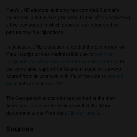
Peru’s JNE electoral authority has admitted Guzman’s
inscription, but it will only become formal after completing
a two-day period in which observers or other political
parties may file injunctions.
In January a JNE resolution ruled that the Everybody for
Peru inscription was inadmissible due to
technical
irregularities and violations of internal party protocol
. At
the same time, support for Guzman in opinion surveys
soared from an unknown with 4% of the vote to
second
place
with as much as
20%
.
The Georgetown economist has worked at the Inter-
American Development Bank as well as the labor
department under President
Ollanta Humala
.
Sources