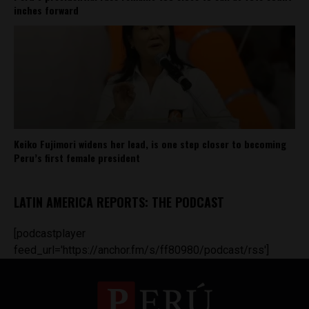
inches forward
Keiko Fujimori widens her lead, is one step closer to becoming
Peru’s first female president
LATIN AMERICA REPORTS: THE PODCAST
[podcastplayer
feed_url='https://anchor.fm/s/ff80980/podcast/rss']