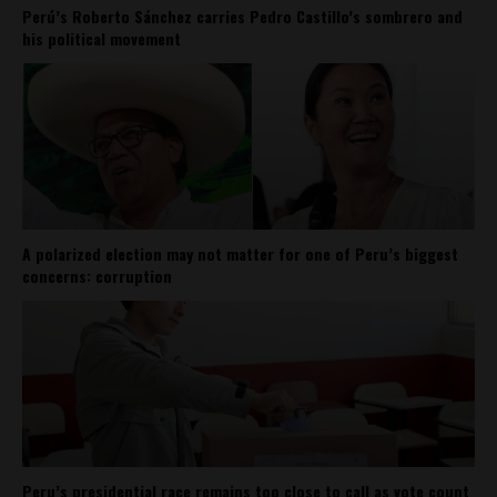
Perú’s Roberto Sánchez carries Pedro Castillo’s sombrero and
his political movement
A polarized election may not matter for one of Peru’s biggest
concerns: corruption
Peru’s presidential race remains too close to call as vote count