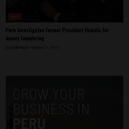
News
Peru investigates former President Humala for
money laundering
By
Colin Post -
October 11, 2016