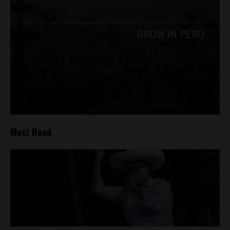
Most Read