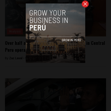
Analysis
Over half a ton of coca leaves confiscated in Central
Peru operation
By
Zac Laval -
September 21, 2017