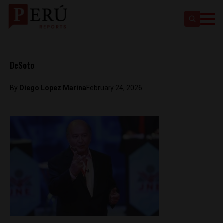
DeSoto
By
Diego Lopez Marina
February 24, 2026