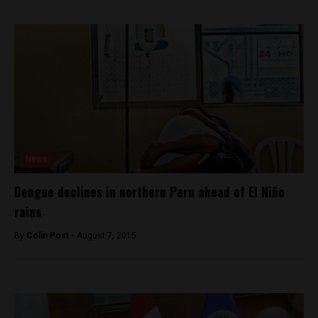
News
Dengue declines in northern Peru ahead of El Niño
rains
By
Colin Post -
August 7, 2015