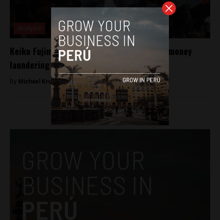
Analysis
Keiko Fujimori detained for allegations of money
laundering during presidential campaign
By
Michael Krumholtz -
October 10, 2018