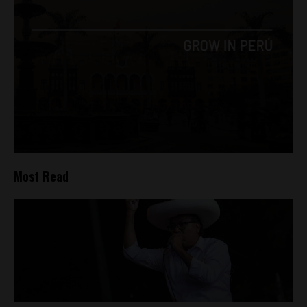
Most Read