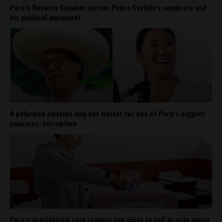
Perú’s Roberto Sánchez carries Pedro Castillo’s sombrero and
his political movement
A polarized election may not matter for one of Peru’s biggest
concerns: corruption
Peru’s presidential race remains too close to call as vote count