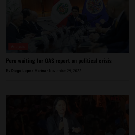
Analysis
Peru waiting for OAS report on political crisis
By
Diego Lopez Marina -
November 29, 2022