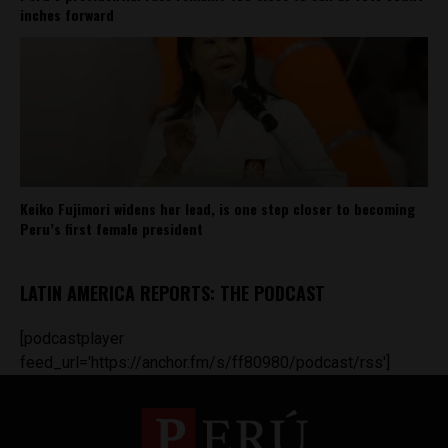
inches forward
Keiko Fujimori widens her lead, is one step closer to becoming
Peru’s first female president
LATIN AMERICA REPORTS: THE PODCAST
[podcastplayer
feed_url='https://anchor.fm/s/ff80980/podcast/rss']