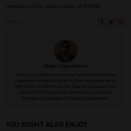
Hernando de Soto. Image courtesy of ANDINA.
SHARE ON
Diego Lopez Marina
Diego Lopez Marina is a reporter for Peru Reports and
Latin America Reports based in Lima. He also serves as
Web Editor for ACI Prensa (the Spanish-language news
outlet of EWTN News) and reported for El Comercio,
Entrepreneur Magazine, El Nacional and others.
YOU MIGHT ALSO ENJOY