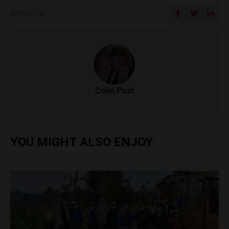
SHARE ON
Colin Post
YOU MIGHT ALSO ENJOY