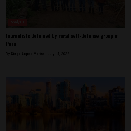
Analysis
Journalists detained by rural self-defense group in
Peru
By
Diego Lopez Marina -
July 15, 2022