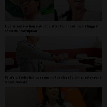
A polarized election may not matter for one of Peru’s biggest
concerns: corruption
Peru’s presidential race remains too close to call as vote count
inches forward