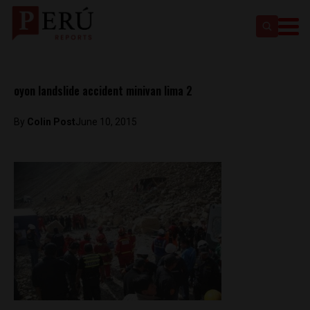
oyon landslide accident minivan lima 2
By
Colin Post
June 10, 2015