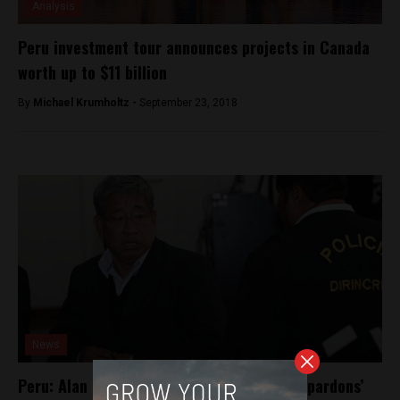
Analysis
Peru investment tour announces projects in Canada
worth up to $11 billion
By
Michael Krumholtz -
September 23, 2018
News
Peru: Alan Garcia’s lawyer guilty in ‘narco-pardons’