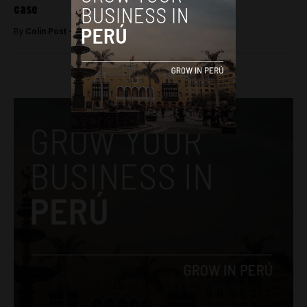
case
By
Colin Post -
December 14, 2015