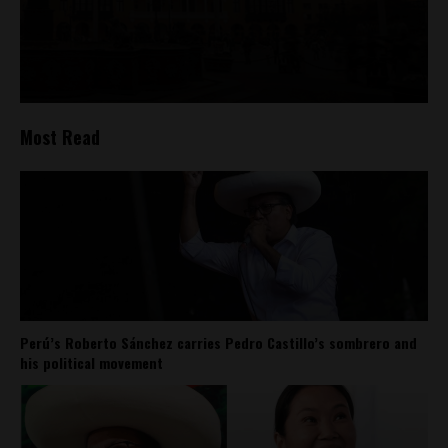
Most Read
Perú’s Roberto Sánchez carries Pedro Castillo’s sombrero and
his political movement