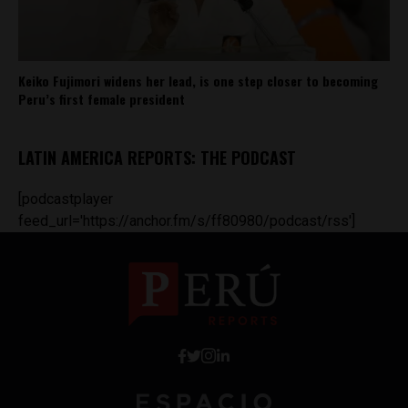
Keiko Fujimori widens her lead, is one step closer to becoming
Peru’s first female president
LATIN AMERICA REPORTS: THE PODCAST
[podcastplayer
feed_url='https://anchor.fm/s/ff80980/podcast/rss']