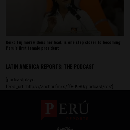
Keiko Fujimori widens her lead, is one step closer to becoming
Peru’s first female president
LATIN AMERICA REPORTS: THE PODCAST
[podcastplayer
feed_url='https://anchor.fm/s/ff80980/podcast/rss']