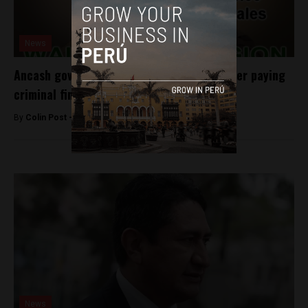
News
Ancash governor cleared to take office after paying
criminal fines
By
Colin Post -
May 22, 2015
News