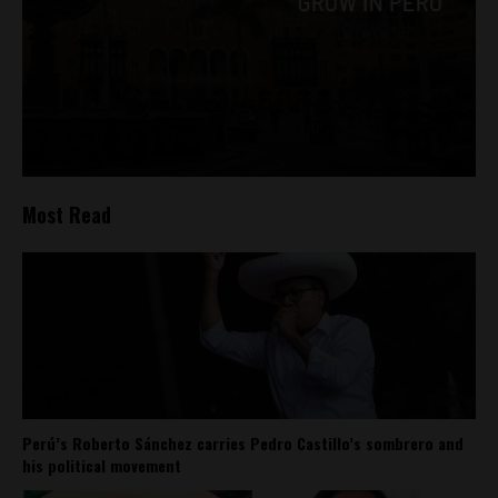
Most Read
Perú’s Roberto Sánchez carries Pedro Castillo’s sombrero and
his political movement