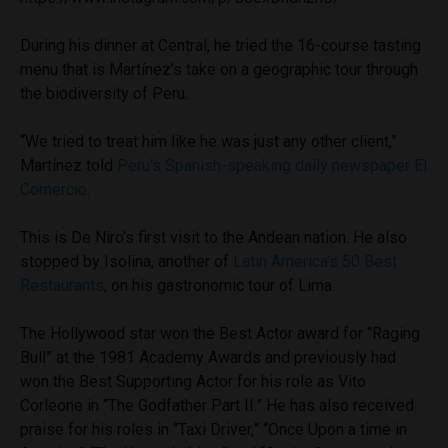
During his dinner at Central, he tried the 16-course tasting
menu that is Martínez’s take on a geographic tour through
the biodiversity of Peru.
“We tried to treat him like he was just any other client,”
Martínez told
Peru’s Spanish-speaking daily newspaper El
Comercio
.
This is De Niro’s first visit to the Andean nation. He also
stopped by Isolina, another of
Latin America’s 50 Best
Restaurants
, on his gastronomic tour of Lima.
The Hollywood star won the Best Actor award for “Raging
Bull” at the 1981 Academy Awards and previously had
won the Best Supporting Actor for his role as Vito
Corleone in “The Godfather Part II.” He has also received
praise for his roles in “Taxi Driver,” “Once Upon a time in