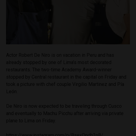
Actor Robert De Niro is on vacation in Peru and has
already stopped by one of Lima’s most decorated
restaurants. The two-time Academy Award-winner
stopped by Central restaurant in the capital on Friday and
took a picture with chef couple Virgilio Martinez and Pía
León.
De Niro is now expected to be traveling through Cusco
and eventually to Machu Picchu after arriving via private
plane to Lima on Friday.
https://www.instagram.com/p/BsexDndh2nB/