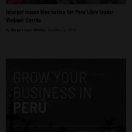
Interpol issues blue notice for Peru Libre leader
Vladimir Cerrón
By
Diego Lopez Marina -
October 13, 2023