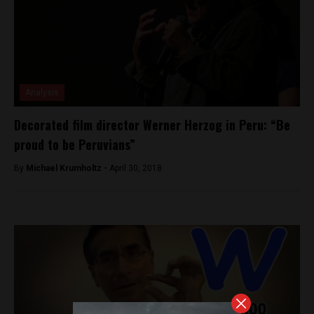
Analysis
Decorated film director Werner Herzog in Peru: “Be
proud to be Peruvians”
By
Michael Krumholtz -
April 30, 2018