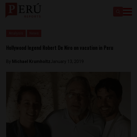
Analysis
News
Hollywood legend Robert De Niro on vacation in Peru
By
Michael Krumholtz
January 13, 2019