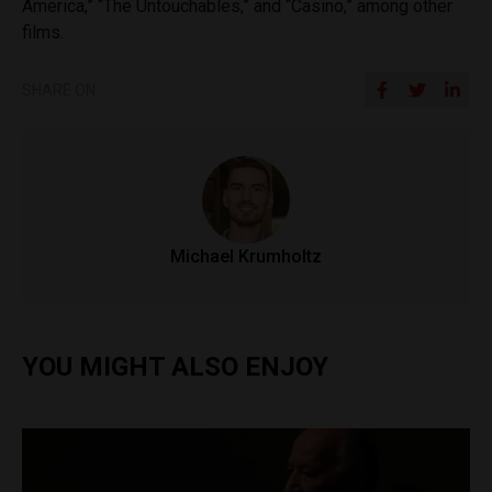
America,” “The Untouchables,” and “Casino,” among other
films.
SHARE ON
Michael Krumholtz
YOU MIGHT ALSO ENJOY