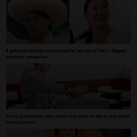
A polarized election may not matter for one of Peru’s biggest
concerns: corruption
Peru’s presidential race remains too close to call as vote count
inches forward