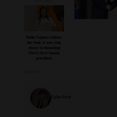
READ NEXT
Keiko Fujimori widens
her lead, is one step
closer to becoming
Peru’s first female
president
SHARE ON
Colin Post