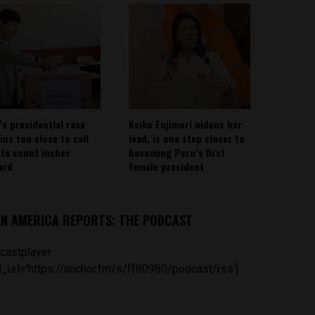
’s presidential race
Keiko Fujimori widens her
ins too close to call
lead, is one step closer to
ote count inches
becoming Peru’s first
ard
female president
IN AMERICA REPORTS: THE PODCAST
castplayer
_url='https://anchor.fm/s/ff80980/podcast/rss']