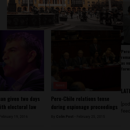
Peru
rema
as v
forw
News
LAT
an given two days
Peru-Chile relations tense
[pod
ith electoral law
during espionage proceedings
feed
February 19, 2016
By
Colin Post -
February 25, 2015