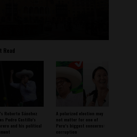
t Read
’s Roberto Sánchez
A polarized election may
ies Pedro Castillo’s
not matter for one of
rero and his political
Peru’s biggest concerns:
ement
corruption