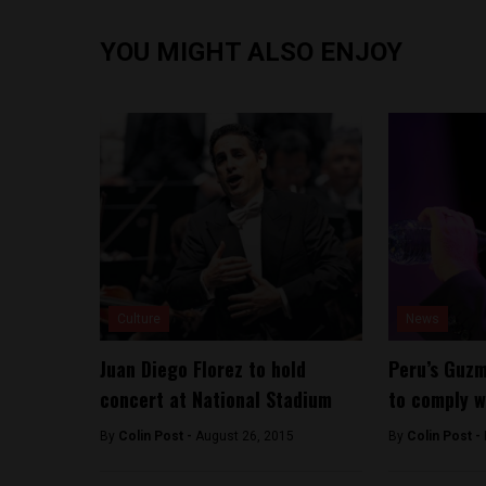
YOU MIGHT ALSO ENJOY
Culture
News
Juan Diego Florez to hold
Peru’s Guzm
concert at National Stadium
to comply w
By
Colin Post -
August 26, 2015
By
Colin Post -