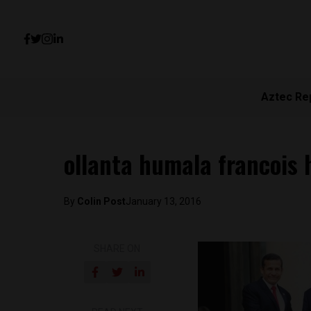
Aztec Re
ollanta humala francois 
By
Colin Post
January 13, 2016
SHARE ON