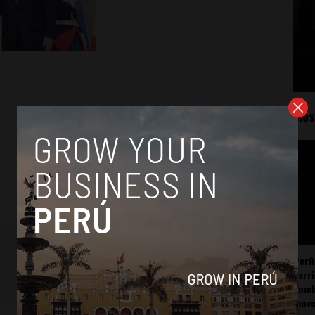
Mos
Perú
carr
somb
mov