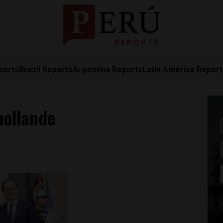
ports
Brazil Reports
Argentina Reports
Latin America Repor
hollande