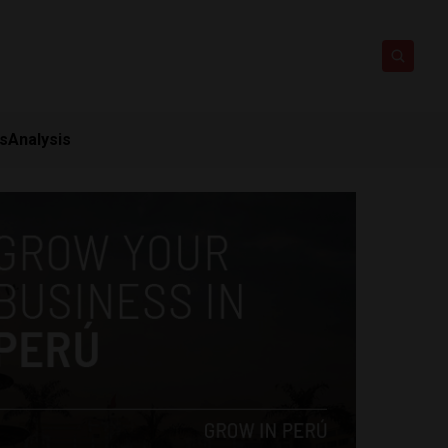
ts
Analysis