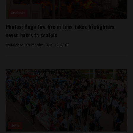
Analysis
Photos: Huge tire fire in Lima takes firefighters
seven hours to contain
By
Michael Krumholtz -
April 12, 2018
News