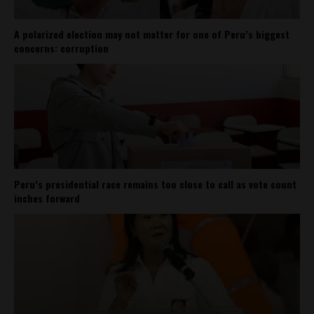
A polarized election may not matter for one of Peru’s biggest
concerns: corruption
Peru’s presidential race remains too close to call as vote count
inches forward