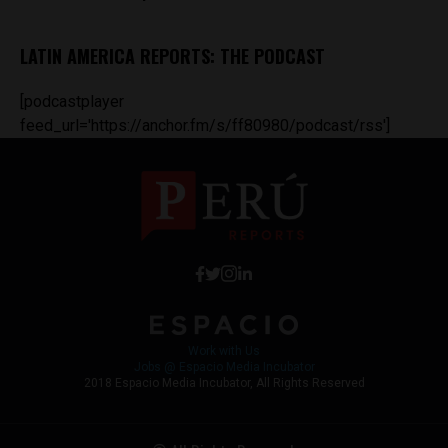
LATIN AMERICA REPORTS: THE PODCAST
[podcastplayer
feed_url='https://anchor.fm/s/ff80980/podcast/rss']
Work with Us
Jobs @ Espacio Media Incubator
2018 Espacio Media Incubator, All Rights Reserved