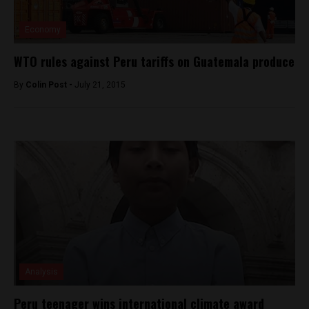
Economy
WTO rules against Peru tariffs on Guatemala produce
By
Colin Post -
July 21, 2015
Analysis
Peru teenager wins international climate award