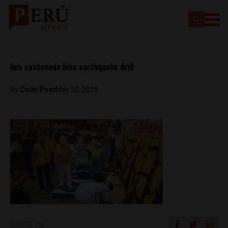
luis castaneda lima earthquake drill
By
Colin Post
May 30, 2015
SHARE ON