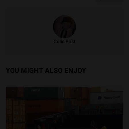
Colin Post
YOU MIGHT ALSO ENJOY