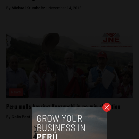
By
Michael Krumholtz -
November 14, 2018
News
Peru mulls barring Kuczynski in no-win situation
By
Colin Post -
March 23, 2016