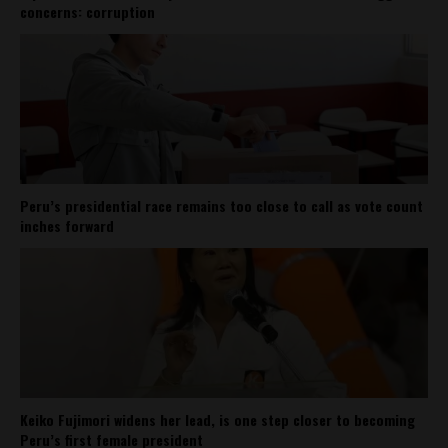
concerns: corruption
Peru’s presidential race remains too close to call as vote count
inches forward
Keiko Fujimori widens her lead, is one step closer to becoming
Peru’s first female president