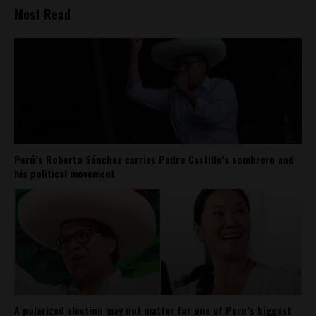
Most Read
Perú’s Roberto Sánchez carries Pedro Castillo’s sombrero and
his political movement
A polarized election may not matter for one of Peru’s biggest