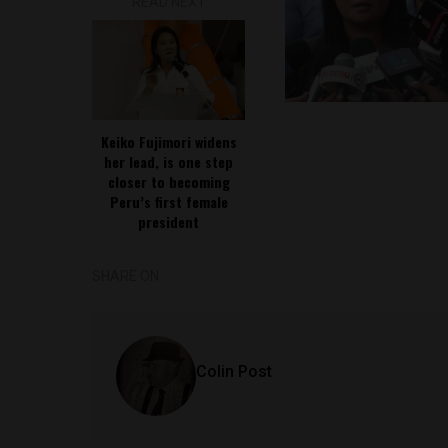
READ NEXT
Keiko Fujimori widens
her lead, is one step
closer to becoming
Peru’s first female
president
SHARE ON
Colin Post