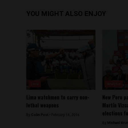
YOU MIGHT ALSO ENJOY
Lima
Analysis
Lima watchmen to carry non-
New Peru pa
lethal weapons
Martín Vizc
elections f
By
Colin Post -
February 16, 2016
By
Michael Kru