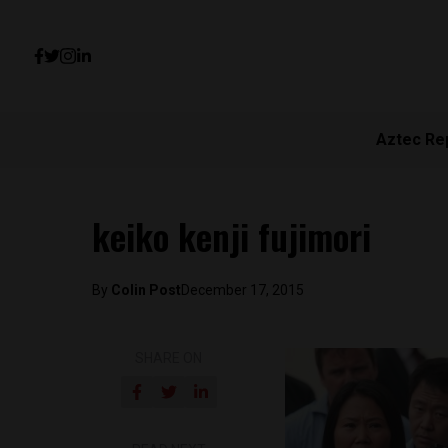
Aztec Re
keiko kenji fujimori
By
Colin Post
December 17, 2015
SHARE ON