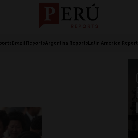
ports
Brazil Reports
Argentina Reports
Latin America Repor