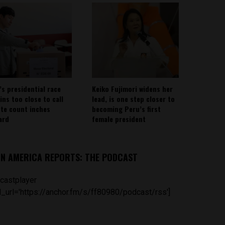
’s presidential race
Keiko Fujimori widens her
ins too close to call
lead, is one step closer to
ote count inches
becoming Peru’s first
ard
female president
IN AMERICA REPORTS: THE PODCAST
castplayer
_url='https://anchor.fm/s/ff80980/podcast/rss']