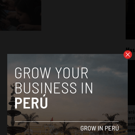
Mos
Perú
carr
somb
mov