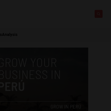
ts
Analysis