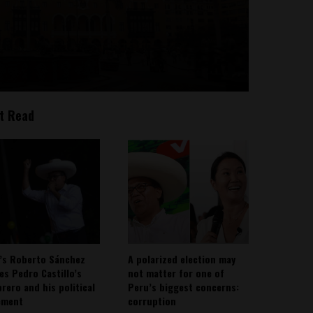
t Read
’s Roberto Sánchez
A polarized election may
ies Pedro Castillo’s
not matter for one of
rero and his political
Peru’s biggest concerns:
ement
corruption