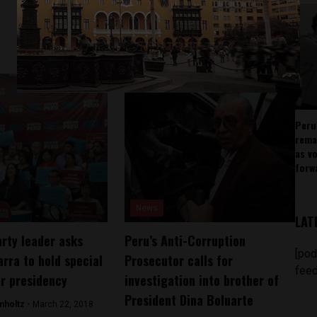
Peru
rema
as v
forw
News
LAT
rty leader asks
Peru’s Anti-Corruption
[pod
arra to hold special
Prosecutor calls for
feed
or presidency
investigation into brother of
President Dina Boluarte
mholtz -
March 22, 2018