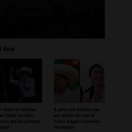
t Read
’s Roberto Sánchez
A polarized election may
ies Pedro Castillo’s
not matter for one of
rero and his political
Peru’s biggest concerns:
ement
corruption