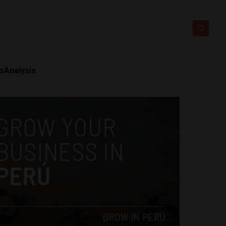
ts
Analysis