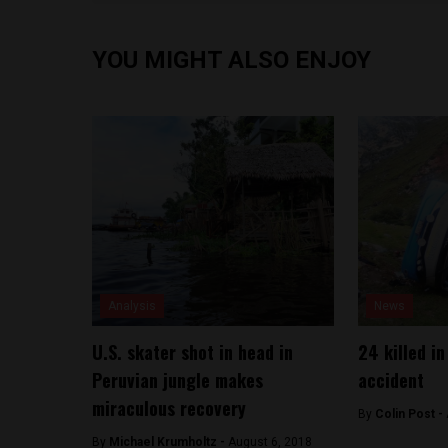
YOU MIGHT ALSO ENJOY
Analysis
News
U.S. skater shot in head in
24 killed in
Peruvian jungle makes
accident
miraculous recovery
By
Colin Post -
By
Michael Krumholtz -
August 6, 2018