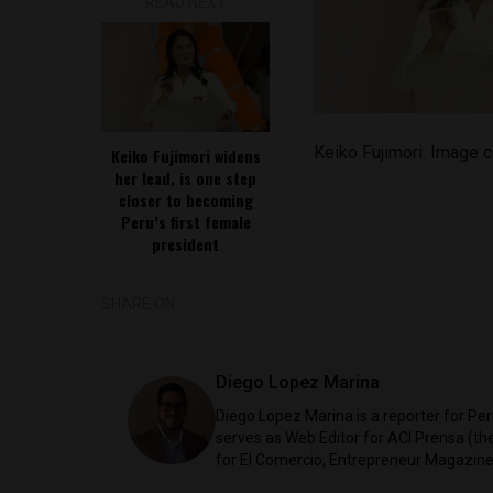
READ NEXT
Keiko Fujimori. Image c
Keiko Fujimori widens
her lead, is one step
closer to becoming
Peru’s first female
president
SHARE ON
Diego Lopez Marina
Diego Lopez Marina is a reporter for Pe
serves as Web Editor for ACI Prensa (t
for El Comercio, Entrepreneur Magazine,