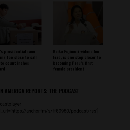
’s presidential race
Keiko Fujimori widens her
ins too close to call
lead, is one step closer to
ote count inches
becoming Peru’s first
ard
female president
IN AMERICA REPORTS: THE PODCAST
castplayer
_url='https://anchor.fm/s/ff80980/podcast/rss']