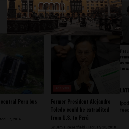
Peru
rema
as v
forw
Analysis
LAT
 central Peru bus
Former President Alejandro
[pod
Toledo could be extradited
feed
from U.S. to Perú
April 17, 2016
By
Jamie Rosenfield -
February 20, 2018