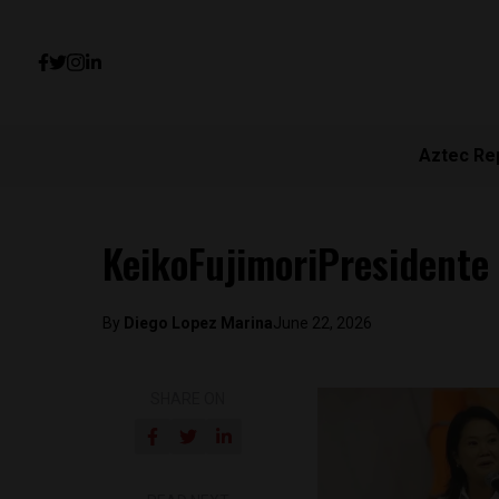
Aztec Re
KeikoFujimoriPresidente
By
Diego Lopez Marina
June 22, 2026
SHARE ON