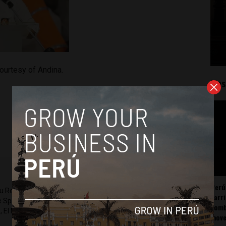
ourtesy of Andina.
Mos
Perú
ru Reports and Latin America Reports based in Lima. He also
carr
he Spanish-language news outlet of EWTN News) and reported
somb
 El Nacional and others.
mov