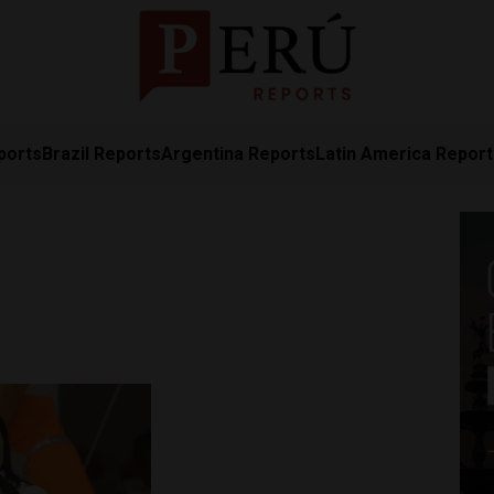
ports
Brazil Reports
Argentina Reports
Latin America Repor