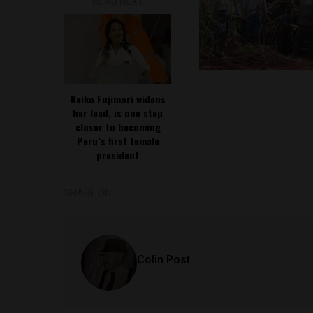
READ NEXT
Keiko Fujimori widens
her lead, is one step
closer to becoming
Peru’s first female
president
SHARE ON
Colin Post