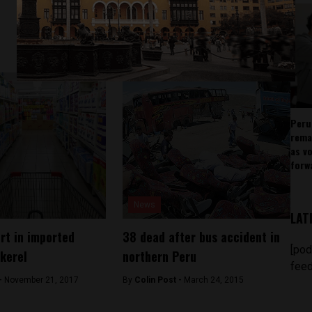
Peru
rema
as v
forw
News
LAT
ert in imported
38 dead after bus accident in
[pod
kerel
northern Peru
feed
 -
November 21, 2017
By
Colin Post -
March 24, 2015