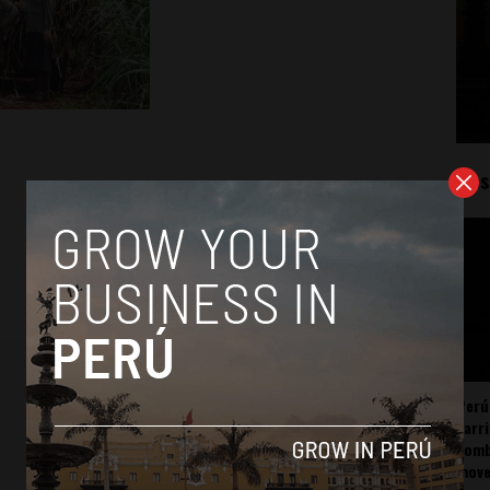
Mos
Perú
carr
somb
mov