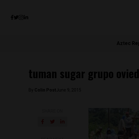
Aztec Re
tuman sugar grupo ovied
By
Colin Post
June 9, 2015
SHARE ON