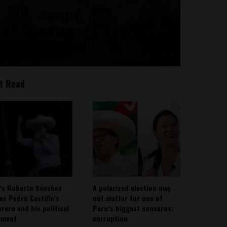
t Read
’s Roberto Sánchez
A polarized election may
ies Pedro Castillo’s
not matter for one of
rero and his political
Peru’s biggest concerns:
ement
corruption