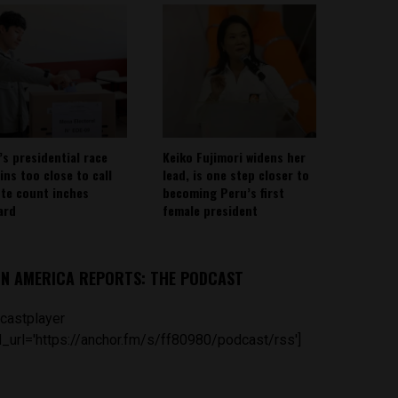
’s presidential race
Keiko Fujimori widens her
ins too close to call
lead, is one step closer to
ote count inches
becoming Peru’s first
ard
female president
IN AMERICA REPORTS: THE PODCAST
castplayer
_url='https://anchor.fm/s/ff80980/podcast/rss']