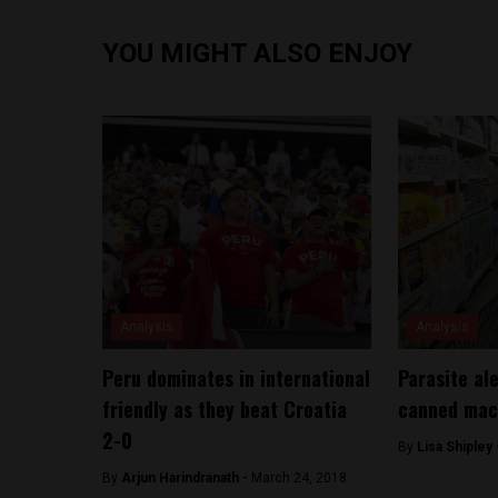
YOU MIGHT ALSO ENJOY
Analysis
Analysis
Peru dominates in international
Parasite al
friendly as they beat Croatia
canned mac
2-0
By
Lisa Shipley
By
Arjun Harindranath -
March 24, 2018