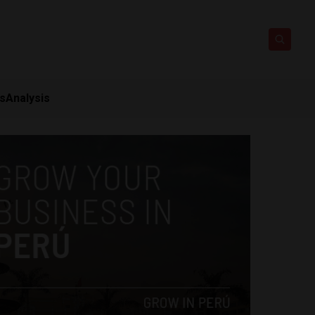
ts
Analysis