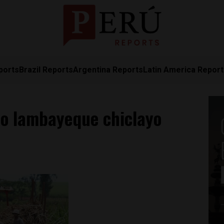
ports
Brazil Reports
Argentina Reports
Latin America Repor
o lambayeque chiclayo