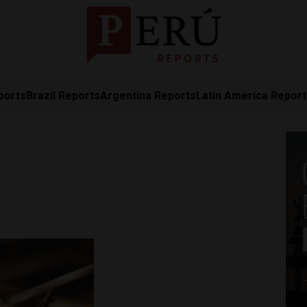
ports
Brazil Reports
Argentina Reports
Latin America Repor