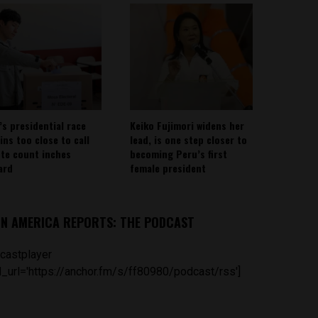
’s presidential race
Keiko Fujimori widens her
ins too close to call
lead, is one step closer to
ote count inches
becoming Peru’s first
ard
female president
IN AMERICA REPORTS: THE PODCAST
castplayer
_url='https://anchor.fm/s/ff80980/podcast/rss']