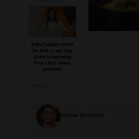
READ NEXT
Keiko Fujimori widens
her lead, is one step
closer to becoming
Peru’s first female
president
SHARE ON
Michael Krumholtz