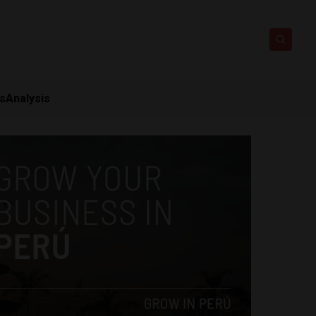
ts
Analysis