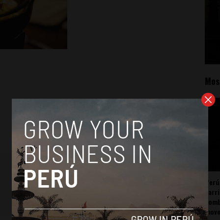
Mos
Perú
carr
somb
mov