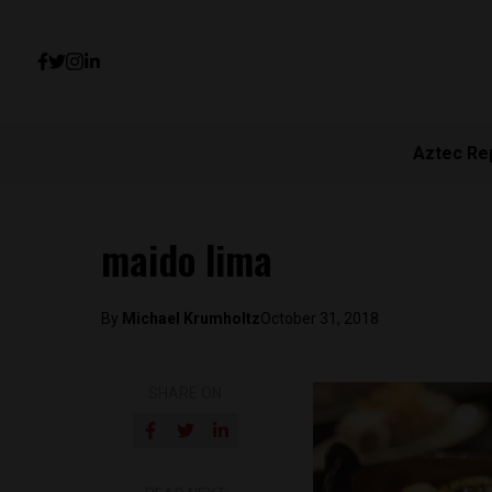
Aztec Re
maido lima
By
Michael Krumholtz
October 31, 2018
SHARE ON