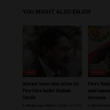
YOU MIGHT ALSO ENJOY
News
Analysis
Interpol issues blue notice for
Peru’s fina
Peru Libre leader Vladimir
amid concer
Cerrón
increases
By
Diego Lopez Marina -
October 13, 2023
By
Michael Kru