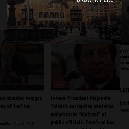
Peru
rema
as v
forw
News
LAT
nce minister resigns
Former President Alejandro
[pod
ns of fuel tax
Toledo’s corruption sentence
feed
underscores “distrust” of
public officials: Peru’s ad hoc
mholtz -
June 5, 2018