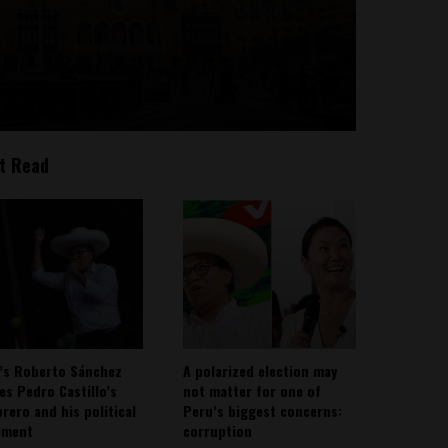
t Read
’s Roberto Sánchez
A polarized election may
ies Pedro Castillo’s
not matter for one of
rero and his political
Peru’s biggest concerns:
ement
corruption