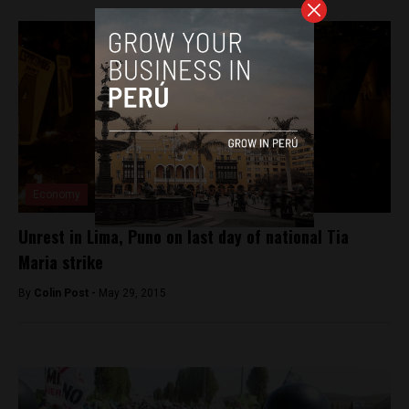
Economy
Unrest in Lima, Puno on last day of national Tia
Maria strike
By
Colin Post -
May 29, 2015