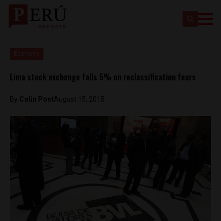
Economy
Lima stock exchange falls 5% on reclassification fears
By
Colin Post
August 15, 2015