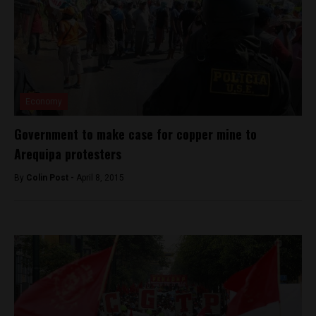
Economy
Government to make case for copper mine to
Arequipa protesters
By
Colin Post -
April 8, 2015