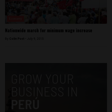
Economy
Nationwide march for minimum wage increase
By
Colin Post -
July 9, 2015