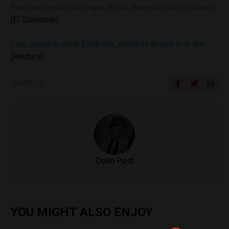
Perú podría salir del mapa de los inversionistas globales
(El Comercio)
Peru cenbank sells $108 mln, sol ends at new 6-yr low
(Reuters)
SHARE ON
Colin Post
YOU MIGHT ALSO ENJOY