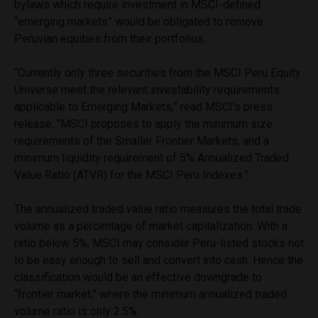
bylaws which require investment in MSCI-defined
“emerging markets” would be obligated to remove
Peruvian equities from their portfolios.
“Currently only three securities from the MSCI Peru Equity
Universe meet the relevant investability requirements
applicable to Emerging Markets,” read MSCI’s press
release. “MSCI proposes to apply the minimum size
requirements of the Smaller Frontier Markets, and a
minimum liquidity requirement of 5% Annualized Traded
Value Ratio (ATVR) for the MSCI Peru Indexes.”
The annualized traded value ratio measures the total trade
volume as a percentage of market capitalization. With a
ratio below 5%, MSCI may consider Peru-listed stocks not
to be easy enough to sell and convert into cash. Hence the
classification would be an effective downgrade to
“frontier market,” where the minimum annualized traded
volume ratio is only 2.5%.