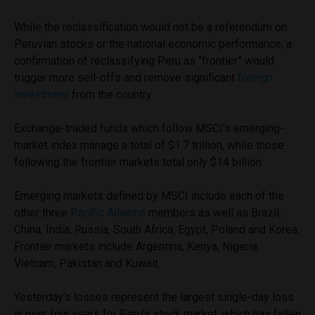
While the reclassification would not be a referendum on
Peruvian stocks or the national economic performance, a
confirmation of reclassifying Peru as “frontier” would
trigger more sell-offs and remove significant
foreign
investment
from the country.
Exchange-traded funds which follow MSCI’s emerging-
market index manage a total of $1.7 trillion, while those
following the frontier markets total only $14 billion.
Emerging markets defined by MSCI include each of the
other three
Pacific Alliance
members as well as Brazil,
China, India, Russia, South Africa, Egypt, Poland and Korea.
Frontier markets include Argentina, Kenya, Nigeria,
Vietnam, Pakistan and Kuwait.
Yesterday’s losses represent the largest single-day loss
in over four years for Peru’s stock market, which has fallen