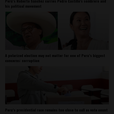
Perú’s Roberto Sánchez carries Pedro Castillo’s sombrero and
his political movement
A polarized election may not matter for one of Peru’s biggest
concerns: corruption
Peru’s presidential race remains too close to call as vote count