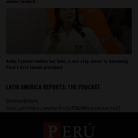
inches forward
Keiko Fujimori widens her lead, is one step closer to becoming
Peru’s first female president
LATIN AMERICA REPORTS: THE PODCAST
[podcastplayer
feed_url='https://anchor.fm/s/ff80980/podcast/rss']