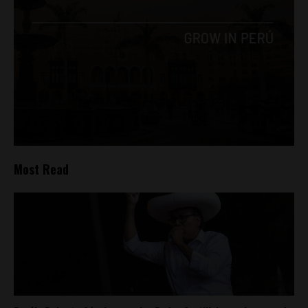
Most Read