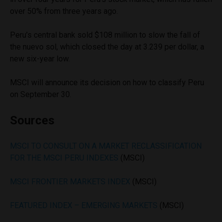
over 50% from three years ago.
Peru’s central bank sold $108 million to slow the fall of
the nuevo sol, which closed the day at 3.239 per dollar, a
new six-year low.
MSCI will announce its decision on how to classify Peru
on September 30.
Sources
MSCI TO CONSULT ON A MARKET RECLASSIFICATION
FOR THE MSCI PERU INDEXES
(MSCI)
MSCI FRONTIER MARKETS INDEX
(MSCI)
FEATURED INDEX – EMERGING MARKETS
(MSCI)