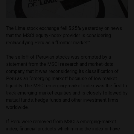
The Lima stock exchange fell 5.25% yesterday on news
that the MSCI equity-index provider is considering
reclassifying Peru as a “frontier market.”
The selloff of Peruvian stocks was prompted by a
statement from the MSCI research and market-data
company that it was reconsidering its classification of
Peru as an “emerging market” because of low market
liquidity. The MSCI emerging-market index was the first to
track emerging-market equities and is closely followed by
mutual funds, hedge funds and other investment firms
worldwide.
If Peru were removed from MSCI’s emerging-market
index, financial products which mimic the index or have