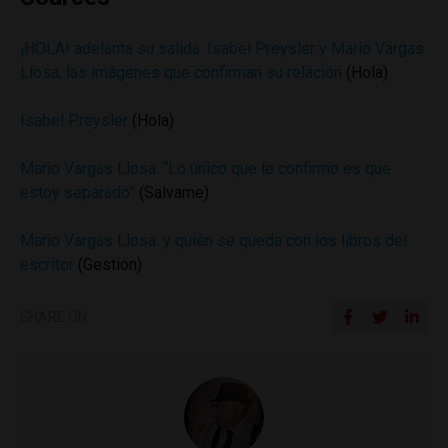
¡HOLA! adelanta su salida: Isabel Preysler y Mario Vargas
Llosa, las imágenes que confirman su relación
(Hola)
Isabel Preysler
(Hola)
Mario Vargas Llosa: “Lo único que le confirmo es que
estoy separado”
(Salvame)
Mario Vargas Llosa: y quién se queda con los libros del
escritor
(Gestion)
SHARE ON