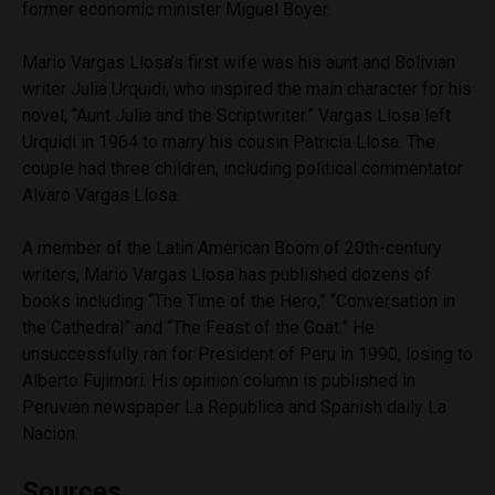
former economic minister Miguel Boyer.
Mario Vargas Llosa’s first wife was his aunt and Bolivian
writer Julia Urquidi, who inspired the main character for his
novel, “Aunt Julia and the Scriptwriter.” Vargas Llosa left
Urquidi in 1964 to marry his cousin Patricia Llosa. The
couple had three children, including political commentator
Alvaro Vargas Llosa.
A member of the Latin American Boom of 20th-century
writers, Mario Vargas Llosa has published dozens of
books including “The Time of the Hero,” “Conversation in
the Cathedral” and “The Feast of the Goat.” He
unsuccessfully ran for President of Peru in 1990, losing to
Alberto Fujimori. His opinion column is published in
Peruvian newspaper La Republica and Spanish daily La
Nacion.
Sources