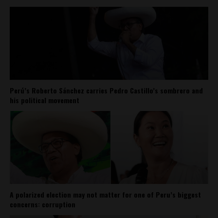
Perú’s Roberto Sánchez carries Pedro Castillo’s sombrero and
his political movement
A polarized election may not matter for one of Peru’s biggest
concerns: corruption