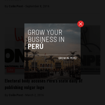
By
Colin Post -
September 8, 2016
Lite
Electoral body accuses Peru’s state daily of
publishing vulgar logo
By
Colin Post -
March 2, 2016