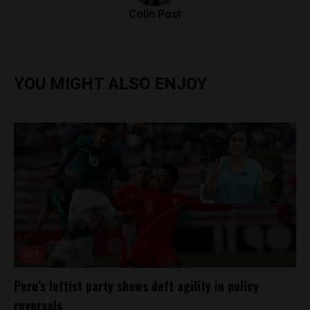
Colin Post
YOU MIGHT ALSO ENJOY
Lite
Peru’s leftist party shows deft agility in policy
reversals