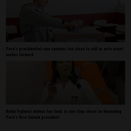
Peru’s presidential race remains too close to call as vote count
inches forward
Keiko Fujimori widens her lead, is one step closer to becoming
Peru’s first female president