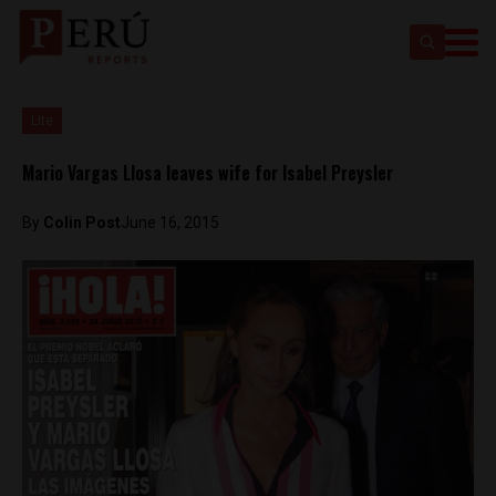
Lite
Mario Vargas Llosa leaves wife for Isabel Preysler
By
Colin Post
June 16, 2015