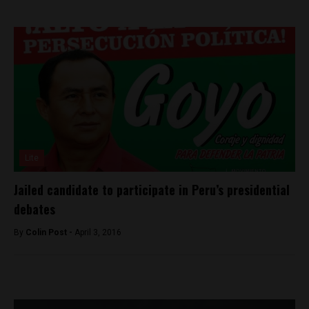
Lite
Jailed candidate to participate in Peru’s presidential
debates
By
Colin Post -
April 3, 2016