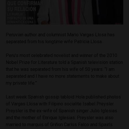
Peruvian author and columnist Mario Vargas Llosa has
separated from his longtime wife Patricia Llosa.
Peru’s most celebrated novelist and winner of the 2010
Nobel Prize for Literature told a Spanish television station
that he was separated from his wife of 50 years. “I am
separated and I have no more statements to make about
my private life.”
Last week Spanish gossip tabloid Hola published photos
of Vargas Llosa with Filipino socialite Isabel Preysler.
Preysler is the ex-wife of Spanish singer Julio Iglesias
and the mother of Enrique Iglesias. Preysler was also
married to marquis of Griñon Carlos Falco and Spain’s