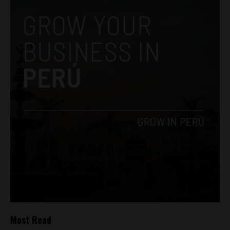
Most Read