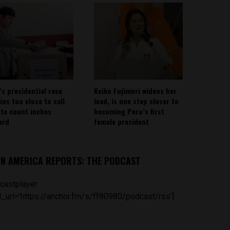
’s presidential race
Keiko Fujimori widens her
ins too close to call
lead, is one step closer to
ote count inches
becoming Peru’s first
ard
female president
IN AMERICA REPORTS: THE PODCAST
castplayer
_url='https://anchor.fm/s/ff80980/podcast/rss']