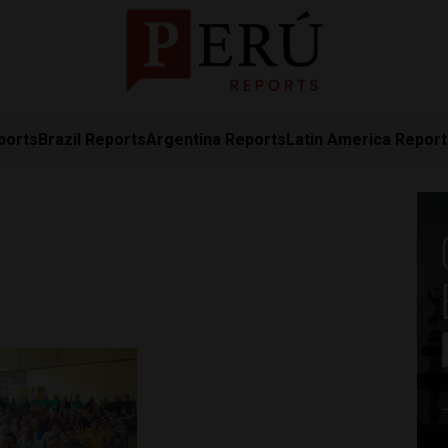
ports
Brazil Reports
Argentina Reports
Latin America Repor