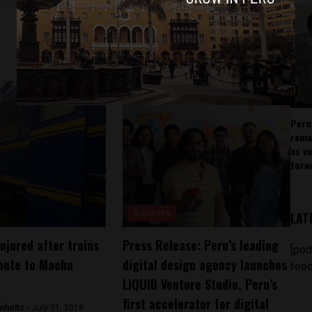
Peru
rema
as v
forw
Business
LAT
njured after trains
Press Release: Peru’s leading
[pod
route to Machu
digital design agency launches
feed
LIQUID Venture Studio, Peru’s
first accelerator for digital
mholtz -
July 31, 2018