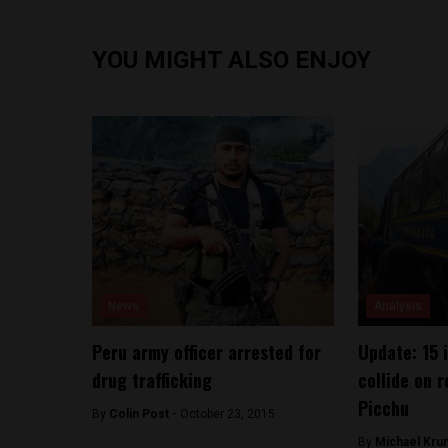
YOU MIGHT ALSO ENJOY
News
Analysis
Peru army officer arrested for
Update: 15 i
drug trafficking
collide on 
Picchu
By
Colin Post -
October 23, 2015
By
Michael Kru