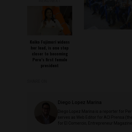
READ NEXT
Keiko Fujimori widens
her lead, is one step
closer to becoming
Peru’s first female
president
SHARE ON
Diego Lopez Marina
Diego Lopez Marina is a reporter for Pe
serves as Web Editor for ACI Prensa (t
for El Comercio, Entrepreneur Magazine,