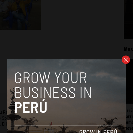
Mos
Perú
ru Reports and Latin America Reports based in Lima. He also
carr
he Spanish-language news outlet of EWTN News) and reported
somb
 El Nacional and others.
mov