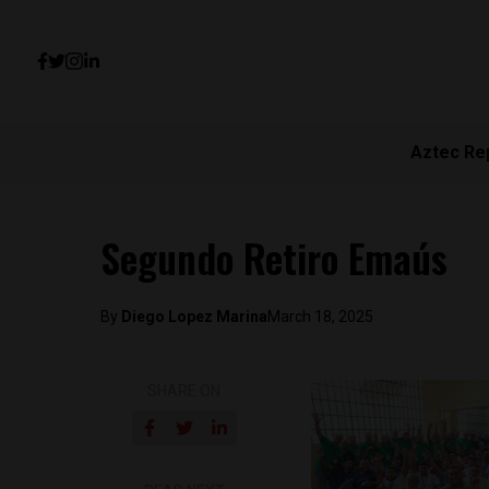
Aztec Re
Segundo Retiro Emaús
By
Diego Lopez Marina
March 18, 2025
SHARE ON