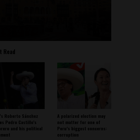
t Read
’s Roberto Sánchez
A polarized election may
ies Pedro Castillo’s
not matter for one of
rero and his political
Peru’s biggest concerns:
ement
corruption