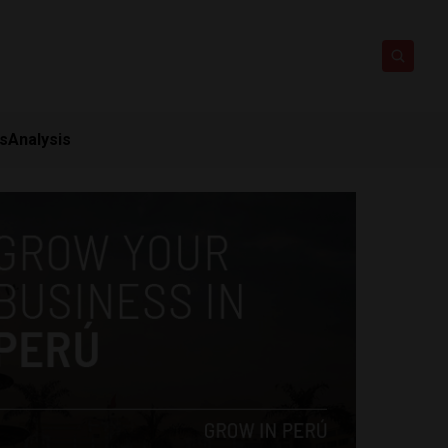
ts
Analysis