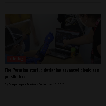
Technology
The Peruvian startup designing advanced bionic arm
prosthetics
By
Diego Lopez Marina -
September 13, 2023