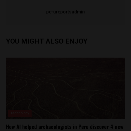
perureportsadmin
YOU MIGHT ALSO ENJOY
Technology
How AI helped archaeologists in Peru discover 4 new