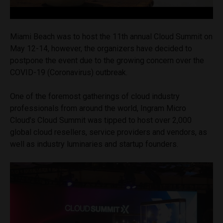
Miami Beach was to host the 11th annual Cloud Summit on
May 12-14, however, the organizers have decided to
postpone the event due to the growing concern over the
COVID-19 (Coronavirus) outbreak.
One of the foremost gatherings of cloud industry
professionals from around the world, Ingram Micro
Cloud’s Cloud Summit was tipped to host over 2,000
global cloud resellers, service providers and vendors, as
well as industry luminaries and startup founders.