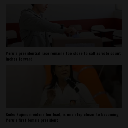
Peru’s presidential race remains too close to call as vote count
inches forward
Keiko Fujimori widens her lead, is one step closer to becoming
Peru’s first female president