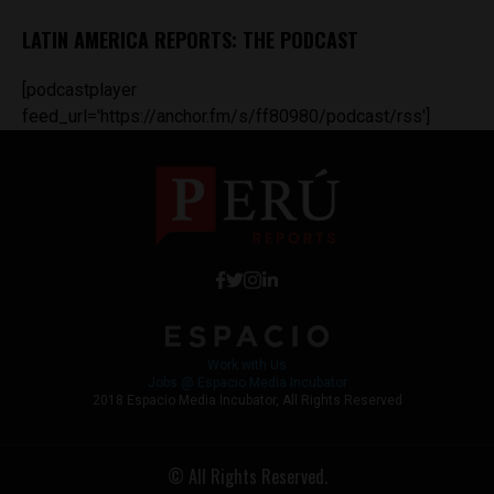
LATIN AMERICA REPORTS: THE PODCAST
[podcastplayer
feed_url='https://anchor.fm/s/ff80980/podcast/rss']
Work with Us
Jobs @ Espacio Media Incubator
2018 Espacio Media Incubator, All Rights Reserved
© All Rights Reserved.