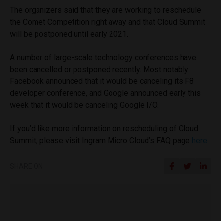
The organizers said that they are working to reschedule
the Comet Competition right away and that Cloud Summit
will be postponed until early 2021.
A number of large-scale technology conferences have
been cancelled or postponed recently. Most notably
Facebook announced that it would be canceling its F8
developer conference, and Google announced early this
week that it would be canceling Google I/O.
If you’d like more information on rescheduling of Cloud
Summit, please visit Ingram Micro Cloud’s FAQ page
here
.
SHARE ON