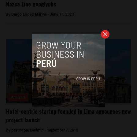
Nazca Line geoglyphs
By
Diego Lopez Marina -
June 14, 2023
Analysis
Hotel-centric startup founded in Lima announces new
project launch
By
perureportsadmin -
September 7, 2018