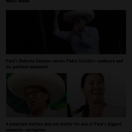
Most Read
Perú’s Roberto Sánchez carries Pedro Castillo’s sombrero and
his political movement
A polarized election may not matter for one of Peru’s biggest
concerns: corruption