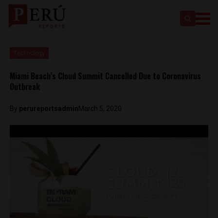
Technology
Miami Beach’s Cloud Summit Cancelled Due to Coronavirus
Outbreak
By
perureportsadmin
March 5, 2020