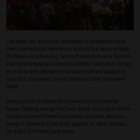
The three-day event was designed so attendees could
learn from industry luminaries; test out the latest in SaaS
(Software as a Service), IaaS (Infrastructure as a Service),
XaaS (Everything as a Service), and the Internet of Things;
as well as gain valuable cloud expertise and support to
help their companies deliver solutions their customers
need.
Among those to attend would have been Colombian
hunger fighting startup EatCloud, which won Ingram Micro
Cloud’s regional Comet Competition last year, and was
going to compete in the finals against 15 other startups
for a USD $1 million cash prize.