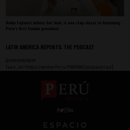
Keiko Fujimori widens her lead, is one step closer to becoming
Peru’s first female president
LATIN AMERICA REPORTS: THE PODCAST
[podcastplayer
feed_url='https://anchor.fm/s/ff80980/podcast/rss']