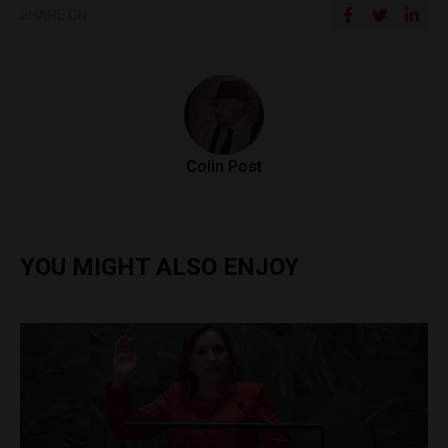
SHARE ON
Colin Post
YOU MIGHT ALSO ENJOY