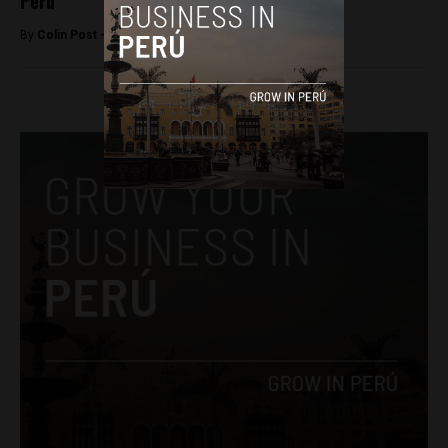
Peru
By
Colin Post -
December 7, 2015