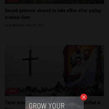
Ancash governor cleared to take office after paying
criminal fines
By
Colin Post -
May 22, 2015
News
Three priests murdered by Shining Path beatified in