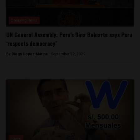
Breaking News
UN General Assembly: Peru’s Dina Boluarte says Peru
‘respects democracy’
By
Diego Lopez Marina -
September 22, 2023
News