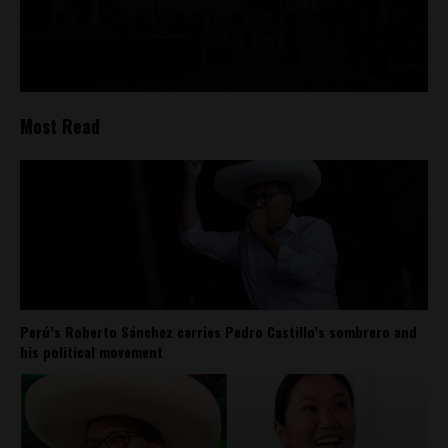
Most Read
Perú’s Roberto Sánchez carries Pedro Castillo’s sombrero and
his political movement