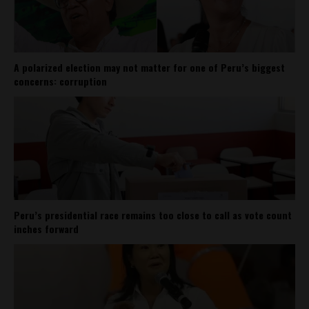
A polarized election may not matter for one of Peru’s biggest
concerns: corruption
Peru’s presidential race remains too close to call as vote count
inches forward