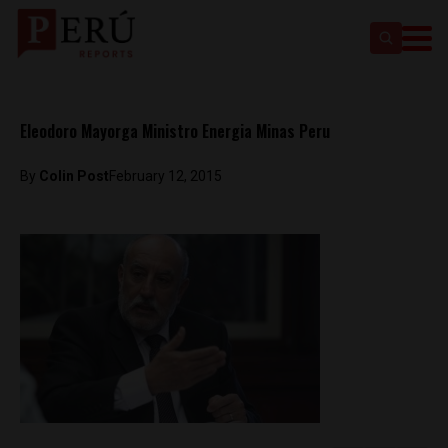
Eleodoro Mayorga Ministro Energia Minas Peru
By
Colin Post
February 12, 2015