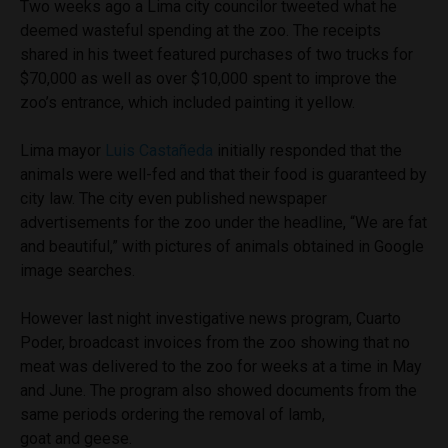
Two weeks ago a Lima city councilor tweeted what he
deemed wasteful spending at the zoo. The receipts
shared in his tweet featured purchases of two trucks for
$70,000 as well as over $10,000 spent to improve the
zoo’s entrance, which included painting it yellow.
Lima mayor
Luis Castañeda
initially responded that the
animals were well-fed and that their food is guaranteed by
city law. The city even published newspaper
advertisements for the zoo under the headline, “We are fat
and beautiful,” with pictures of animals obtained in Google
image searches.
However last night investigative news program, Cuarto
Poder, broadcast invoices from the zoo showing that no
meat was delivered to the zoo for weeks at a time in May
and June. The program also showed documents from the
same periods ordering the removal of lamb,
goat and geese.