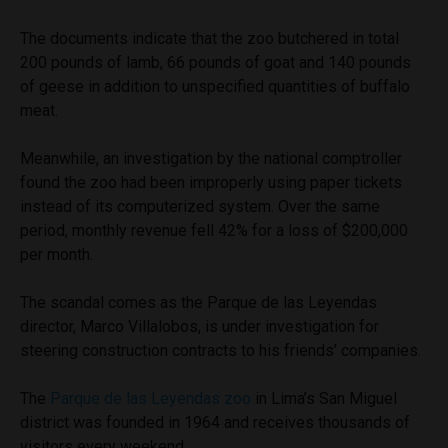
The documents indicate that the zoo butchered in total
200 pounds of lamb, 66 pounds of goat and 140 pounds
of geese in addition to unspecified quantities of buffalo
meat.
Meanwhile, an investigation by the national comptroller
found the zoo had been improperly using paper tickets
instead of its computerized system. Over the same
period, monthly revenue fell 42% for a loss of $200,000
per month.
The scandal comes as the Parque de las Leyendas
director, Marco Villalobos, is under investigation for
steering construction contracts to his friends’ companies.
The
Parque de las Leyendas zoo
in Lima’s San Miguel
district was founded in 1964 and receives thousands of
visitors every weekend.