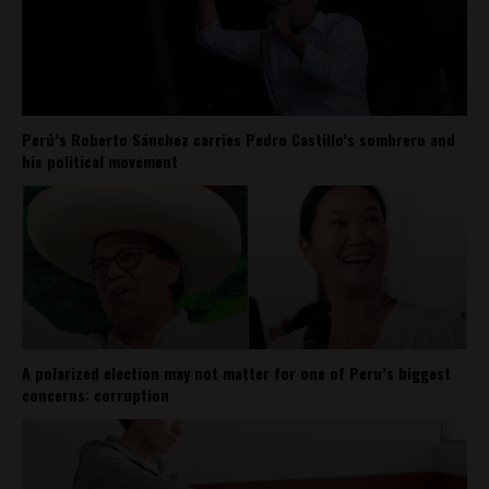
Perú’s Roberto Sánchez carries Pedro Castillo’s sombrero and
his political movement
A polarized election may not matter for one of Peru’s biggest
concerns: corruption