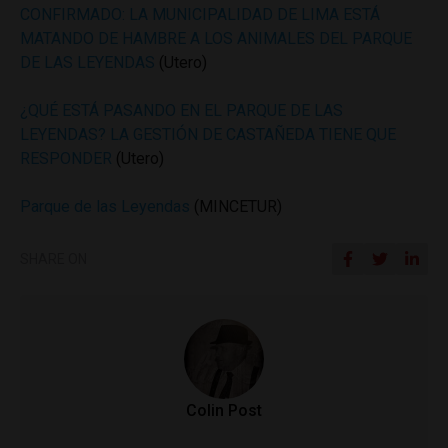
CONFIRMADO: LA MUNICIPALIDAD DE LIMA ESTÁ
MATANDO DE HAMBRE A LOS ANIMALES DEL PARQUE
DE LAS LEYENDAS
(Utero)
¿QUÉ ESTÁ PASANDO EN EL PARQUE DE LAS
LEYENDAS? LA GESTIÓN DE CASTAÑEDA TIENE QUE
RESPONDER
(Utero)
Parque de las Leyendas
(MINCETUR)
SHARE ON
Colin Post