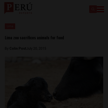
Lima
Lima zoo sacrifices animals for food
By
Colin Post
July 20, 2015