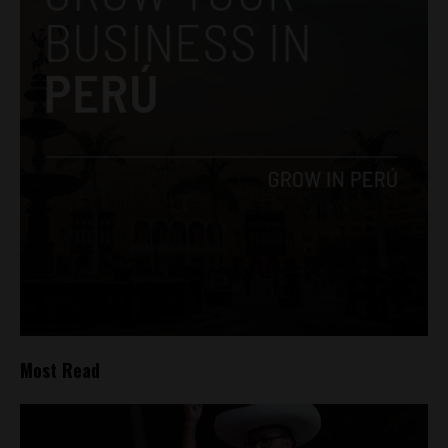
Most Read