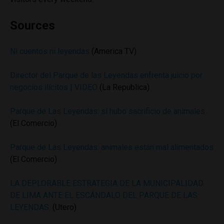
Sources
Ni cuentos ni leyendas
(America TV)
Director del Parque de las Leyendas enfrenta juicio por
negocios ilícitos | VIDEO
(La Republica)
Parque de Las Leyendas: sí hubo sacrificio de animales
(El Comercio)
Parque de Las Leyendas: animales están mal alimentados
(El Comercio)
LA DEPLORABLE ESTRATEGIA DE LA MUNICIPALIDAD
DE LIMA ANTE EL ESCÁNDALO DEL PARQUE DE LAS
LEYENDAS.
(Utero)