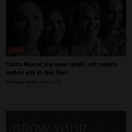
Culture
‘Cuatro Mujeres’ play opens tonight, and respects
mothers with all their flaws
By
Frances Jenner -
May 4, 2018