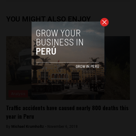
YOU MIGHT ALSO ENJOY
Analysis
Traffic accidents have caused nearly 800 deaths this
year in Peru
By
Michael Krumholtz -
November 6, 2018