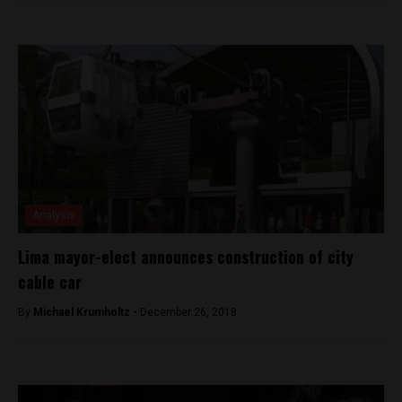
Analysis
Lima mayor-elect announces construction of city
cable car
By
Michael Krumholtz -
December 26, 2018