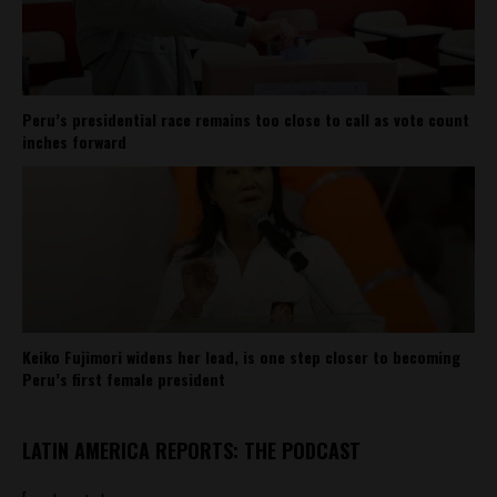
Peru’s presidential race remains too close to call as vote count
inches forward
Keiko Fujimori widens her lead, is one step closer to becoming
Peru’s first female president
LATIN AMERICA REPORTS: THE PODCAST