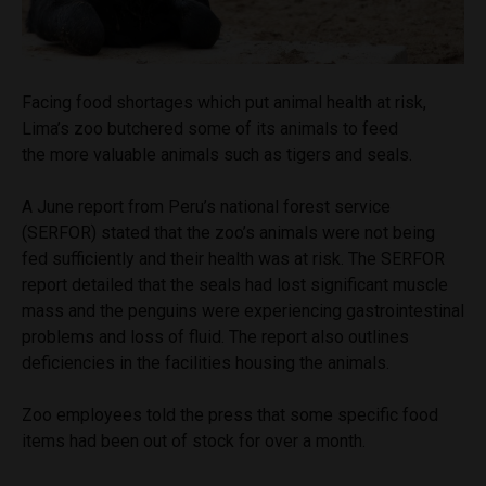
Facing food shortages which put animal health at risk,
Lima’s zoo butchered some of its animals to feed
the more valuable animals such as tigers and seals.
A June report from Peru’s national forest service
(SERFOR) stated that the zoo’s animals were not being
fed sufficiently and their health was at risk. The SERFOR
report detailed that the seals had lost significant muscle
mass and the penguins were experiencing gastrointestinal
problems and loss of fluid. The report also outlines
deficiencies in the facilities housing the animals.
Zoo employees told the press that some specific food
items had been out of stock for over a month.