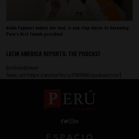
Keiko Fujimori widens her lead, is one step closer to becoming
Peru’s first female president
LATIN AMERICA REPORTS: THE PODCAST
[podcastplayer
feed_url='https://anchor.fm/s/ff80980/podcast/rss']