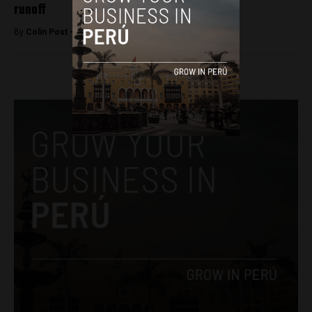
runoff
By
Colin Post -
March 16, 2016