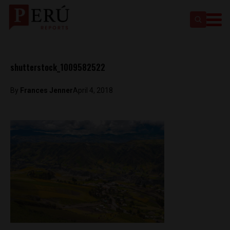
shutterstock_1009582522
By
Frances Jenner
April 4, 2018