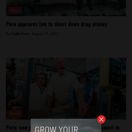
News
Peru approves law to shoot down drug planes
By
Colin Post -
August 21, 2015
News
Peru: new poll shows Kuczynski beating Fujimori in