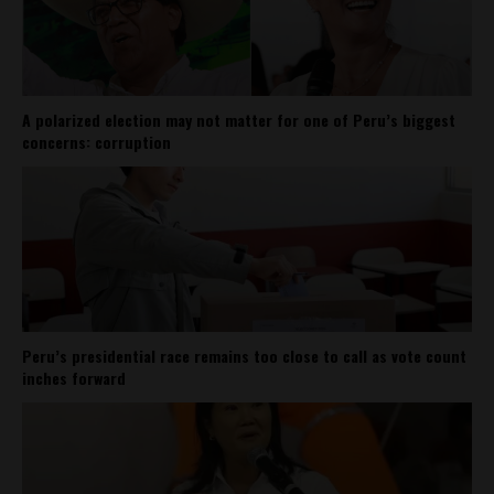
A polarized election may not matter for one of Peru’s biggest
concerns: corruption
Peru’s presidential race remains too close to call as vote count
inches forward