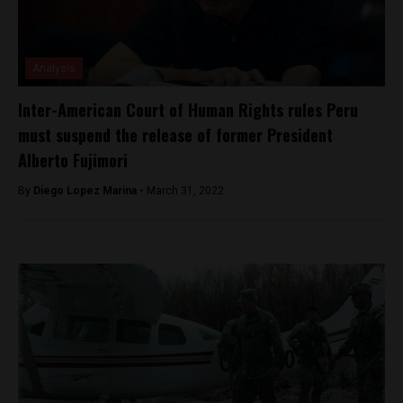
Analysis
Inter-American Court of Human Rights rules Peru
must suspend the release of former President
Alberto Fujimori
By
Diego Lopez Marina -
March 31, 2022