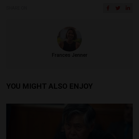
SHARE ON
Frances Jenner
YOU MIGHT ALSO ENJOY