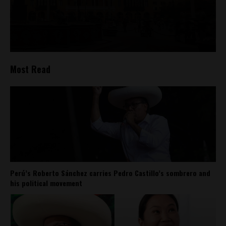
Most Read
Perú’s Roberto Sánchez carries Pedro Castillo’s sombrero and
his political movement